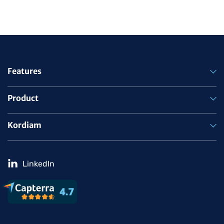
Features
Product
Kordiam
LinkedIn