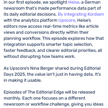
In our first episode, we spotlight
Heise
, a German
newsroom that’s made performance data part of
its daily editorial decisions.
By integrating Kordiam
with the analytics platform
Upscore
, Heise’s
editors now access real-time metrics like article
views and conversions directly within their
planning workflow. This episode explores how that
integration supports smarter topic selection,
faster feedback, and clearer editorial priorities, all
without disrupting how teams work.
As Upscore’s Nina Berger shared during Editorial
Days 2025, the value isn’t just in having data. It’s
in making it usable.
Episodes of The Editorial Edge will be released
monthly. Each one focuses on a different
newsroom or workflow challenge, giving you ideas