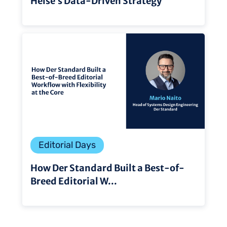
Heise’s Data-Driven Strategy
Editorial Days
How Der Standard Built a Best-of-
Breed Editorial W...