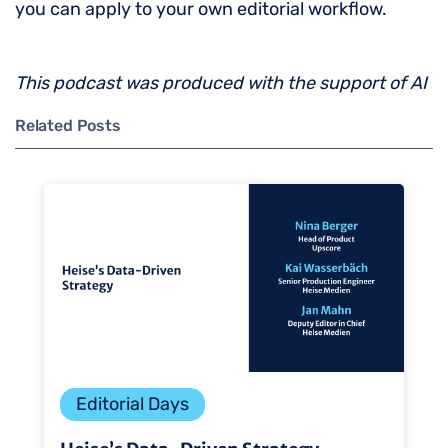
you can apply to your own editorial workflow.
This podcast was produced with the support of AI
Related Posts
Editorial Days