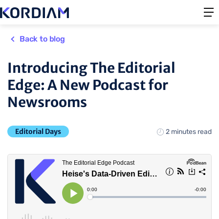
Back to blog
Introducing The Editorial
Edge: A New Podcast for
Newsrooms
Editorial Days
2 minutes read