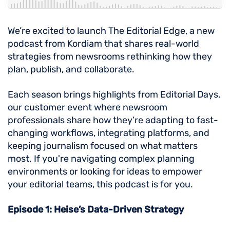
We’re excited to launch The Editorial Edge, a new
podcast from Kordiam that shares real-world
strategies from newsrooms rethinking how they
plan, publish, and collaborate.
Each season brings highlights from Editorial Days,
our customer event where newsroom
professionals share how they’re adapting to fast-
changing workflows, integrating platforms, and
keeping journalism focused on what matters
most. If you're navigating complex planning
environments or looking for ideas to empower
your editorial teams, this podcast is for you.
Episode 1: Heise’s Data-Driven Strategy