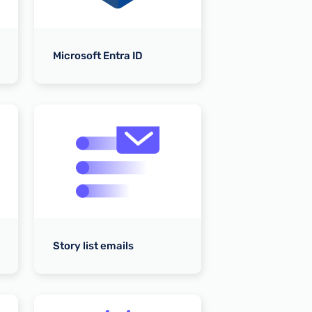
To WoodWing A
Microsoft Entra ID
Kordiam Integr
Story list emails
To Kordiam API