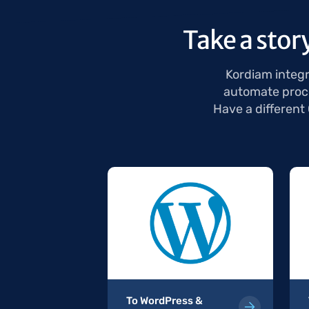
Take a stor
Kordiam integr
automate proce
Have a different
 & Kordiam
To WordPress &