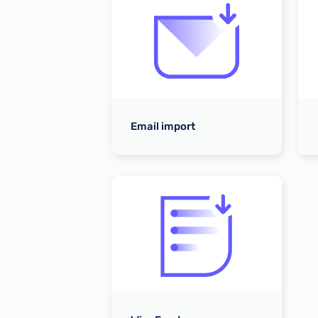
tes
Email import