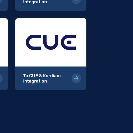
Integration
Kordiam Integr
To CUE & Kordiam
To InterRed
Integration
Integration