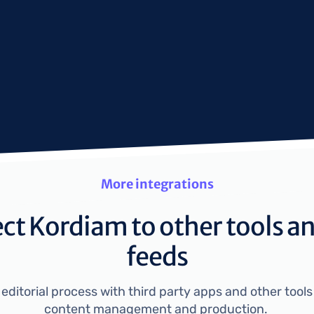
More integrations
t Kordiam to other tools a
feeds
ditorial process with third party apps and other tools 
content management and production. 