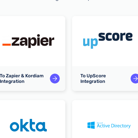
To Zapier & Kordiam
To UpScore
Integration
Integration