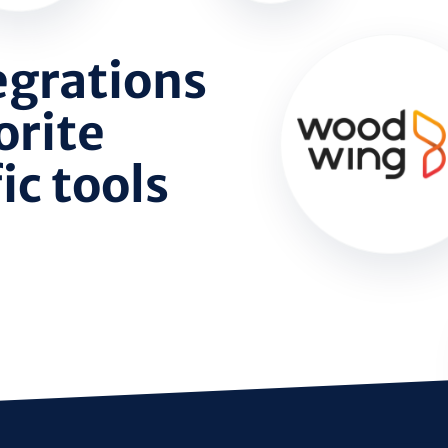
egrations
orite
c tools