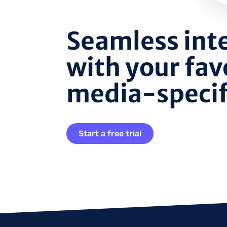
Seamless int
with your fav
media-specifi
Start a free trial