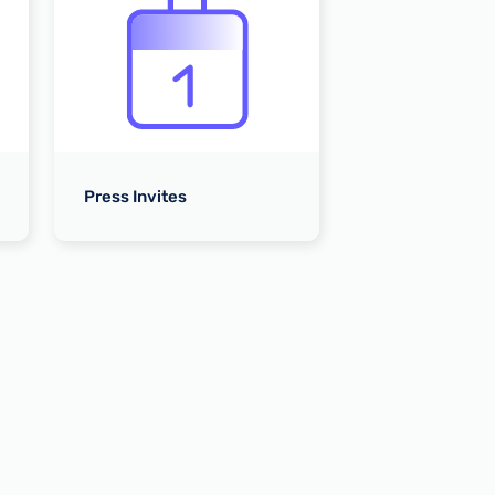
Press Invites
Email import