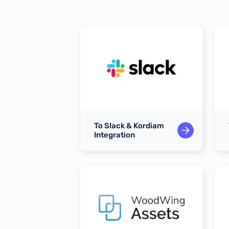
 Kordiam
To Slack & Kordiam
n
Integration