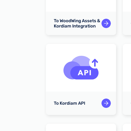
To WoodWing Assets &
Entra ID
Kordiam Integration
emails
To Kordiam API