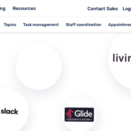
ing
Resources
Contact Sales
Log
Topics
Task management
Staff coordination
Appointme