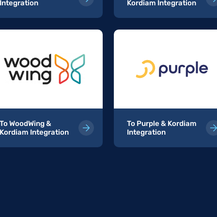
Integration
Kordiam Integration
To WoodWing &
To Purple & Kordiam
Kordiam Integration
Integration