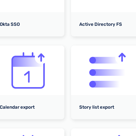
Okta SSO
Active Directory FS
Calendar export
Story list export