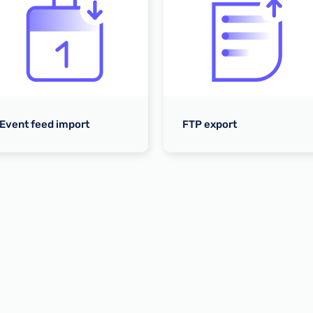
Event feed import
FTP export