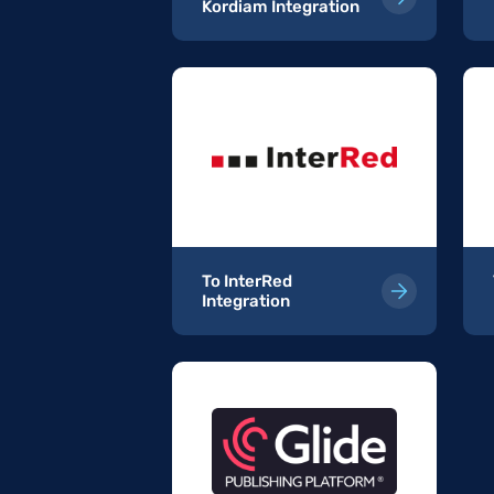
Kordiam Integration
ordiam
To InterRed
Integration