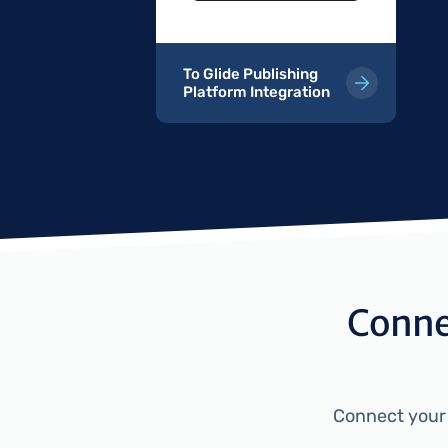
To Glide Publishing
Platform Integration
Connec
Connect your e