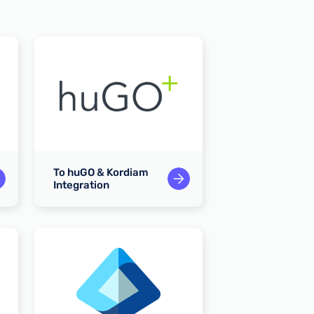
To huGO & Kordiam
To Slack & Kor
Integration
Integration