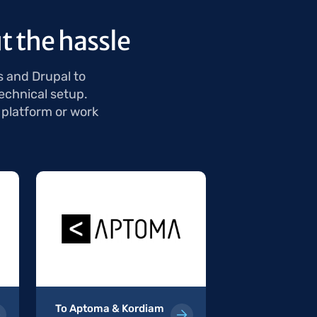
t the hassle
s and Drupal to
echnical setup.
 platform or work
To Aptoma & Kordiam
To WordPress 