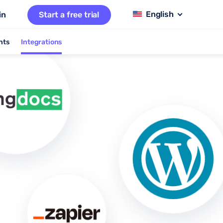
in
Start a free trial
nts
Integrations