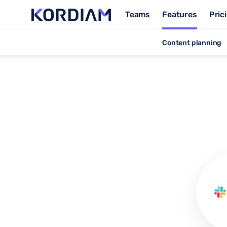
Teams
Features
Pric
Content planning