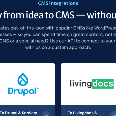
CMS integrations
y from idea to CMS — withou
ates out-of-the-box with popular CMSs like WordPres
sses — so you can spend time on great content, not t
 CMS or a special need? Use our API to connect to your
with us on a custom approach.
To Drupal & Kordiam
To Livingdocs &