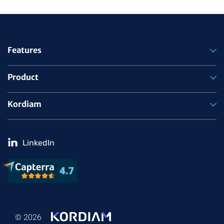
Features
Product
Kordiam
LinkedIn
© 2026