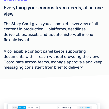
Everything your comms team needs, all in one
view
The Story Card gives you a complete overview of all
content in production — platforms, deadlines,
deliverables, assets and update history, all in one
flexible layout.
A collapsible context panel keeps supporting
documents within reach without crowding the view.
Coordinate across teams, manage approvals and keep
messaging consistent from brief to delivery.