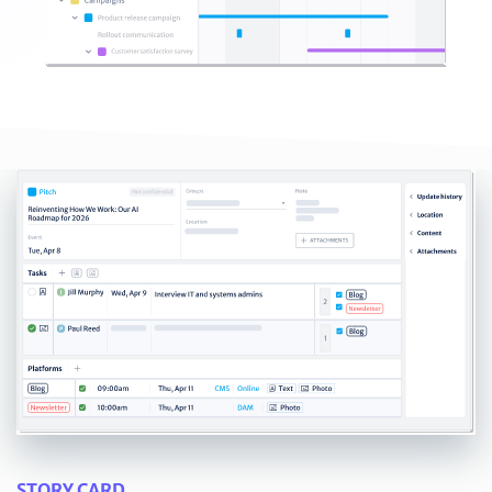
STORY CARD