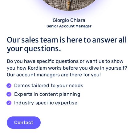
Giorgio Chiara
Senior Account Manager
Our sales team is here to answer all
your questions.
Do you have specific questions or want us to show
you how Kordiam works before you dive in yourself?
Our account managers are there for you!
Demos tailored to your needs
Experts in content planning
Industry specific expertise
Contact