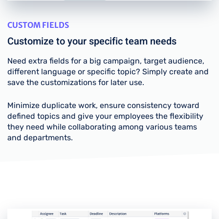
CUSTOM FIELDS
Customize to your specific team needs
Need extra fields for a big campaign, target audience,
different language or specific topic? Simply create and
save the customizations for later use.
Minimize duplicate work, ensure consistency toward
defined topics and give your employees the flexibility
they need while collaborating among various teams
and departments.