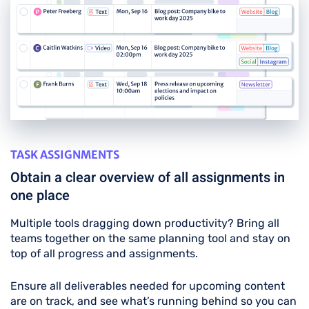
TASK ASSIGNMENTS
Obtain a clear overview of all assignments in
one place
Multiple tools dragging down productivity? Bring all
teams together on the same planning tool and stay on
top of all progress and assignments.
Ensure all deliverables needed for upcoming content
are on track, and see what’s running behind so you can