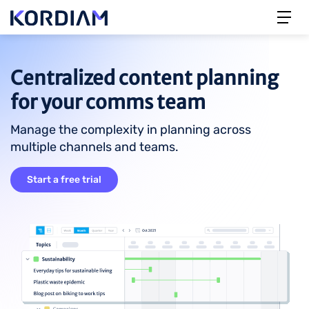
Centralized content planning
for your comms team
Manage the complexity in planning across
multiple channels and teams.
Start a free trial
Image