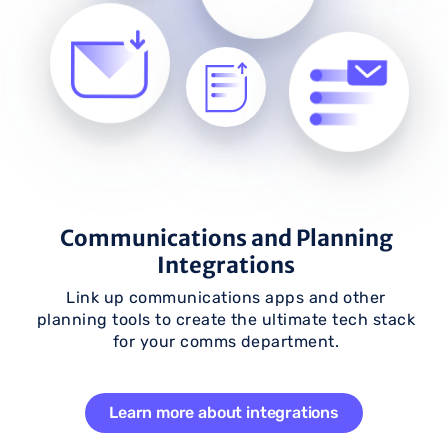
Communications and Planning
Integrations
Link up communications apps and other
planning tools to create the ultimate tech stack
for your comms department.
Learn more about integrations