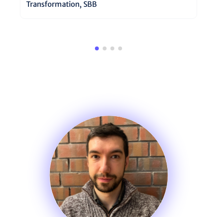
Transformation, SBB