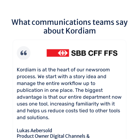
What communications teams say
about Kordiam
No
Kordiam is at the heart of our newsroom
Wi
process. We start with a story idea and
ch
ns
manage the entire workflow up to
al
publication in one place. The biggest
de
 a
advantage is that our entire department now
co
nt
uses one tool, increasing familiarity with it
Mi
and helps us reduce costs tied to other tools
Di
and solutions.
in
Co
Lukas Aebersold
Product Owner Digital Channels &