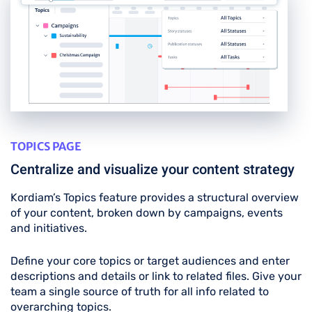
TOPICS PAGE
Centralize and visualize your content strategy
Kordiam’s Topics feature provides a structural overview
of your content, broken down by campaigns, events
and initiatives.
Define your core topics or target audiences and enter
descriptions and details or link to related files. Give your
team a single source of truth for all info related to
overarching topics.