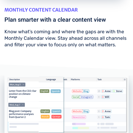
MONTHLY CONTENT CALENDAR
Plan smarter with a clear content view
Know what’s coming and where the gaps are with the
Monthly Calendar view. Stay ahead across all channels
and filter your view to focus only on what matters.