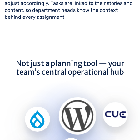
adjust accordingly. Tasks are linked to their stories and
content, so department heads know the context
behind every assignment.
Not just a planning tool — your
team’s central operational hub