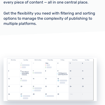
every piece of content — all in one central place.
Get the flexibility you need with filtering and sorting
options to manage the complexity of publishing to
multiple platforms.