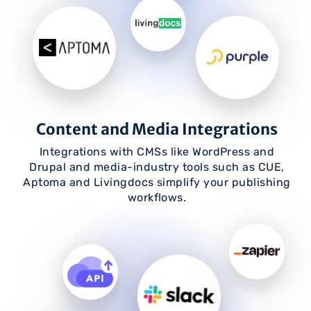
Content and Media Integrations
Integrations with CMSs like WordPress and
Drupal and media-industry tools such as CUE,
Aptoma and Livingdocs simplify your publishing
workflows.