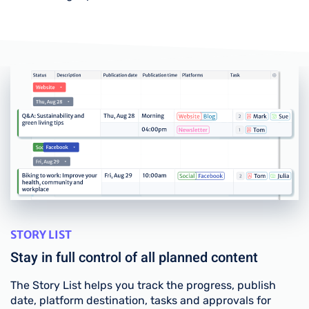
STORY LIST
Stay in full control of all planned content
The Story List helps you track the progress, publish
date, platform destination, tasks and approvals for