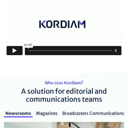
Who uses Kordiam?
A solution for editorial and
communications teams
Newsrooms
Magazines
Broadcasters
Communications