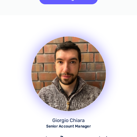
Giorgio Chiara
Senior Account Manager