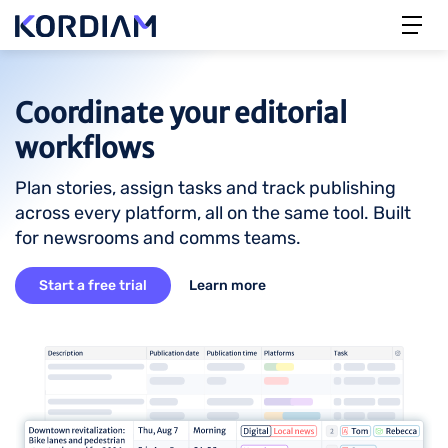
Coordinate your editorial
workflows
Plan stories, assign tasks and track publishing
across every platform, all on the same tool. Built
for newsrooms and comms teams.
Start a free trial
Learn more
Image