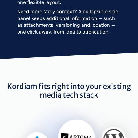
one flexible layout.
Need more story context? A collapsible side
panel keeps additional information — such
as attachments, versioning and location —
one click away, from idea to publication.
Kordiam fits right into your existing
media tech stack