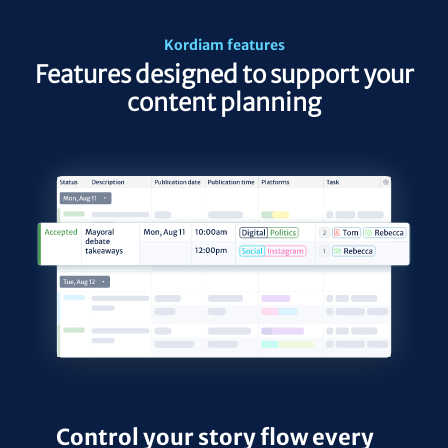
Kordiam features
Features designed to support your
content planning
Control your story flow every