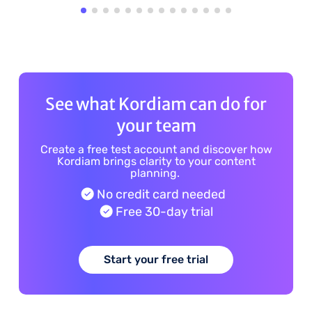
See what Kordiam can do for
your team
Create a free test account and discover how
Kordiam brings clarity to your content
planning.
No credit card needed
Free 30-day trial
Start your free trial