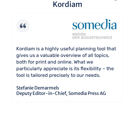
Kordiam
 it
Ko
Kordiam is a highly useful planning tool that
It
gives us a valuable overview of all topics,
on
both for print and online. What we
ev
particularly appreciate is its flexibility – the
y
tool is tailored precisely to our needs.
Ma
Ed
Stefanie Demarmels
Deputy Editor-in-Chief, Somedia Press AG