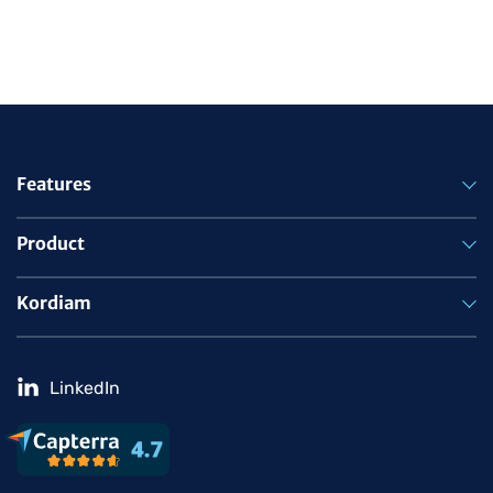
Features
Product
Kordiam
LinkedIn