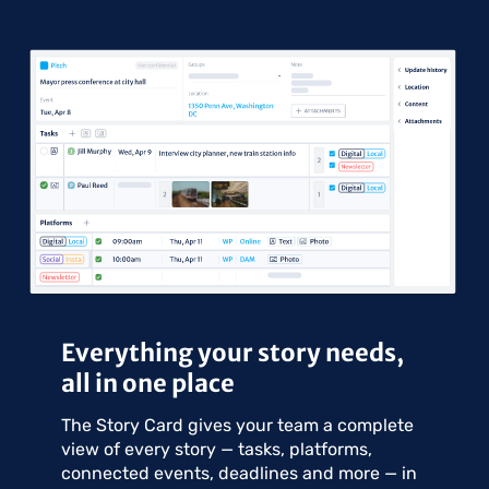
Everything your story needs,
all in one place
The Story Card gives your team a complete
view of every story — tasks, platforms,
connected events, deadlines and more — in