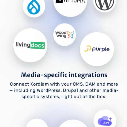
Media-specific integrations
Connect Kordiam with your CMS, DAM and more
— including WordPress, Drupal and other media-
specific systems, right out of the box.