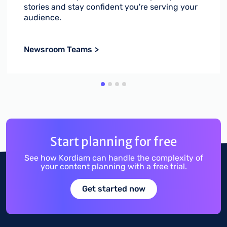
stories and stay confident you're serving your
audience.
Newsroom Teams
Start planning for free
See how Kordiam can handle the complexity of
your content planning with a free trial.
Get started now