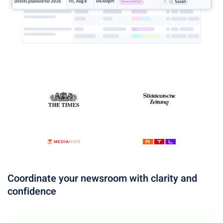
Coordinate your newsroom with clarity and
confidence