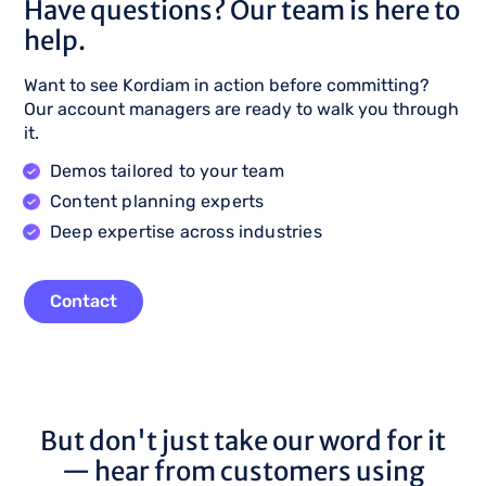
Have questions? Our team is here to
help.
Want to see Kordiam in action before committing?
Our account managers are ready to walk you through
it.
Demos tailored to your team
Content planning experts
Deep expertise across industries
Contact
But don't just take our word for it
— hear from customers using