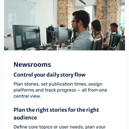
Newsrooms
Control your daily story flow
Plan stories, set publication times, assign
platforms and track progress — all from one
central view.
Plan the right stories for the right
audience
Define core topics or user needs, plan your