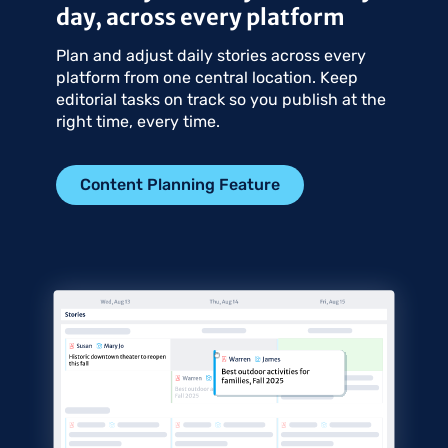
day, across every platform
Plan and adjust daily stories across every
platform from one central location. Keep
editorial tasks on track so you publish at the
right time, every time.
Content Planning Feature