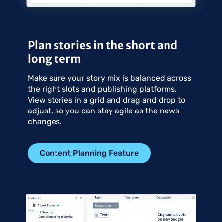
Plan stories in the short and
long term
Make sure your story mix is balanced across
the right slots and publishing platforms.
View stories in a grid and drag and drop to
adjust, so you can stay agile as the news
changes.
Content Planning Feature