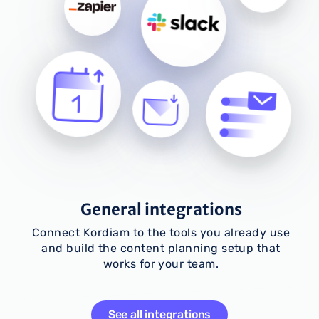
General integrations
Connect Kordiam to the tools you already use
and build the content planning setup that
works for your team.
See all integrations