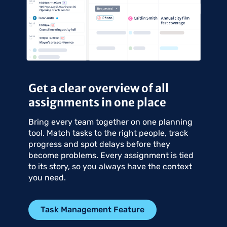
Get a clear overview of all
assignments in one place
Bring every team together on one planning
tool. Match tasks to the right people, track
progress and spot delays before they
become problems. Every assignment is tied
to its story, so you always have the context
you need.
Task Management Feature