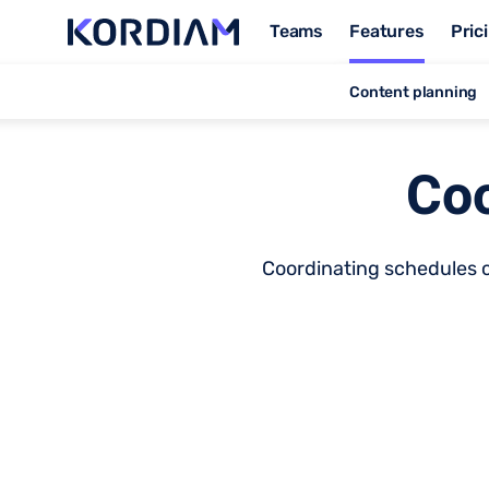
Teams
Features
Pric
Content planning
Coo
Coordinating schedules ca