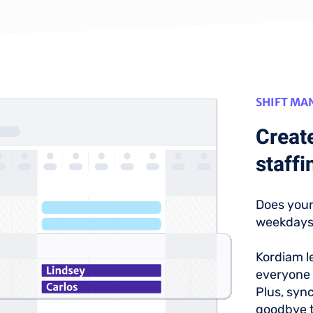
SHIFT M
Create
staffi
Does your
weekday
Kordiam le
everyone 
Plus, syn
goodbye t