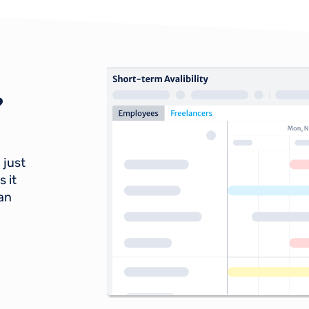
?
 just
 it
lan