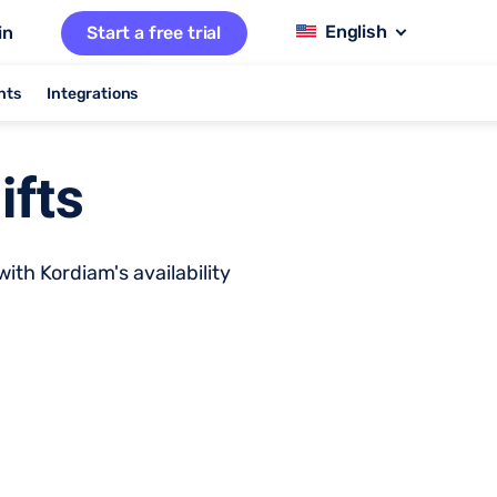
in
Start a free trial
nts
Integrations
ifts
ith Kordiam's availability