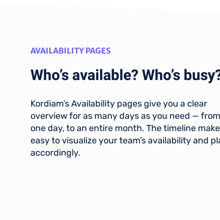
AVAILABILITY PAGES
Who’s available? Who’s busy
Kordiam’s Availability pages give you a clear
overview for as many days as you need — from
one day, to an entire month. The timeline makes
easy to visualize your team’s availability and p
accordingly.