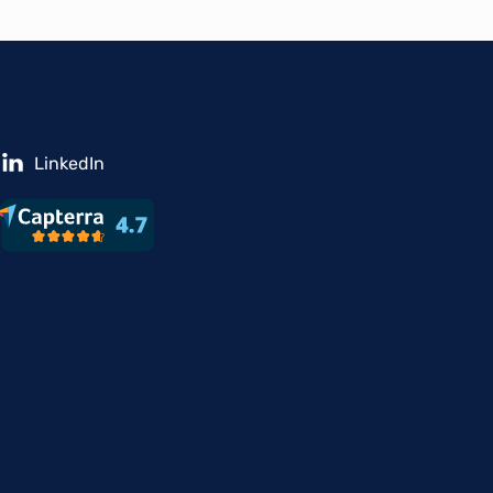
LinkedIn