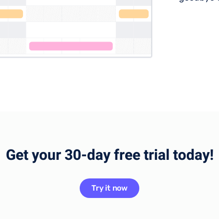
Get your 30-day free trial today!
Try it now