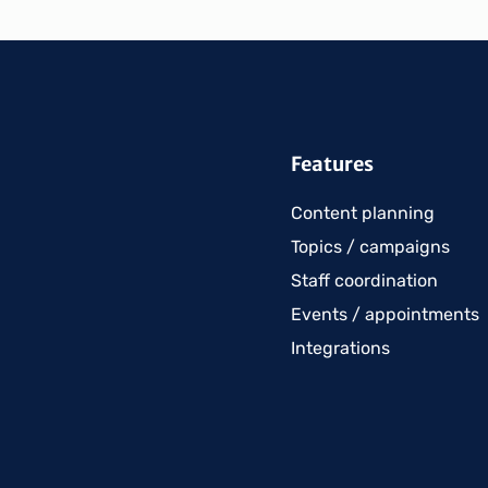
Features
Content planning
Topics / campaigns
Staff coordination
Events / appointments
Integrations