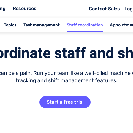
ing
Resources
Contact Sales
Log
Topics
Task management
Staff coordination
Appointme
rdinate staff and sh
n be a pain. Run your team like a well-oiled machine w
tracking and shift management features.
Start a free trial