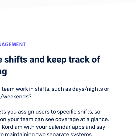
ANAGEMENT
 shifts and keep track of
ng
 team work in shifts, such as days/nights or
s/weekends?
ts you assign users to specific shifts, so
on your team can see coverage at a glance.
c Kordiam with your calendar apps and say
o maintaining two separate systems.