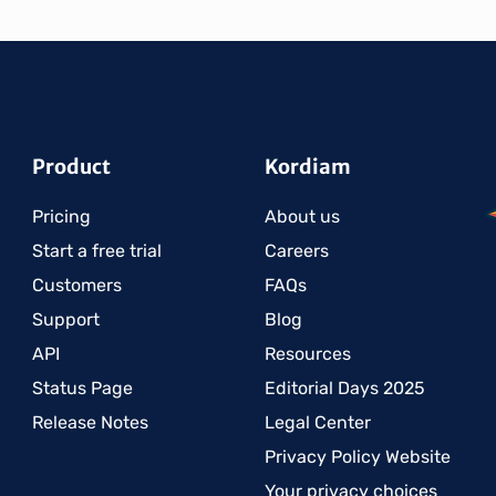
Product
Kordiam
Pricing
About us
Start a free trial
Careers
Customers
FAQs
Support
Blog
API
Resources
Status Page
Editorial Days 2025
Release Notes
Legal Center
Privacy Policy Website
Your privacy choices