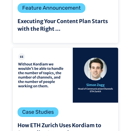
Feature Announcement
Executing Your Content Plan Starts
with the Right ...
Case Studies
How ETH Zurich Uses Kordiam to