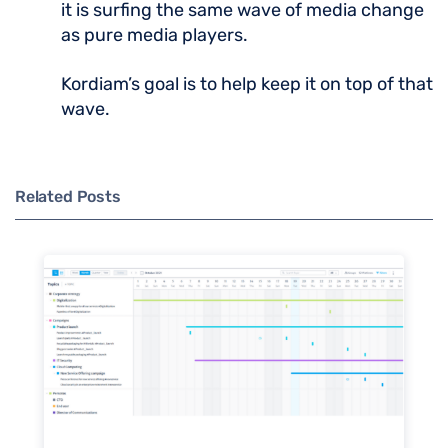
it is surfing the same wave of media change
as pure media players.
Kordiam’s goal is to help keep it on top of that
wave.
Related Posts