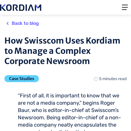
Back to blog
How Swisscom Uses Kordiam
to Manage a Complex
Corporate Newsroom
Case Studies
5 minutes read
“First of all, it is important to know that we
are not a media company,” begins Roger
Baur, who is editor-in-chief at Swisscom’s
Newsroom. Being editor-in-chief of a non-
media company neatly encapsulates the