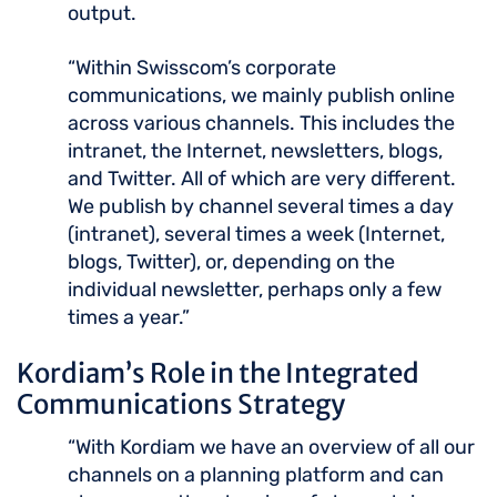
output.
“Within Swisscom’s corporate
communications, we mainly publish online
across various channels. This includes the
intranet, the Internet, newsletters, blogs,
and Twitter. All of which are very different.
We publish by channel several times a day
(intranet), several times a week (Internet,
blogs, Twitter), or, depending on the
individual newsletter, perhaps only a few
times a year.”
Kordiam’s Role in the Integrated
Communications Strategy
“With Kordiam we have an overview of all our
channels on a planning platform and can