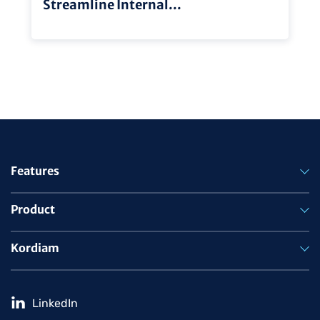
Streamline Internal...
Features
Product
Kordiam
LinkedIn