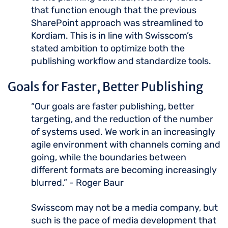
that function enough that the previous
SharePoint approach was streamlined to
Kordiam. This is in line with Swisscom’s
stated ambition to optimize both the
publishing workflow and standardize tools.
Goals for Faster, Better Publishing
“Our goals are faster publishing, better
targeting, and the reduction of the number
of systems used. We work in an increasingly
agile environment with channels coming and
going, while the boundaries between
different formats are becoming increasingly
blurred.” - Roger Baur
Swisscom may not be a media company, but
such is the pace of media development that