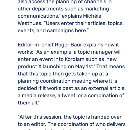
also access the planning of channels in
other departments such as marketing
communications,” explains Michèle
Westhues. “Users enter their articles, topics,
events, and campaigns here.”
Editor-in-chief Roger Baur explains how it
works: “As an example, a topic manager will
enter an event into Kordiam such as ‘new
product X launching on May 1st.’ That means
that this topic then gets taken up at a
planning coordination meeting where it is
decided if it works best as an external article,
a media release, a tweet, or a combination of
them all."
"After this session, the topic is handed over
to an editor. The coordination of who delivers