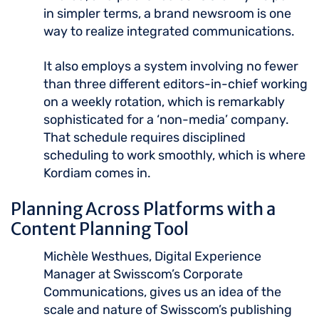
in simpler terms, a brand newsroom is one
way to realize integrated communications.
It also employs a system involving no fewer
than three different editors-in-chief working
on a weekly rotation, which is remarkably
sophisticated for a ‘non-media’ company.
That schedule requires disciplined
scheduling to work smoothly, which is where
Kordiam comes in.
Planning Across Platforms with a
Content Planning Tool
Michèle Westhues, Digital Experience
Manager at Swisscom’s Corporate
Communications, gives us an idea of the
scale and nature of Swisscom’s publishing