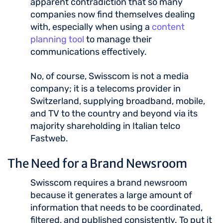
apparent contradiction that so many
companies now find themselves dealing
with, especially when using a
content
planning tool
to manage their
communications effectively.
No, of course, Swisscom is not a media
company; it is a telecoms provider in
Switzerland, supplying broadband, mobile,
and TV to the country and beyond via its
majority shareholding in Italian telco
Fastweb.
The Need for a Brand Newsroom
Swisscom requires a brand newsroom
because it generates a large amount of
information that needs to be coordinated,
filtered, and published consistently. To put it