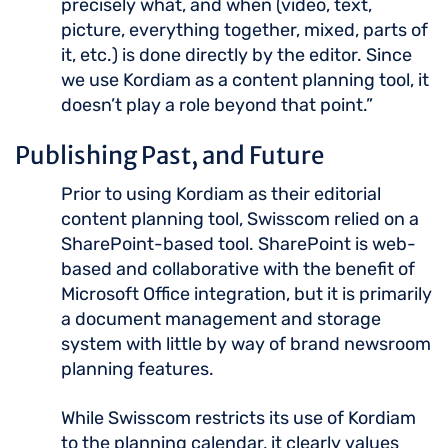
precisely what, and when (video, text,
picture, everything together, mixed, parts of
it, etc.) is done directly by the editor. Since
we use Kordiam as a content planning tool, it
doesn’t play a role beyond that point.”
Publishing Past, and Future
Prior to using Kordiam as their editorial
content planning tool, Swisscom relied on a
SharePoint-based tool. SharePoint is web-
based and collaborative with the benefit of
Microsoft Office integration, but it is primarily
a document management and storage
system with little by way of brand newsroom
planning features.
While Swisscom restricts its use of Kordiam
to the planning calendar, it clearly values