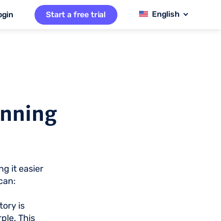
ogin
Start a free trial
anning
g it easier
can:
ory is
ple. This