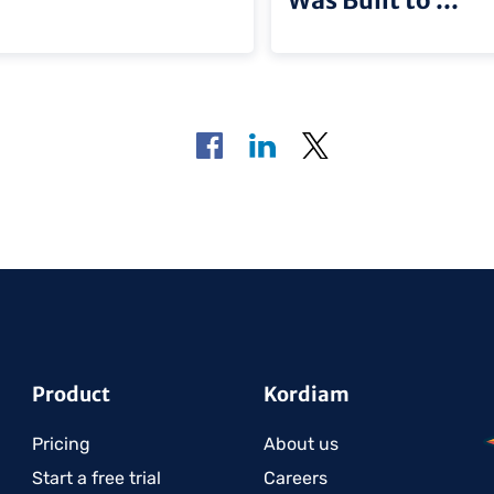
Product
Kordiam
Pricing
About us
Start a free trial
Careers