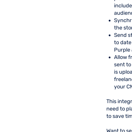
include
audien
Synchr
the sto
Send st
to date
Purple 
Allow f
sent to
is uplo
freelan
your C
This integ
need to pl
to save ti
Want to se