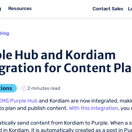
g
Resources
Contact Sales
L
blog
le Hub and Kordiam
gration for Content Pl
tions
2 minutes read
CMS Purple Hub
and Kordiam are now integrated, makin
to plan and publish content.
With this integration
, you 
ically send content from Kordiam to Purple. When a st
 in Kordiam, it is automatically created as a post in Pur