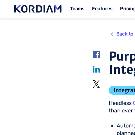
Teams
Features
Pricin
Back to 
Purp
Inte
Integra
Headless
than ever 
Automat
planned