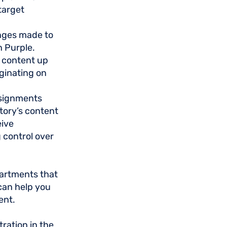
target
nges made to
n Purple.
 content up
ginating on
ssignments
story’s content
eive
 control over
partments that
 can help you
ent.
ration in the