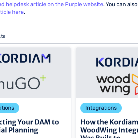
led helpdesk article on the Purple website
. You can also
ticle here
.
sts
ations
Integrations
ting Your DAM to
How the Kordia
ial Planning
WoodWing Integr
Was Built to ...