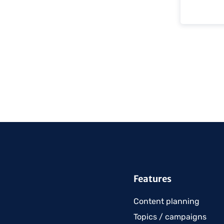
Features
Content planning
Topics / campaigns