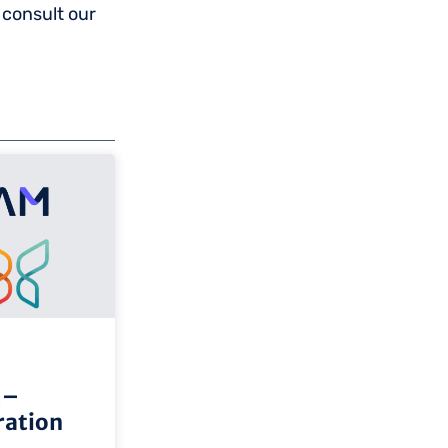
 consult our
m–
ation