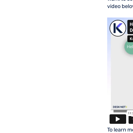
video belo
To learn m