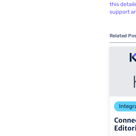
this detai
support ar
Related Po
Integr
Connec
Editor