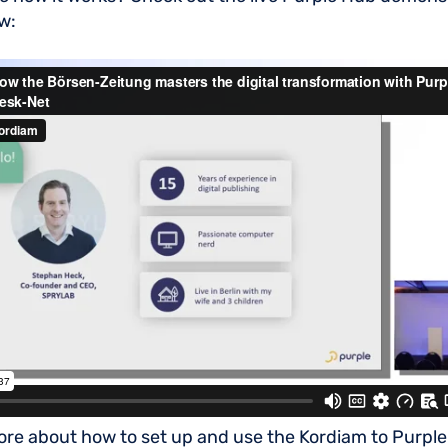
w:
ore about how to set up and use the Kordiam to Purple 