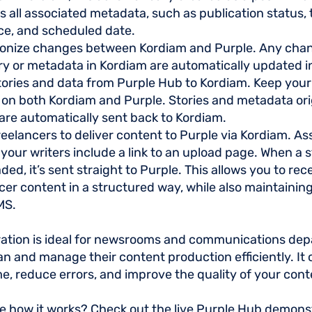
s all associated metadata, such as publication status, 
ce, and scheduled date.
onize changes between Kordiam and Purple. Any cha
ry or metadata in Kordiam are automatically updated i
ories and data from Purple Hub to Kordiam. Keep your
 on both Kordiam and Purple. Stories and metadata ori
are automatically sent back to Kordiam.
reelancers to deliver content to Purple via Kordiam. A
 your writers include a link to an upload page. When a 
aded, it’s sent straight to Purple. This allows you to rec
cer content in a structured way, while also maintaining
MS.
ration is ideal for newsrooms and communications de
an and manage their content production efficiently. It
me, reduce errors, and improve the quality of your cont
e how it works? Check out the live Purple Hub demonst