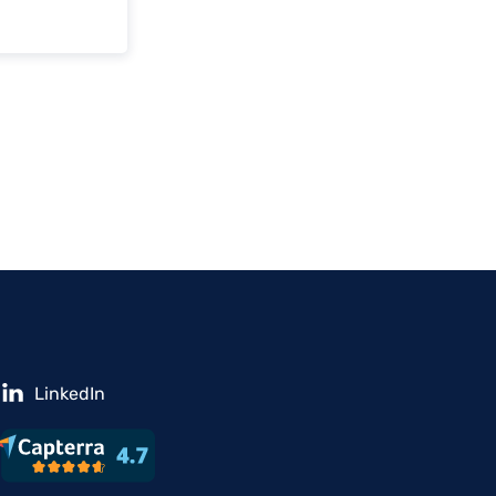
LinkedIn