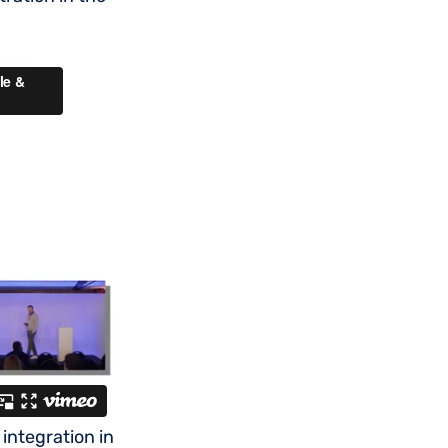
integration in