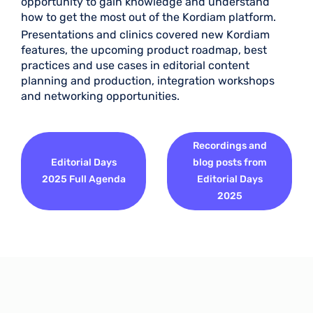
opportunity to gain knowledge and understand
how to get the most out of the Kordiam platform.
Presentations and clinics covered new Kordiam
features, the upcoming product roadmap, best
practices and use cases in editorial content
planning and production, integration workshops
and networking opportunities.
Recordings and
Editorial Days
blog posts from
2025 Full Agenda
Editorial Days
2025