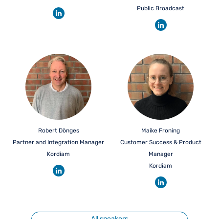
Public Broadcast
Robert Dönges
Maike Froning
Partner and Integration Manager
Customer Success & Product
Kordiam
Manager
Kordiam
All speakers