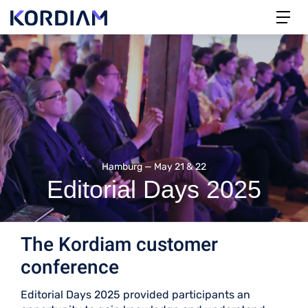
Hamburg — May 21 & 22
Editorial Days 2025
The Kordiam customer
conference
Editorial Days 2025 provided participants an