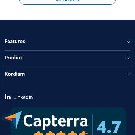
Features
Product
Kordiam
LinkedIn