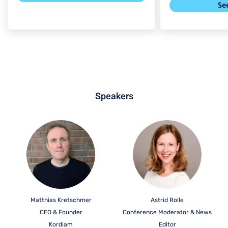
Se
Speakers
Matthias Kretschmer
Astrid Rolle
CEO & Founder
Conference Moderator & News
Kordiam
Editor