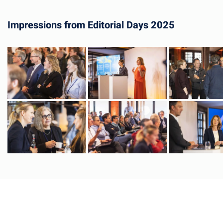
Impressions from Editorial Days 2025
Image
Image
Image
Image
Image
Image