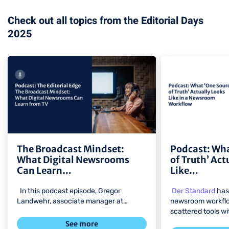
Check out all topics from the Editorial Days
2025
view
view
The Broadcast Mindset:
Podcast: Wha
What Digital Newsrooms
of Truth’ Act
Can Learn…
Like…
In this podcast episode, Gregor
Der Standard
has 
Landwehr, associate manager at…
newsroom workflo
scattered tools w
See more