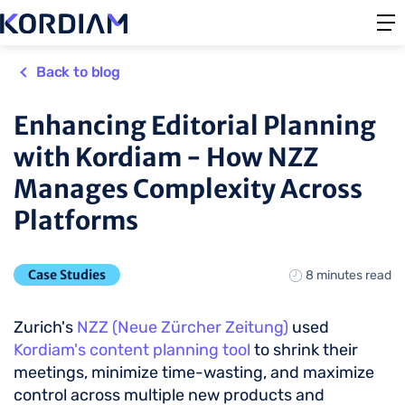
Back to blog
Enhancing Editorial Planning
with Kordiam - How NZZ
Manages Complexity Across
Platforms
Case Studies
8 minutes read
Zurich's
NZZ (Neue Zürcher Zeitung)
used
Kordiam's content planning tool
to shrink their
meetings, minimize time-wasting, and maximize
control across multiple new products and