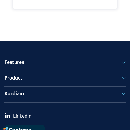
Features
Product
Kordiam
LinkedIn