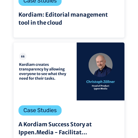
Case Studies
Kordiam: Editorial management
tool in the cloud
Case Studies
A Kordiam Success Story at
Ippen.Media - Facilitat...