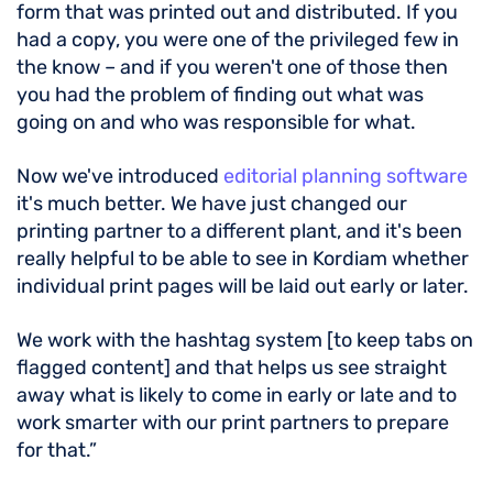
form that was printed out and distributed. If you
had a copy, you were one of the privileged few in
the know – and if you weren't one of those then
you had the problem of finding out what was
going on and who was responsible for what.
Now we've introduced
editorial planning software
it's much better. We have just changed our
printing partner to a different plant, and it's been
really helpful to be able to see in Kordiam whether
individual print pages will be laid out early or later.
We work with the hashtag system [to keep tabs on
flagged content] and that helps us see straight
away what is likely to come in early or late and to
work smarter with our print partners to prepare
for that.”