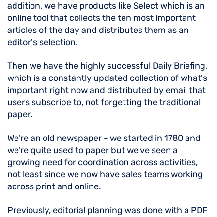
addition, we have products like Select which is an
online tool that collects the ten most important
articles of the day and distributes them as an
editor's selection.
Then we have the highly successful Daily Briefing,
which is a constantly updated collection of what's
important right now and distributed by email that
users subscribe to, not forgetting the traditional
paper.
We're an old newspaper - we started in 1780 and
we're quite used to paper but we've seen a
growing need for coordination across activities,
not least since we now have sales teams working
across print and online.
Previously, editorial planning was done with a PDF