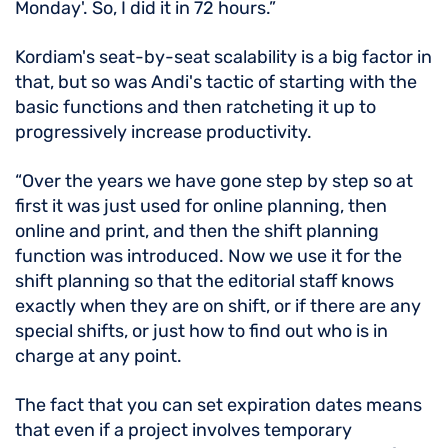
Monday'. So, I did it in 72 hours.”
Kordiam's seat-by-seat scalability is a big factor in
that, but so was Andi's tactic of starting with the
basic functions and then ratcheting it up to
progressively increase productivity.
“Over the years we have gone step by step so at
first it was just used for online planning, then
online and print, and then the shift planning
function was introduced. Now we use it for the
shift planning so that the editorial staff knows
exactly when they are on shift, or if there are any
special shifts, or just how to find out who is in
charge at any point.
The fact that you can set expiration dates means
that even if a project involves temporary