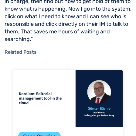
in charge, then find out how to get hold of them to
know what is happening. Now I go into the system,
click on what I need to know and I can see who is
responsible and click directly on their IM to talk to
them. That saves me hours of waiting and
searching.”
Related Posts