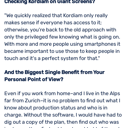
Checking Kordiam on Giant Screens?
"We quickly realized that Kordiam only really
makes sense if everyone has access to it;
otherwise, you're back to the old approach with
only the privileged few knowing what is going on.
With more and more people using smartphones it
became important to use those to keep people in
touch and it's a perfect system for that."
And the Biggest Single Benefit from Your
Personal Point of View?
Even if you work from home–and I live in the Alps
far from Zurich–it is no problem to find out what I
know about production status and who is in
charge. Without the software, I would have had to
dig out a copy of the plan, then find out who was