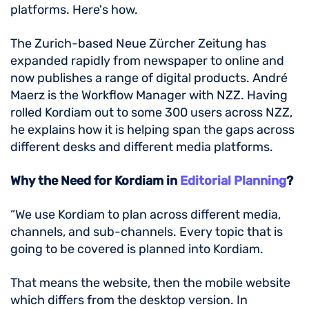
platforms. Here's how.
The Zurich-based Neue Zürcher Zeitung has
expanded rapidly from newspaper to online and
now publishes a range of digital products. André
Maerz is the Workflow Manager with NZZ. Having
rolled Kordiam out to some 300 users across NZZ,
he explains how it is helping span the gaps across
different desks and different media platforms.
Why the Need for Kordiam in
Editorial Planning
?
“We use Kordiam to plan across different media,
channels, and sub-channels. Every topic that is
going to be covered is planned into Kordiam.
That means the website, then the mobile website
which differs from the desktop version. In