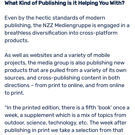
What Kind of Publishing is it Helping You With?
Even by the hectic standards of modern
publishing, the NZZ Mediengruppe is engaged in a
breathless diversification into cross-platform
products.
As well as websites and a variety of mobile
projects, the media group is also publishing new
products that are pulled from a variety of its own
sources, and cross-publishing content in both
directions – from print to online, and from online
to print.
“In the printed edition, there is a fifth 'book' once a
week, a supplement which is a mix of topics from
outdoor, science, technology, etc. The week after
publishing in print we take a selection from that