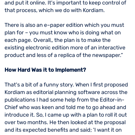
and put it online. It's important to keep control of
that process, which we do with Kordiam.
There is also an e–paper edition which you must
plan for – you must know who is doing what on
each page. Overall,, the plan is to make the
existing electronic edition more of an interactive
product and less of a replica of the newspaper.”
How Hard Was it to Implement?
That's a bit of a funny story. When I first proposed
Kordiam as editorial planning software across the
publications I had some help from the Editor-in-
Chief who was keen and told me to go ahead and
introduce it. So, I came up with a plan to roll it out
over two months. He then looked at the proposal
and its expected benefits and said; 'I want it on