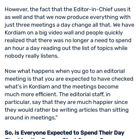
However, the fact that the Editor-in-Chief uses it
as well and that we now produce everything with
just three meetings a day change all that. We have
Kordiam on a big video wall and people quickly
realized that there was no longer a need to spend
an hour a day reading out the list of topics while
nobody really listens.
Now what happens when you go to an editorial
meeting is that you are expected to have checked
what's in Kordiam and the meetings become
much more efficient. The editorial staff, in
particular, say that they are much happier since
they would rather be writing articles than sitting
around in meetings."
So, is Everyone Expected to Spend Their Day