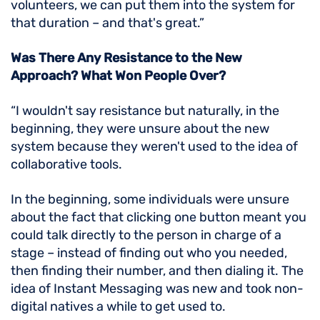
volunteers, we can put them into the system for
that duration – and that's great.”
Was There Any Resistance to the New
Approach? What Won People Over?
“I wouldn't say resistance but naturally, in the
beginning, they were unsure about the new
system because they weren't used to the idea of
collaborative tools.
In the beginning, some individuals were unsure
about the fact that clicking one button meant you
could talk directly to the person in charge of a
stage – instead of finding out who you needed,
then finding their number, and then dialing it. The
idea of Instant Messaging was new and took non-
digital natives a while to get used to.