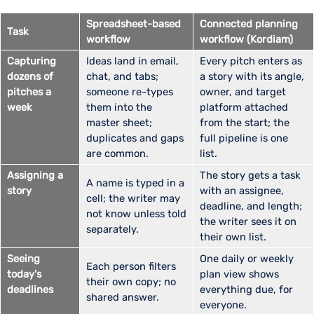
Spreadsheet-based
Connected planning
Task
workflow
workflow (Kordiam)
Capturing
Ideas land in email,
Every pitch enters as
dozens of
chat, and tabs;
a story with its angle,
pitches a
someone re-types
owner, and target
week
them into the
platform attached
master sheet;
from the start; the
duplicates and gaps
full pipeline is one
are common.
list.
Assigning a
The story gets a task
A name is typed in a
story
with an assignee,
cell; the writer may
deadline, and length;
not know unless told
the writer sees it on
separately.
their own list.
Seeing
One daily or weekly
Each person filters
today's
plan view shows
their own copy; no
deadlines
everything due, for
shared answer.
everyone.