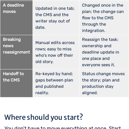
A deadline
Changed once in the
Updated in one tab;
moves
plan; the change can
the CMS and the
flow to the CMS
writer stay out of
through the
date.
integration.
Breaking
Reassign the task;
Manual edits across
news
ownership and
rows; easy to miss
reassignment
deadline update in
who's now off their
one place and
old story.
everyone sees it.
Handoff to
Re-keyed by hand;
Status change moves
the CMS
gaps between plan
the story; plan and
and published
production stay
reality.
aligned.
Where should you start?
You don't have to move everything at once. Start