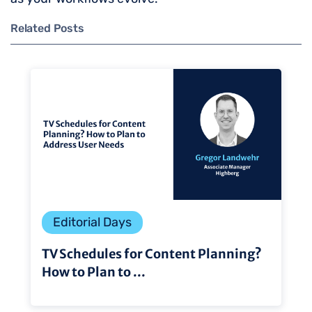
Related Posts
Editorial Days
TV Schedules for Content Planning?
How to Plan to ...