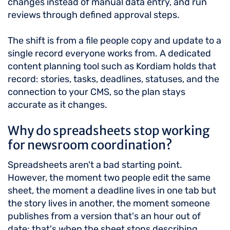
changes instead of manual data entry, and run
reviews through defined approval steps.
The shift is from a file people copy and update to a
single record everyone works from. A dedicated
content planning tool such as Kordiam holds that
record: stories, tasks, deadlines, statuses, and the
connection to your CMS, so the plan stays
accurate as it changes.
Why do spreadsheets stop working
for newsroom coordination?
Spreadsheets aren't a bad starting point.
However, the moment two people edit the same
sheet, the moment a deadline lives in one tab but
the story lives in another, the moment someone
publishes from a version that's an hour out of
date: that's when the sheet stops describing