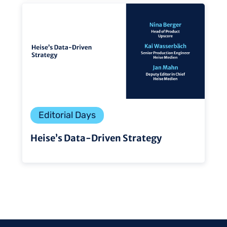
Editorial Days
Heise’s Data-Driven Strategy