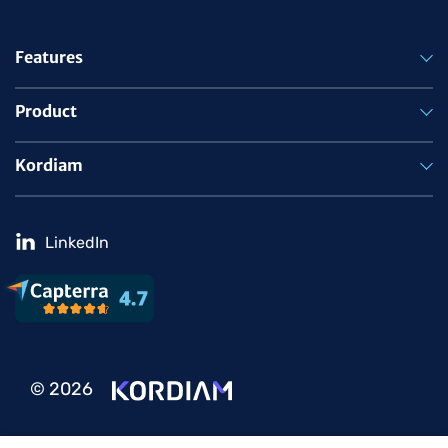
Features
Product
Kordiam
LinkedIn
© 2026