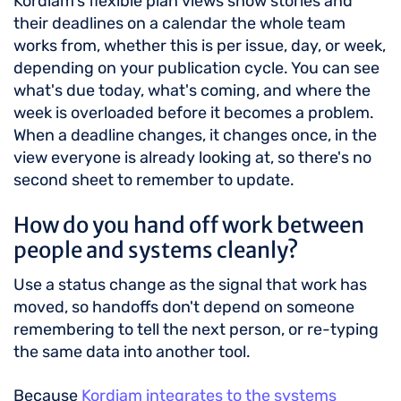
Kordiam's flexible plan views show stories and
their deadlines on a calendar the whole team
works from, whether this is per issue, day, or week,
depending on your publication cycle. You can see
what's due today, what's coming, and where the
week is overloaded before it becomes a problem.
When a deadline changes, it changes once, in the
view everyone is already looking at, so there's no
second sheet to remember to update.
How do you hand off work between
people and systems cleanly?
Use a status change as the signal that work has
moved, so handoffs don't depend on someone
remembering to tell the next person, or re-typing
the same data into another tool.
Because
Kordiam integrates to the systems