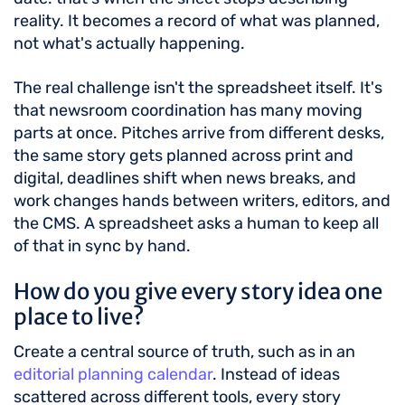
reality. It becomes a record of what was planned,
not what's actually happening.
The real challenge isn't the spreadsheet itself. It's
that newsroom coordination has many moving
parts at once. Pitches arrive from different desks,
the same story gets planned across print and
digital, deadlines shift when news breaks, and
work changes hands between writers, editors, and
the CMS. A spreadsheet asks a human to keep all
of that in sync by hand.
How do you give every story idea one
place to live?
Create a central source of truth, such as in an
editorial planning calendar
. Instead of ideas
scattered across different tools, every story