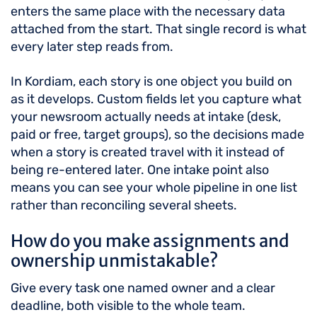
enters the same place with the necessary data
attached from the start. That single record is what
every later step reads from.
In Kordiam, each story is one object you build on
as it develops. Custom fields let you capture what
your newsroom actually needs at intake (desk,
paid or free, target groups), so the decisions made
when a story is created travel with it instead of
being re-entered later. One intake point also
means you can see your whole pipeline in one list
rather than reconciling several sheets.
How do you make assignments and
ownership unmistakable?
Give every task one named owner and a clear
deadline, both visible to the whole team.