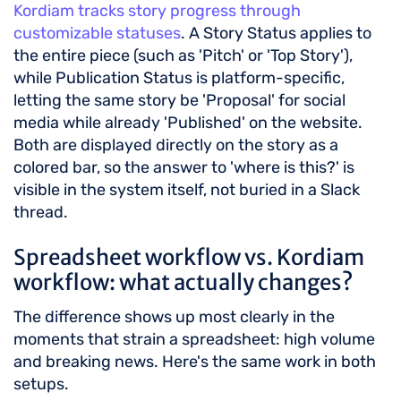
Kordiam tracks story progress through
customizable statuses
. A Story Status applies to
the entire piece (such as 'Pitch' or 'Top Story'),
while Publication Status is platform-specific,
letting the same story be 'Proposal' for social
media while already 'Published' on the website.
Both are displayed directly on the story as a
colored bar, so the answer to 'where is this?' is
visible in the system itself, not buried in a Slack
thread.
Spreadsheet workflow vs. Kordiam
workflow: what actually changes?
The difference shows up most clearly in the
moments that strain a spreadsheet: high volume
and breaking news. Here's the same work in both
setups.