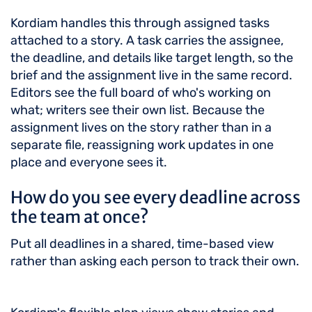
Kordiam handles this through assigned tasks
attached to a story. A task carries the assignee,
the deadline, and details like target length, so the
brief and the assignment live in the same record.
Editors see the full board of who's working on
what; writers see their own list. Because the
assignment lives on the story rather than in a
separate file, reassigning work updates in one
place and everyone sees it.
How do you see every deadline across
the team at once?
Put all deadlines in a shared, time-based view
rather than asking each person to track their own.