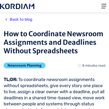
Back to blog
How to Coordinate Newsroom
Assignments and Deadlines
Without Spreadsheets
Newsroom Planning
8 minutes read
TL;DR:
To coordinate newsroom assignments
without spreadsheets, give every story one place
to live, assign a clear owner with a deadline, put all
deadlines in a shared time-based view, move work
between people and systems through status