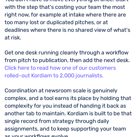
with the step that's costing your team the most
right now, for example at intake where there are
too many lost or duplicated pitches, or at
deadlines where there is no shared view of what's
at risk.
Get one desk running cleanly through a workflow
from pitch to publication, then add the next desk.
Click here to read how one of our customers
rolled-out Kordiam to 2,000 journalists.
Coordination at newsroom scale is genuinely
complex, and a tool earns its place by holding that
complexity for you instead of handing it back as
another tab to maintain. Kordiam is built to be that
single record from strategy through daily
assignments, and to keep supporting your team
as your workflows evolve.