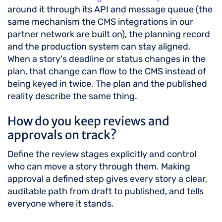
around it through its API and message queue (the
same mechanism the CMS integrations in our
partner network are built on), the planning record
and the production system can stay aligned.
When a story's deadline or status changes in the
plan, that change can flow to the CMS instead of
being keyed in twice. The plan and the published
reality describe the same thing.
How do you keep reviews and
approvals on track?
Define the review stages explicitly and control
who can move a story through them. Making
approval a defined step gives every story a clear,
auditable path from draft to published, and tells
everyone where it stands.