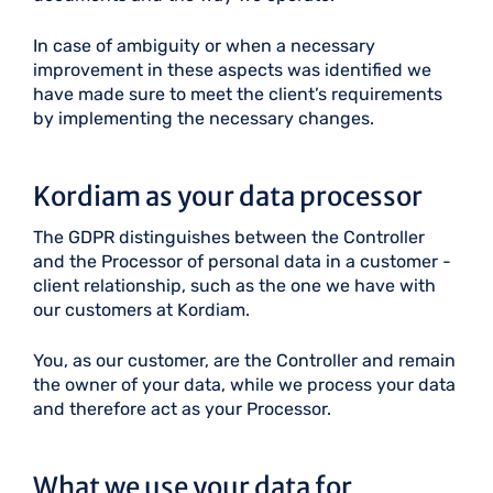
In case of ambiguity or when a necessary
improvement in these aspects was identified we
have made sure to meet the client’s requirements
by implementing the necessary changes.
Kordiam as your data processor
The GDPR distinguishes between the Controller
and the Processor of personal data in a customer -
client relationship, such as the one we have with
our customers at Kordiam.
You, as our customer, are the Controller and remain
the owner of your data, while we process your data
and therefore act as your Processor.
What we use your data for