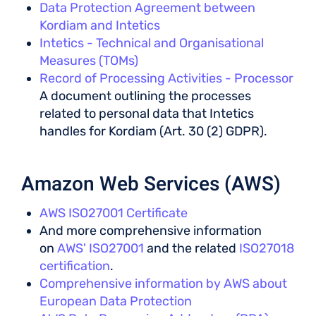
Data Protection Agreement between
Kordiam and Intetics
Intetics - Technical and Organisational
Measures (TOMs)
Record of Processing Activities - Processor
A document outlining the processes
related to personal data that Intetics
handles for Kordiam (Art. 30 (2) GDPR).
Amazon Web Services (AWS)
AWS ISO27001 Certificate
And more comprehensive information
on
AWS' ISO27001
and the related
ISO27018
certification
.
Comprehensive information by AWS about
European Data Protection