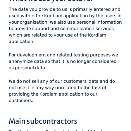
The data you provide to us is primarily entered and
used within the Kordiam application by the users in
your organisation. We also use personal information
to provide support and communication services
which are related to your use of the Kordiam
application.
For development and related testing purposes we
anonymize data so that it is no longer considered
as personal data.
We do not sell any of our customers' data and do
not use it in any way unrelated to the task of
providing the Kordiam application to our
customers.
Main subcontractors