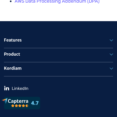
AWS Data Processing Addendum (DPA)
Features
Product
Kordiam
LinkedIn