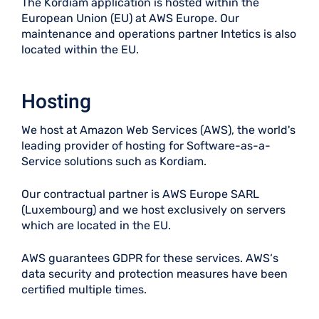
The Kordiam application is hosted within the
European Union (EU) at AWS Europe. Our
maintenance and operations partner Intetics is also
located within the EU.
Hosting
We host at Amazon Web Services (AWS), the world's
leading provider of hosting for Software-as-a-
Service solutions such as Kordiam.
Our contractual partner is AWS Europe SARL
(Luxembourg) and we host exclusively on servers
which are located in the EU.
AWS guarantees GDPR for these services. AWS‘s
data security and protection measures have been
certified multiple times.