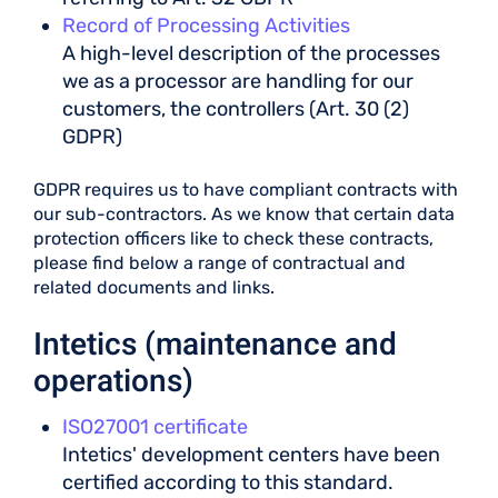
Record of Processing Activities
A high-level description of the processes
we as a processor are handling for our
customers, the controllers (Art. 30 (2)
GDPR)
GDPR requires us to have compliant contracts with
our sub-contractors. As we know that certain data
protection officers like to check these contracts,
please find below a range of contractual and
related documents and links.
Intetics (maintenance and
operations)
ISO27001 certificate
Intetics' development centers have been
certified according to this standard.