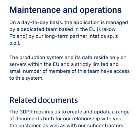
Maintenance and operations
On a day-to-day basis, the application is managed
by a dedicated team based in the EU (Krakow,
Poland) by our long-term partner Intetics sp. z
o.o.).
The production system and its data reside only on
servers within the EU and a strictly limited and
small number of members of this team have access
to this system.
Related documents
The GDPR requires us to create and update a range
of documents both for our relationship with you,
the customer, as well as with our subcontractors.