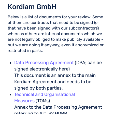
Kordiam GmbH
Below is a list of documents for your review. Some
of them are contracts that need to be signed (or
that have been signed with our subcontractors)
whereas others are internal documents which we
are not legally obliged to make publicly available -
but we are doing it anyway, even if anonymized or
restricted in parts.
Data Processing Agreement
(DPA; can be
signed electronically here)
This document is an annex to the main
Kordiam Agreement and needs to be
signed by both parties.
Technical and Organisational
Measures
(TOMs)
Annex to the Data Processing Agreement
referring to Art. 32 GDPR