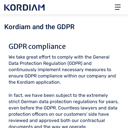
Kordiam and the GDPR
GDPR compliance
We take great effort to comply with the General
Data Protection Regulation (GDPR) and
continuously implement necessary measures to
ensure GDPR compliance within our company and
the Kordiam application.
In fact, we have been subject to the extremely
strict German data protection regulations for years,
even before the GDPR. Countless lawyers and data
protection officers on our customers' side have
reviewed and approved both our contractual
documents and the way we operate.