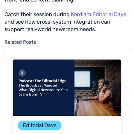
Catch their session during
Kordiam Editorial Days
and see how cross-system integration can
support real-world newsroom needs.
Related Posts
Editorial Days