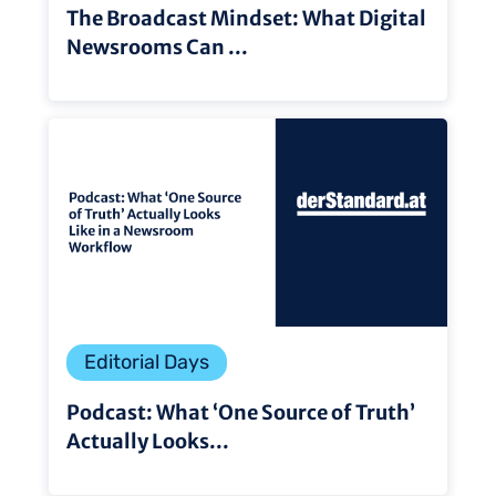
The Broadcast Mindset: What Digital
Newsrooms Can ...
Editorial Days
Podcast: What ‘One Source of Truth’
Actually Looks...