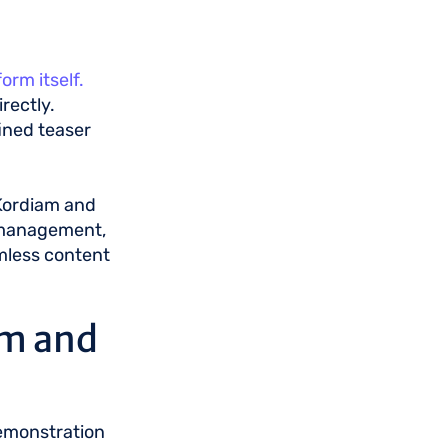
rm itself.
rectly.
ined teaser
 Kordiam and
l management,
mless content
am and
demonstration