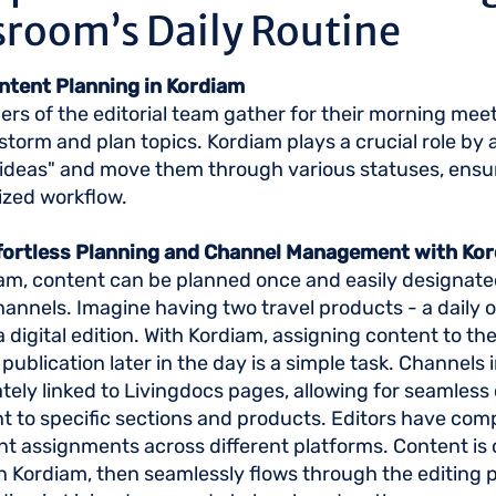
room’s Daily Routine
ontent Planning in Kordiam
s of the editorial team gather for their morning meet
storm and plan topics. Kordiam plays a crucial role by
"ideas" and move them through various statuses, ensur
ized workflow.
ffortless Planning and Channel Management with Ko
am, content can be planned once and easily designate
hannels. Imagine having two travel products - a daily o
 digital edition. With Kordiam, assigning content to the 
 publication later in the day is a simple task. Channels
cately linked to Livingdocs pages, allowing for seamless
 to specific sections and products. Editors have compl
nt assignments across different platforms. Content is
n Kordiam, then seamlessly flows through the editing 