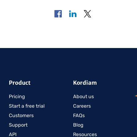
Product
Kordiam
Pricing
About us
Start a free trial
Careers
Customers
FAQs
Support
Blog
API
Resources