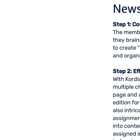
News
Step 1: C
The member
they brain
to create 
and organ
Step 2: E
With Kordi
multiple c
page and a
edition for
also intri
assignment
into conte
assigned i