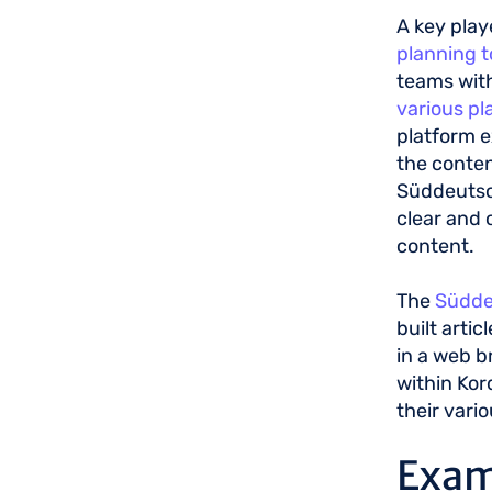
A key play
planning t
teams wit
various pl
platform e
the conten
Süddeutsch
clear and 
content.
The
Südde
built artic
in a web b
within Kor
their vario
Exam