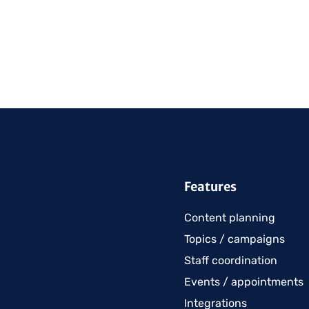
Features
Content planning
Topics / campaigns
Staff coordination
Events / appointments
Integrations