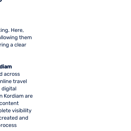
ing. Here,
 allowing them
ing a clear
rdiam
d across
nline travel
digital
 in Kordiam are
 content
ete visibility
 created and
process