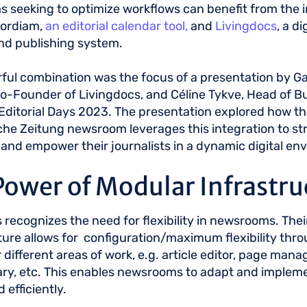
seeking to optimize workflows can benefit from the i
ordiam,
an editorial calendar tool,
and
Livingdocs
, a d
and publishing system.
ful combination was the focus of a presentation by Ga
-Founder of Livingdocs, and Céline Tykve, Head of Bu
Editorial Days 2023. The presentation explored how th
e Zeitung newsroom leverages this integration to st
and empower their journalists in a dynamic digital en
Power of Modular Infrastru
 recognizes the need for flexibility in newsrooms. The
ture allows for configuration/maximum flexibility thro
or different areas of work, e.g. article editor, page man
ary, etc. This enables newsrooms to adapt and imple
d efficiently.