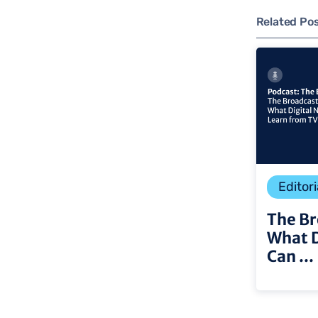
Related Po
Editori
The Br
What 
Can ...