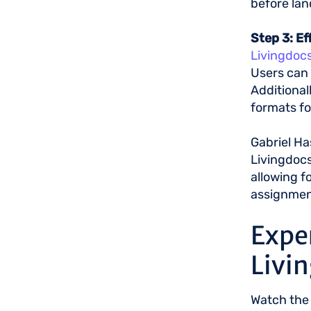
before lan
Step 3: E
Livingdocs
Users can 
Additional
formats fo
Gabriel Ha
Livingdocs
allowing f
assignment
Expe
Livi
Watch the 