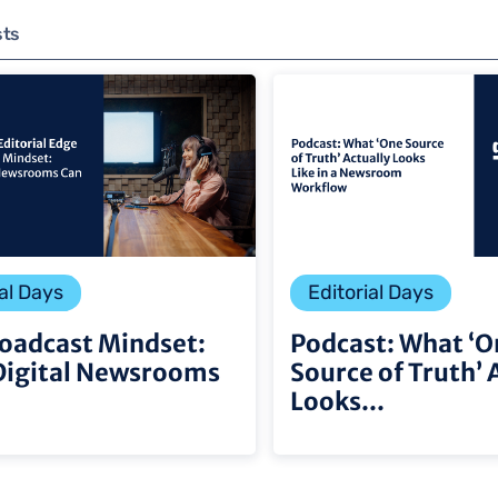
sts
al Days
Editorial Days
oadcast Mindset:
Podcast: What ‘O
Digital Newsrooms
Source of Truth’ 
Looks...