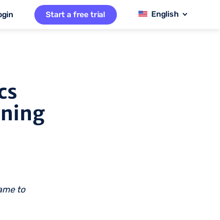
ogin
Start a free trial
cs
nning
name to