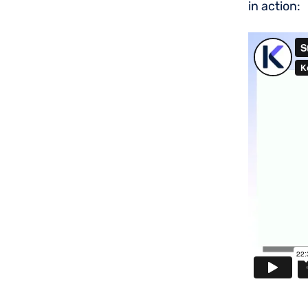
in action: