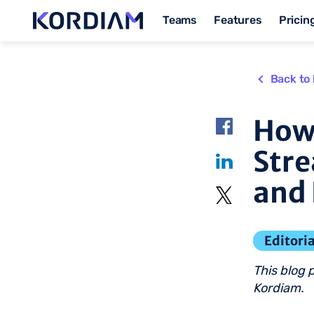
Teams
Features
Pricin
Back to 
How
Str
and 
Editoria
This blog 
Kordiam.