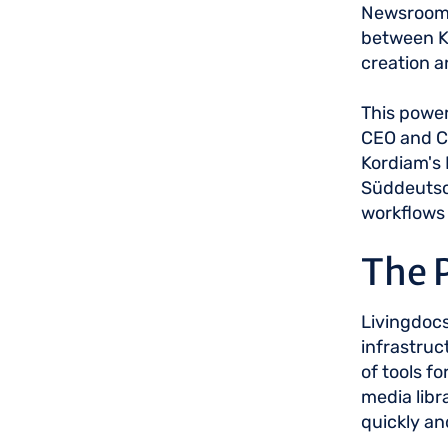
Newsrooms 
between K
creation 
This power
CEO and Co
Kordiam's 
Süddeutsch
workflows 
The 
Livingdocs
infrastruc
of tools f
media libr
quickly an