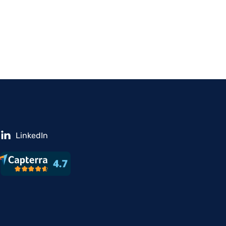
LinkedIn