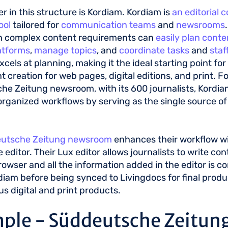
er in this structure is Kordiam. Kordiam is
an editorial 
ool
tailored for
communication teams
and
newsrooms
h complex content requirements can
easily plan conte
atforms
,
manage topics
, and
coordinate tasks
and
staf
xcels at planning, making it the ideal starting point fo
t creation for web pages, digital editions, and print. Fo
e Zeitung newsroom, with its 600 journalists, Kordi
organized workflows by serving as the single source of t
utsche Zeitung newsroom
enhances their workflow w
le editor. Their Lux editor allows journalists to write con
rowser and all the information added in the editor is c
diam before being synced to Livingdocs for final produ
us digital and print products.
ple - Süddeutsche Zeitun