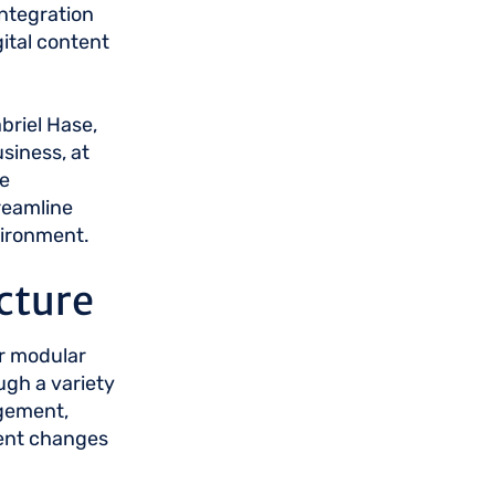
ntegration
igital content
briel Hase,
siness, at
e
reamline
vironment.
cture
ir modular
ugh a variety
agement,
ment changes