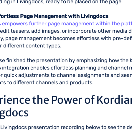
ding in Livingdocs, ready to be placed on the page.
ffortless Page Management with Livingdocs
 empowers further page management within the platfo
edit teasers, add images, or incorporate other media di
ly, page management becomes effortless with pre-def
r different content types.
se finished the presentation by emphasizing how the
 integration enables effortless planning and channe
or quick adjustments to channel assignments and sea
s to different channels and products.
rience the Power of Kordi
ngdocs
Livingdocs presentation recording below to see the 