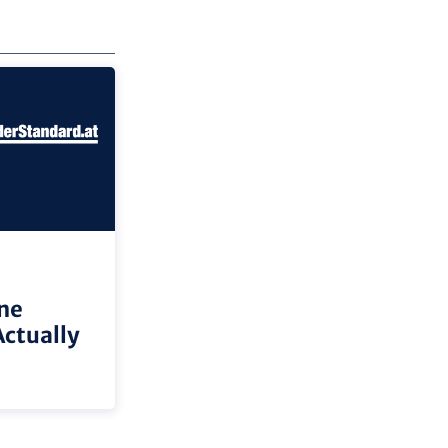
ne
Actually