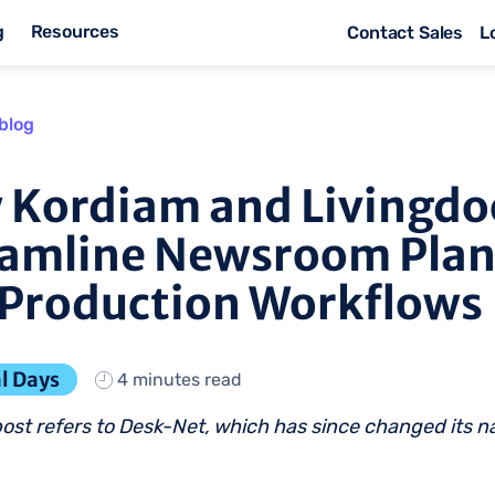
g
Resources
Contact Sales
L
blog
 Kordiam and Livingdo
eamline Newsroom Pla
Production Workflows
l Days
4 minutes read
post refers to Desk-Net, which has since changed its 