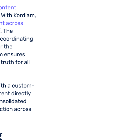
content
. With Kordiam,
nt across
f
. The
r coordinating
r the
am ensures
ruth for all
ith a custom-
tent directly
onsolidated
ction across
g