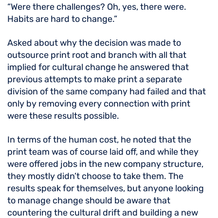
“Were there challenges? Oh, yes, there were.
Habits are hard to change.”
Asked about why the decision was made to
outsource print root and branch with all that
implied for cultural change he answered that
previous attempts to make print a separate
division of the same company had failed and that
only by removing every connection with print
were these results possible.
In terms of the human cost, he noted that the
print team was of course laid off, and while they
were offered jobs in the new company structure,
they mostly didn’t choose to take them. The
results speak for themselves, but anyone looking
to manage change should be aware that
countering the cultural drift and building a new