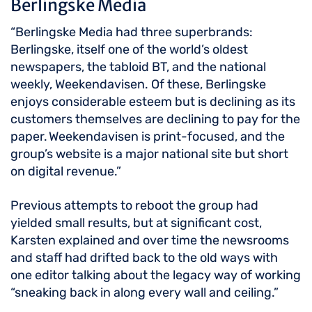
Berlingske Media
“Berlingske Media had three superbrands:
Berlingske, itself one of the world’s oldest
newspapers, the tabloid BT, and the national
weekly, Weekendavisen. Of these, Berlingske
enjoys considerable esteem but is declining as its
customers themselves are declining to pay for the
paper. Weekendavisen is print-focused, and the
group’s website is a major national site but short
on digital revenue.”
Previous attempts to reboot the group had
yielded small results, but at significant cost,
Karsten explained and over time the newsrooms
and staff had drifted back to the old ways with
one editor talking about the legacy way of working
“sneaking back in along every wall and ceiling.”