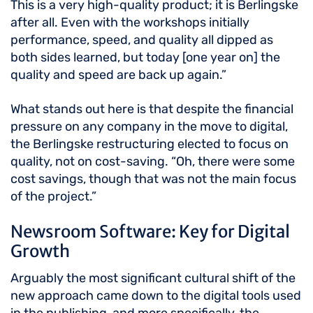
This is a very high-quality product; it is Berlingske
after all. Even with the workshops initially
performance, speed, and quality all dipped as
both sides learned, but today [one year on] the
quality and speed are back up again.”
What stands out here is that despite the financial
pressure on any company in the move to digital,
the Berlingske restructuring elected to focus on
quality, not on cost-saving. “Oh, there were some
cost savings, though that was not the main focus
of the project.”
Newsroom Software: Key for Digital
Growth
Arguably the most significant cultural shift of the
new approach came down to the digital tools used