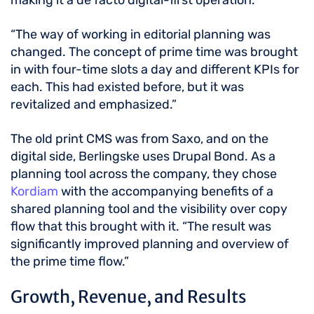
making it a de facto digital-first operation.
“The way of working in editorial planning was
changed. The concept of prime time was brought
in with four-time slots a day and different KPIs for
each. This had existed before, but it was
revitalized and emphasized.”
The old print CMS was from Saxo, and on the
digital side, Berlingske uses Drupal Bond. As a
planning tool across the company, they chose
Kordiam
with the accompanying benefits of a
shared planning tool and the visibility over copy
flow that this brought with it. “The result was
significantly improved planning and overview of
the prime time flow.”
Growth, Revenue, and Results