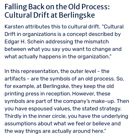
Falling Back on the Old Process:
Cultural Drift at Berlingske
Karsten attributes this to cultural drift. “Cultural
Drift in organizations is a concept described by
Edgar H. Schein addressing the mismatch
between what you say you want to change and
what actually happens in the organization.”
In this representation, the outer level - the
artifacts - are the symbols of an old process. So,
for example, at Berlingske, they keep the old
printing press in reception. However, these
symbols are part of the company’s make-up. Then
you have espoused values, the stated strategy.
Thirdly in the inner circle, you have the underlying
assumptions about what we feel or believe and
the way things are actually around here.”