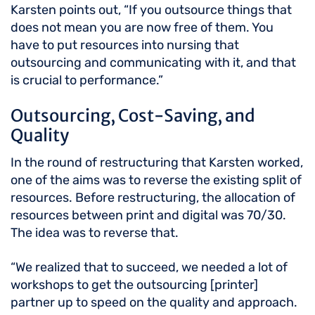
Karsten points out, “If you outsource things that
does not mean you are now free of them. You
have to put resources into nursing that
outsourcing and communicating with it, and that
is crucial to performance.”
Outsourcing, Cost-Saving, and
Quality
In the round of restructuring that Karsten worked,
one of the aims was to reverse the existing split of
resources. Before restructuring, the allocation of
resources between print and digital was 70/30.
The idea was to reverse that.
“We realized that to succeed, we needed a lot of
workshops to get the outsourcing [printer]
partner up to speed on the quality and approach.