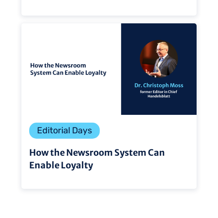
Editorial Days
How the Newsroom System Can
Enable Loyalty