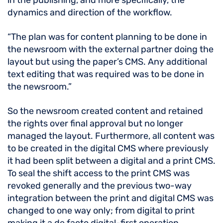
in the publishing, and more specifically, the
dynamics and direction of the workflow.
“The plan was for content planning to be done in
the newsroom with the external partner doing the
layout but using the paper’s CMS. Any additional
text editing that was required was to be done in
the newsroom.”
So the newsroom created content and retained
the rights over final approval but no longer
managed the layout. Furthermore, all content was
to be created in the digital CMS where previously
it had been split between a digital and a print CMS.
To seal the shift access to the print CMS was
revoked generally and the previous two-way
integration between the print and digital CMS was
changed to one way only; from digital to print