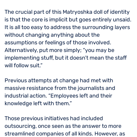
The crucial part of this Matryoshka doll of identity
is that the core is implicit but goes entirely unsaid.
It is all too easy to address the surrounding layers
without changing anything about the
assumptions or feelings of those involved.
Alternatively, put more simply; “you may be
implementing stuff, but it doesn’t mean the staff
will follow suit.”
Previous attempts at change had met with
massive resistance from the journalists and
industrial action. “Employees left and their
knowledge left with them.”
Those previous initiatives had included
outsourcing, once seen as the answer to more
streamlined companies of all kinds. However, as