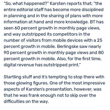
“So, what happened?” Karsten reports that; “the
entire editorial staff has become more disciplined
in planning and in the sharing of plans with more
information at hand and more knowledge. BT has
seen 60 percent growth in monthly page views,
and way outstripped its competitors in the
number of visitors from mobile devices with a 25
percent growth in mobile. Berlingske saw nearly
90 percent growth in monthly page views and 80
percent growth in mobile. Also, for the first time,
digital revenue has outstripped print.”
Startling stuff and it’s tempting to stop there with
those glowing figures. One of the most impressive
aspects of Karsten’s presentation, however, was
that he was frank enough not to skip over the
difficulties on the way.