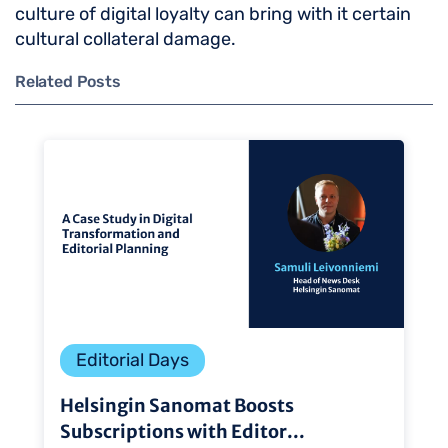
culture of digital loyalty can bring with it certain
cultural collateral damage.
Related Posts
Editorial Days
Helsingin Sanomat Boosts
Subscriptions with Editor...