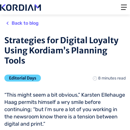
Back to blog
Strategies for Digital Loyalty
Using Kordiam’s Planning
Tools
Editorial Days
8 minutes read
“This might seem a bit obvious,” Karsten Ellehauge
Haag permits himself a wry smile before
continuing; “but I’m sure a lot of you working in
the newsroom know there is a tension between
digital and print.”