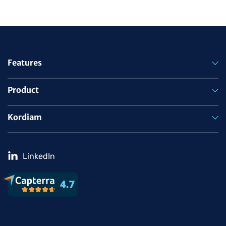
Features
Product
Kordiam
LinkedIn