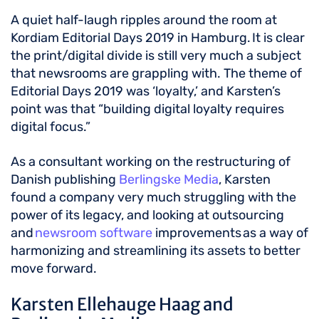
A quiet half-laugh ripples around the room at
Kordiam Editorial Days 2019 in Hamburg. It is clear
the print/digital divide is still very much a subject
that newsrooms are grappling with. The theme of
Editorial Days 2019 was ‘loyalty,’ and Karsten’s
point was that “building digital loyalty requires
digital focus.”
As a consultant working on the restructuring of
Danish publishing
Berlingske Media
, Karsten
found a company very much struggling with the
power of its legacy, and looking at outsourcing
and
newsroom software
improvements as a way of
harmonizing and streamlining its assets to better
move forward.
Karsten Ellehauge Haag and