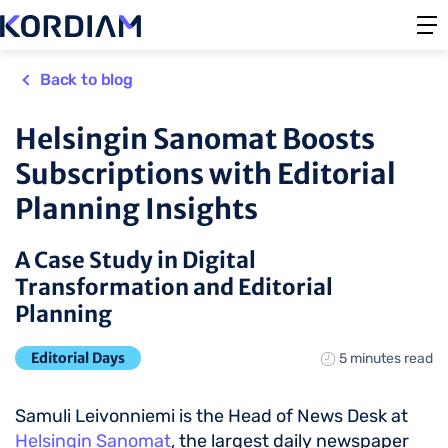
Back to blog
Helsingin Sanomat Boosts
Subscriptions with Editorial
Planning Insights
A Case Study in Digital
Transformation and Editorial
Planning
Editorial Days
5 minutes read
Samuli Leivonniemi is the Head of News Desk at
Helsingin Sanomat
, the largest daily newspaper