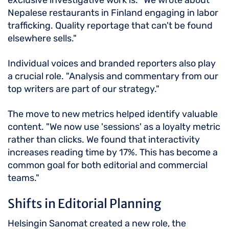
exclusive investigative work is. "We wrote about
Nepalese restaurants in Finland engaging in labor
trafficking. Quality reportage that can't be found
elsewhere sells."
Individual voices and branded reporters also play
a crucial role. "Analysis and commentary from our
top writers are part of our strategy."
The move to new metrics helped identify valuable
content. "We now use 'sessions' as a loyalty metric
rather than clicks. We found that interactivity
increases reading time by 17%. This has become a
common goal for both editorial and commercial
teams."
Shifts in Editorial Planning
Helsingin Sanomat created a new role, the