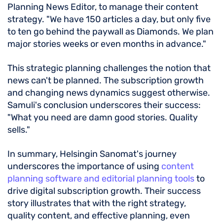
Planning News Editor, to manage their content
strategy. "We have 150 articles a day, but only five
to ten go behind the paywall as Diamonds. We plan
major stories weeks or even months in advance."
This strategic planning challenges the notion that
news can't be planned. The subscription growth
and changing news dynamics suggest otherwise.
Samuli's conclusion underscores their success:
"What you need are damn good stories. Quality
sells."
In summary, Helsingin Sanomat's journey
underscores the importance of using
content
planning software and editorial planning tools
to
drive digital subscription growth. Their success
story illustrates that with the right strategy,
quality content, and effective planning, even