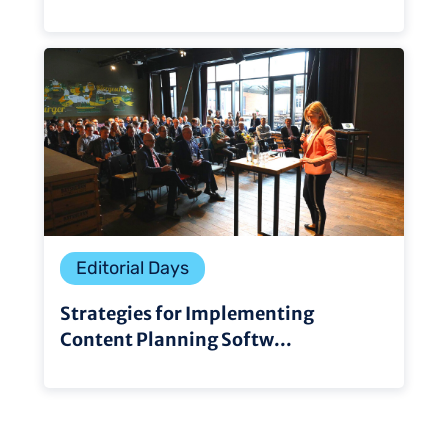
Editorial Days
Strategies for Implementing
Content Planning Softw...