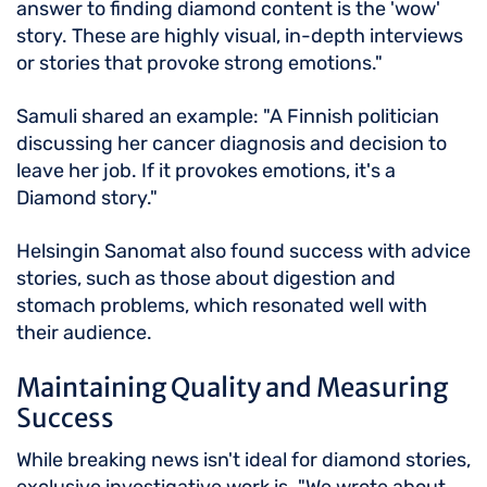
answer to finding diamond content is the 'wow'
story. These are highly visual, in-depth interviews
or stories that provoke strong emotions."
Samuli shared an example: "A Finnish politician
discussing her cancer diagnosis and decision to
leave her job. If it provokes emotions, it's a
Diamond story."
Helsingin Sanomat also found success with advice
stories, such as those about digestion and
stomach problems, which resonated well with
their audience.
Maintaining Quality and Measuring
Success
While breaking news isn't ideal for diamond stories,