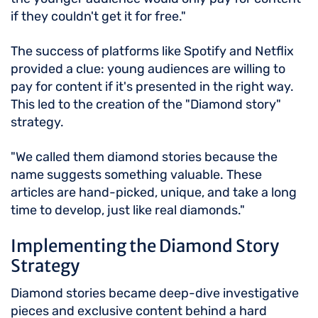
if they couldn't get it for free."
The success of platforms like Spotify and Netflix
provided a clue: young audiences are willing to
pay for content if it's presented in the right way.
This led to the creation of the "Diamond story"
strategy.
"We called them diamond stories because the
name suggests something valuable. These
articles are hand-picked, unique, and take a long
time to develop, just like real diamonds."
Implementing the Diamond Story
Strategy
Diamond stories became deep-dive investigative
pieces and exclusive content behind a hard