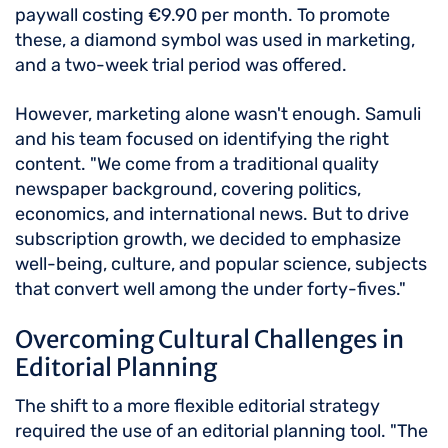
paywall costing €9.90 per month. To promote
these, a diamond symbol was used in marketing,
and a two-week trial period was offered.
However, marketing alone wasn't enough. Samuli
and his team focused on identifying the right
content. "We come from a traditional quality
newspaper background, covering politics,
economics, and international news. But to drive
subscription growth, we decided to emphasize
well-being, culture, and popular science, subjects
that convert well among the under forty-fives."
Overcoming Cultural Challenges in
Editorial Planning
The shift to a more flexible editorial strategy
required the use of an editorial planning tool. "The