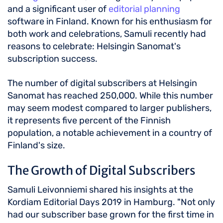
and a significant user of
editorial planning
software in Finland. Known for his enthusiasm for
both work and celebrations, Samuli recently had
reasons to celebrate: Helsingin Sanomat's
subscription success.
The number of digital subscribers at Helsingin
Sanomat has reached 250,000. While this number
may seem modest compared to larger publishers,
it represents five percent of the Finnish
population, a notable achievement in a country of
Finland's size.
The Growth of Digital Subscribers
Samuli Leivonniemi shared his insights at the
Kordiam Editorial Days 2019 in Hamburg. "Not only
had our subscriber base grown for the first time in