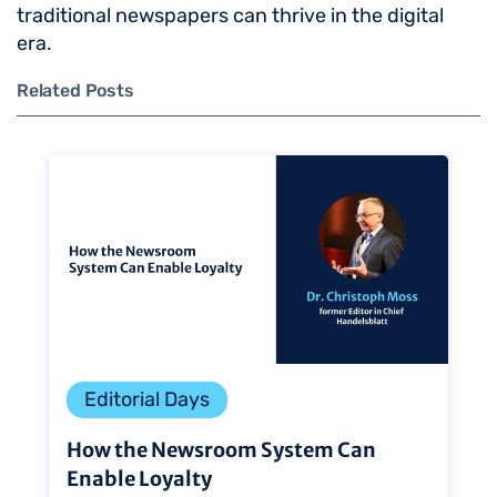
traditional newspapers can thrive in the digital
era.
Related Posts
Editorial Days
How the Newsroom System Can
Enable Loyalty