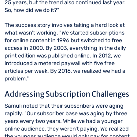
25 years, but the trend also continued last year.
So, how did we do it?"
The success story involves taking a hard look at
what wasn't working. "We started subscriptions
for online content in 1996 but switched to free
access in 2000. By 2003, everything in the daily
print edition was published online. In 2012, we
introduced a metered paywall with five free
articles per week. By 2016, we realized we had a
problem."
Addressing Subscription Challenges
Samuli noted that their subscribers were aging
rapidly. "Our subscriber base was aging by three
years every two years. While we had a younger
online audience, they weren't paying. We realized
the younger audience would only pay for content