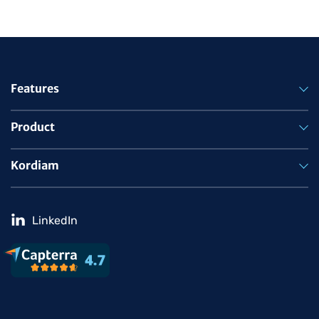
Features
Product
Kordiam
LinkedIn