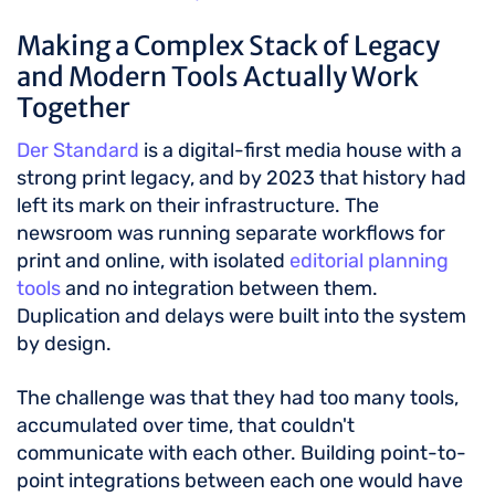
Making a Complex Stack of Legacy
and Modern Tools Actually Work
Together
Der Standard
is a digital-first media house with a
strong print legacy, and by 2023 that history had
left its mark on their infrastructure. The
newsroom was running separate workflows for
print and online, with isolated
editorial planning
tools
and no integration between them.
Duplication and delays were built into the system
by design.
The challenge was that they had too many tools,
accumulated over time, that couldn't
communicate with each other. Building point-to-
point integrations between each one would have