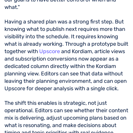
what."
Having a shared plan was a strong first step. But
knowing what to publish next requires more than
visibility into the schedule. It requires knowing
what is already working. Through a prototype built
together with
Upscore
and Kordiam, article views
and subscription conversions now appear as a
dedicated column directly within the Kordiam
planning view. Editors can see that data without
leaving their planning environment, and can open
Upscore for deeper analysis with a single click.
The shift this enables is strategic, not just
operational. Editors can see whether their content
mix is delivering, adjust upcoming plans based on
what is resonating, and make decisions about
timing and topic priorities with real evidence