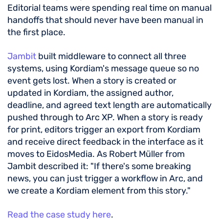
Editorial teams were spending real time on manual
handoffs that should never have been manual in
the first place.
Jambit
built middleware to connect all three
systems, using Kordiam's message queue so no
event gets lost. When a story is created or
updated in Kordiam, the assigned author,
deadline, and agreed text length are automatically
pushed through to Arc XP. When a story is ready
for print, editors trigger an export from Kordiam
and receive direct feedback in the interface as it
moves to EidosMedia. As Robert Müller from
Jambit described it: "If there's some breaking
news, you can just trigger a workflow in Arc, and
we create a Kordiam element from this story."
Read the case study here
.