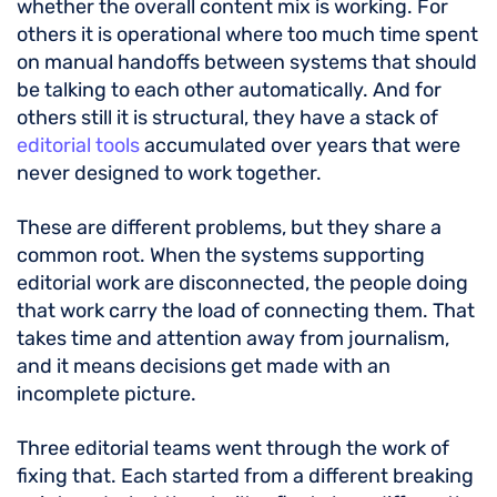
whether the overall content mix is working. For
others it is operational where too much time spent
on manual handoffs between systems that should
be talking to each other automatically. And for
others still it is structural, they have a stack of
editorial tools
accumulated over years that were
never designed to work together.
These are different problems, but they share a
common root. When the systems supporting
editorial work are disconnected, the people doing
that work carry the load of connecting them. That
takes time and attention away from journalism,
and it means decisions get made with an
incomplete picture.
Three editorial teams went through the work of
fixing that. Each started from a different breaking