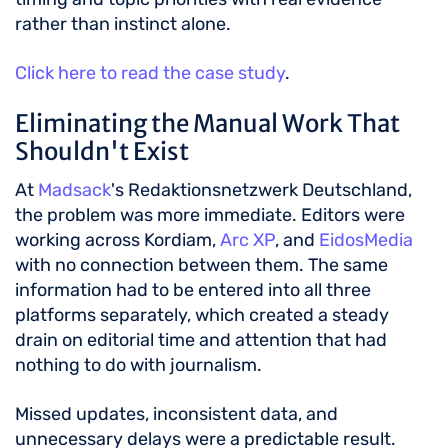
rather than instinct alone.
Click here to read the case study
.
Eliminating the Manual Work That
Shouldn't Exist
At
Madsack
's Redaktionsnetzwerk Deutschland,
the problem was more immediate. Editors were
working across Kordiam,
Arc XP
, and
EidosMedia
with no connection between them. The same
information had to be entered into all three
platforms separately, which created a steady
drain on editorial time and attention that had
nothing to do with journalism.
Missed updates, inconsistent data, and
unnecessary delays were a predictable result.