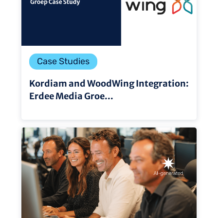
Case Studies
Kordiam and WoodWing Integration:
Erdee Media Groe...