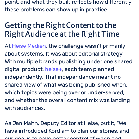
point, and what they built reflects how differently
these problems can show up in practice.
Getting the Right Content to the
Right Audience at the Right Time
At
Heise Medien
, the challenge wasn't primarily
about systems. It was about editorial strategy.
With multiple brands publishing under one shared
digital product,
heise+
, each team planned
independently. That independence meant no
shared view of what was being published when,
which topics were being over or under-served,
and whether the overall content mix was landing
with audiences.
As Jan Mahn, Deputy Editor at Heise, put it, "We
have introduced Kordiam to plan our stories, and
our goal is to have better control of when and