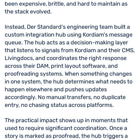
been expensive, brittle, and hard to maintain as
the stack evolved.
Instead, Der Standard's engineering team built a
custom integration hub using Kordiam's message
queue. The hub acts as a decision-making layer
that listens to signals from Kordiam and their CMS,
Livingdocs, and coordinates the right response
across their DAM, print layout software, and
proofreading systems. When something changes
in one system, the hub determines what needs to
happen elsewhere and pushes updates
accordingly. No manual transfers, no duplicate
entry, no chasing status across platforms.
The practical impact shows up in moments that
used to require significant coordination. Once a
story is marked as proofread, the hub triggers a