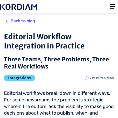
Back to blog
Editorial Workflow
Integration in Practice
Three Teams, Three Problems, Three
Real Workflows
Integrations
7 minutes read
Editorial workflows break down in different ways.
For some newsrooms the problem is strategic
wherein the editors lack the visibility to make good
decisions about what to publish, when, and