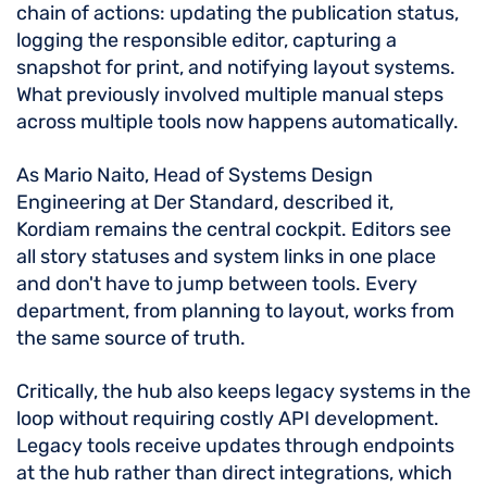
chain of actions: updating the publication status,
logging the responsible editor, capturing a
snapshot for print, and notifying layout systems.
What previously involved multiple manual steps
across multiple tools now happens automatically.
As Mario Naito, Head of Systems Design
Engineering at Der Standard, described it,
Kordiam remains the central cockpit. Editors see
all story statuses and system links in one place
and don't have to jump between tools. Every
department, from planning to layout, works from
the same source of truth.
Critically, the hub also keeps legacy systems in the
loop without requiring costly API development.
Legacy tools receive updates through endpoints
at the hub rather than direct integrations, which