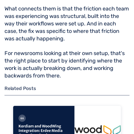
What connects them is that the friction each team
was experiencing was structural, built into the
way their workflows were set up. And in each
case, the fix was specific to where that friction
was actually happening.
For newsrooms looking at their own setup, that's
the right place to start by identifying where the
work is actually breaking down, and working
backwards from there.
Related Posts