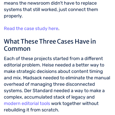
means the newsroom didn't have to replace
systems that still worked, just connect them
properly.
Read the case study here
.
What These Three Cases Have in
Common
Each of these projects started from a different
editorial problem. Heise needed a better way to
make strategic decisions about content timing
and mix. Madsack needed to eliminate the manual
overhead of managing three disconnected
systems. Der Standard needed a way to make a
complex, accumulated stack of legacy and
modern editorial tools
work together without
rebuilding it from scratch.