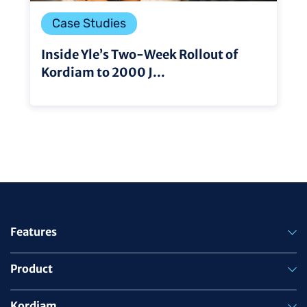
Case Studies
Inside Yle’s Two-Week Rollout of
Kordiam to 2000 J...
Features
Product
Kordiam