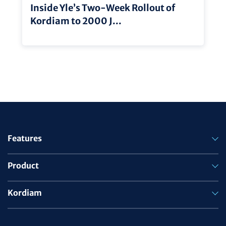
Inside Yle’s Two-Week Rollout of
Kordiam to 2000 J...
Features
Product
Kordiam