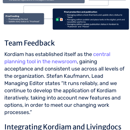
Team Feedback
Kordiam has established itself as the
central
planning tool in the newsroom
, gaining
acceptance and consistent use across all levels of
the organization. Stefan Kaufmann, Lead
Managing Editor states “It runs reliably, and we
continue to develop the application of Kordiam
iteratively, taking into account new features and
options, in order to meet our changing work
processes.”
Integrating Kordiam and Livingdocs