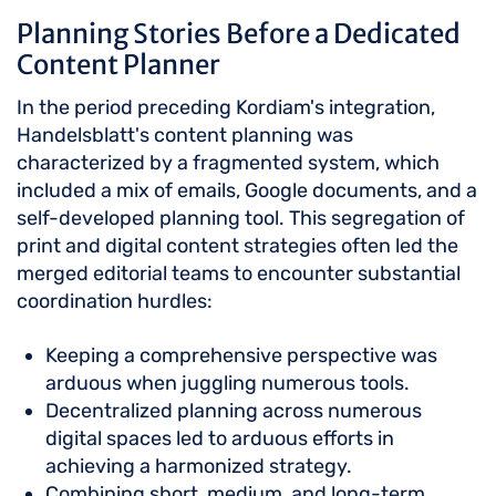
Planning Stories Before a Dedicated
Content Planner
In the period preceding Kordiam's integration,
Handelsblatt's content planning was
characterized by a fragmented system, which
included a mix of emails, Google documents, and a
self-developed planning tool. This segregation of
print and digital content strategies often led the
merged editorial teams to encounter substantial
coordination hurdles:
Keeping a comprehensive perspective was
arduous when juggling numerous tools.
Decentralized planning across numerous
digital spaces led to arduous efforts in
achieving a harmonized strategy.
Combining short, medium, and long-term