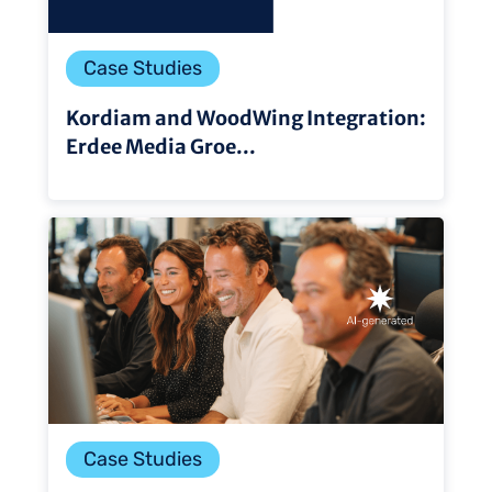
Case Studies
Kordiam and WoodWing Integration:
Erdee Media Groe...
Case Studies