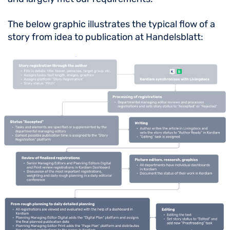
The below graphic illustrates the typical flow of a
story from idea to publication at Handelsblatt: