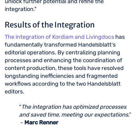
unlock further potential and refine the
integration."
Results of the Integration
The integration of Kordiam and Livingdocs
has
fundamentally transformed Handelsblatt's
editorial operations. By centralizing planning
processes and enhancing the coordination of
content production, these tools have resolved
longstanding inefficiencies and fragmented
workflows according to the two Handelsblatt
editors.
“
The integration has optimized processes
and saved time, meeting our expectations
.”
-
Marc Renner