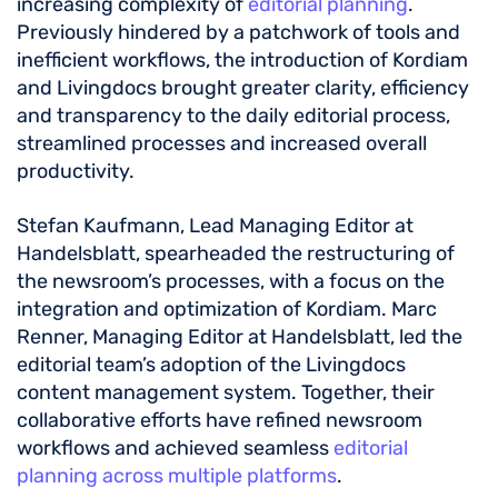
increasing complexity of
editorial planning
.
Previously hindered by a patchwork of tools and
inefficient workflows, the introduction of Kordiam
and Livingdocs brought greater clarity, efficiency
and transparency to the daily editorial process,
streamlined processes and increased overall
productivity.
Stefan Kaufmann, Lead Managing Editor at
Handelsblatt, spearheaded the restructuring of
the newsroom’s processes, with a focus on the
integration and optimization of Kordiam. Marc
Renner, Managing Editor at Handelsblatt, led the
editorial team’s adoption of the Livingdocs
content management system. Together, their
collaborative efforts have refined newsroom
workflows and achieved seamless
editorial
planning across multiple platforms
.