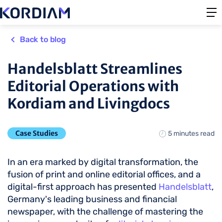
Back to blog
Handelsblatt Streamlines
Editorial Operations with
Kordiam and Livingdocs
Case Studies
5 minutes read
In an era marked by digital transformation, the
fusion of print and online editorial offices, and a
digital-first approach has presented
Handelsblatt
,
Germany's leading business and financial
newspaper, with the challenge of mastering the