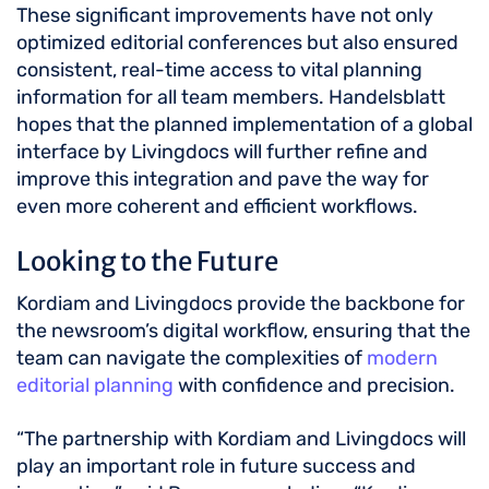
These significant improvements have not only
optimized editorial conferences but also ensured
consistent, real-time access to vital planning
information for all team members. Handelsblatt
hopes that the planned implementation of a global
interface by Livingdocs will further refine and
improve this integration and pave the way for
even more coherent and efficient workflows.
Looking to the Future
Kordiam and Livingdocs provide the backbone for
the newsroom’s digital workflow, ensuring that the
team can navigate the complexities of
modern
editorial planning
with confidence and precision.
“The partnership with Kordiam and Livingdocs will
play an important role in future success and