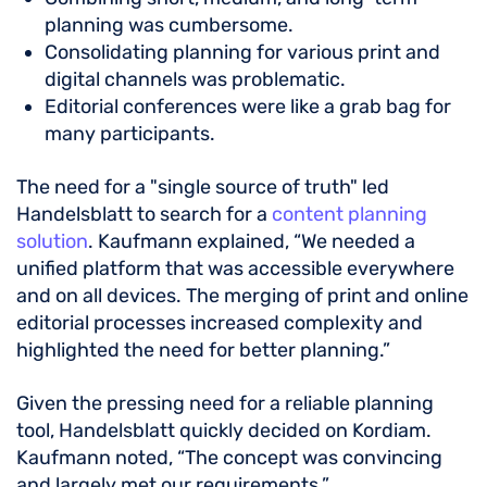
planning was cumbersome.
Consolidating planning for various print and
digital channels was problematic.
Editorial conferences were like a grab bag for
many participants.
The need for a "single source of truth" led
Handelsblatt to search for a
content planning
solution
. Kaufmann explained, “We needed a
unified platform that was accessible everywhere
and on all devices. The merging of print and online
editorial processes increased complexity and
highlighted the need for better planning.”
Given the pressing need for a reliable planning
tool, Handelsblatt quickly decided on Kordiam.
Kaufmann noted, “The concept was convincing
and largely met our requirements.”