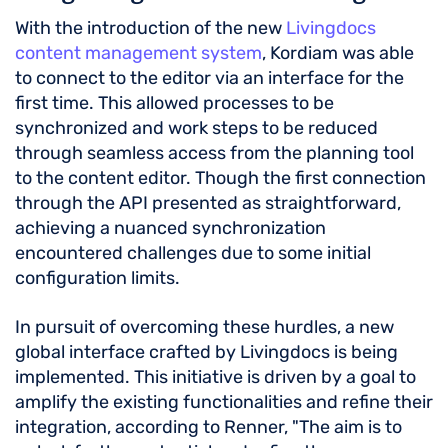
With the introduction of the new
Livingdocs
content management system
, Kordiam was able
to connect to the editor via an interface for the
first time. This allowed processes to be
synchronized and work steps to be reduced
through seamless access from the planning tool
to the content editor. Though the first connection
through the API presented as straightforward,
achieving a nuanced synchronization
encountered challenges due to some initial
configuration limits.
In pursuit of overcoming these hurdles, a new
global interface crafted by Livingdocs is being
implemented. This initiative is driven by a goal to
amplify the existing functionalities and refine their
integration, according to Renner, "The aim is to