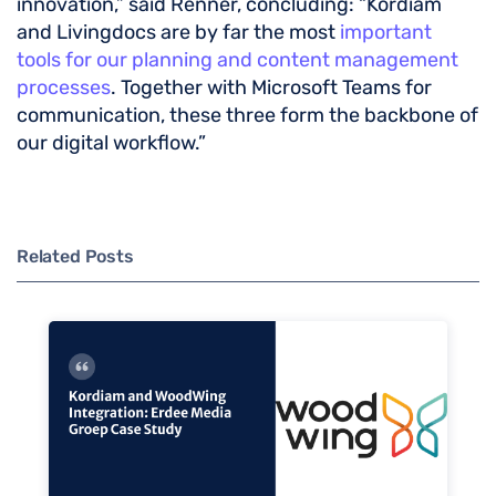
innovation,” said Renner, concluding: “Kordiam
and Livingdocs are by far the most
important
tools for our planning and content management
processes
. Together with Microsoft Teams for
communication, these three form the backbone of
our digital workflow.”
Related Posts