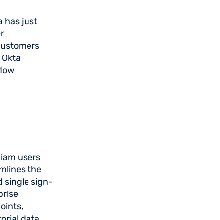
a has just
er
 customers
 Okta
flow
diam users
amlines the
 single sign-
prise
oints,
orial data.