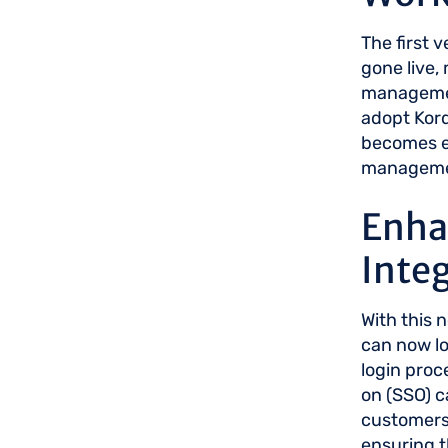
The first 
gone live,
management
adopt Kord
becomes es
manageme
Enha
Inte
With this 
can now lo
login proc
on (SSO) ca
customers,
ensuring t