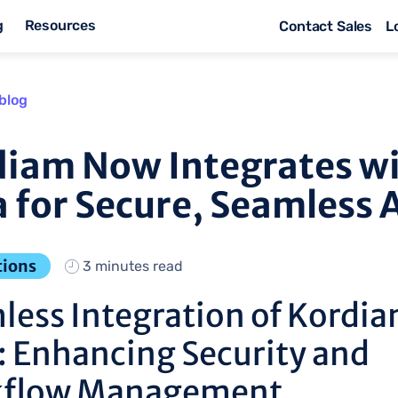
g
Resources
Contact Sales
L
blog
iam Now Integrates w
 for Secure, Seamless 
tions
3 minutes read
less Integration of Kordia
: Enhancing Security and
flow Management