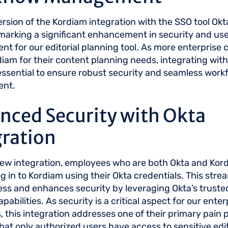
version of the Kordiam integration with the SSO tool Okt
 marking a significant enhancement in security and us
 for our editorial planning tool. As more enterprise
iam for their content planning needs, integrating with
sential to ensure robust security and seamless work
nt.
nced Security with Okta
gration
new integration, employees who are both Okta and Kor
g in to Kordiam using their Okta credentials. This stre
ess and enhances security by leveraging Okta’s trusted
pabilities. As security is a critical aspect for our enter
 this integration addresses one of their primary pain p
hat only authorized users have access to sensitive edit