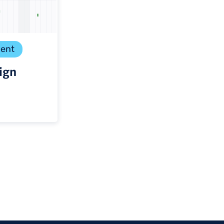
ent
ign