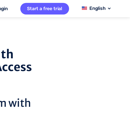
ogin
Start a free trial
ith
Access
m with