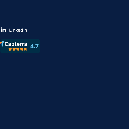
LinkedIn