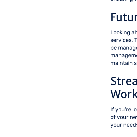
Futur
Looking ah
services. 
be managed
management
maintain s
Stre
Work
If you're 
of your n
your need