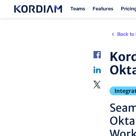
Teams
Features
Pricin
Back to 
Kord
Okta
Integra
Seam
Okta
Work