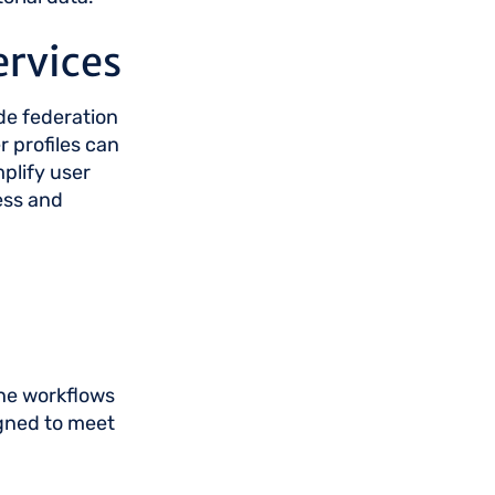
ervices
de federation
 profiles can
mplify user
ess and
the workflows
gned to meet