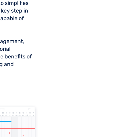
o simplifies
key step in
capable of
anagement,
orial
 benefits of
ng and