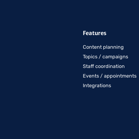
Features
Content planning
Topics / campaigns
Staff coordination
Events / appointments
Integrations