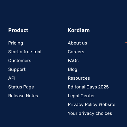
Product
Kordiam
Pricing
About us
Start a free trial
Careers
Customers
FAQs
Support
Blog
API
Resources
Status Page
Editorial Days 2025
Release Notes
Legal Center
Privacy Policy Website
Your privacy choices