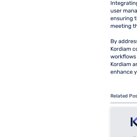
Integratin
user manag
ensuring t
meeting t
By address
Kordiam co
workflows 
Kordiam an
enhance 
Related Po