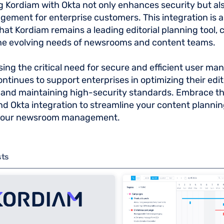
g Kordiam with Okta not only enhances security but als
ement for enterprise customers. This integration is a 
hat Kordiam remains a leading editorial planning tool, 
he evolving needs of newsrooms and content teams.
ing the critical need for secure and efficient user m
ntinues to support enterprises in optimizing their edit
and maintaining high-security standards. Embrace the
d Okta integration to streamline your content planni
your newsroom management.
sts