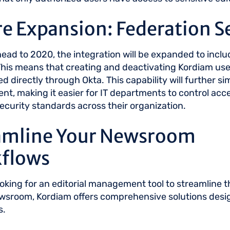
e Expansion: Federation S
ead to 2020, the integration will be expanded to inclu
This means that creating and deactivating Kordiam user
 directly through Okta. This capability will further si
, making it easier for IT departments to control acc
ecurity standards across their organization.
amline Your Newsroom
flows
looking for an editorial management tool to streamline 
ewsroom, Kordiam offers comprehensive solutions desi
s.