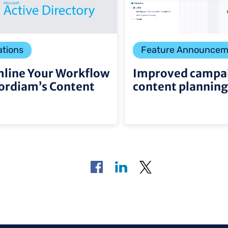
ations
Feature Announcem
line Your Workflow
Improved campa
ordiam’s Content
content planning