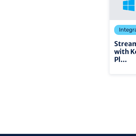
Integr
Stream
with K
Pl...