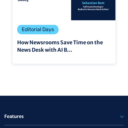
Editorial Days
How Newsrooms Save Time on the
News Desk with AI B...
Features