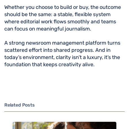
Whether you choose to build or buy, the outcome
should be the same: a stable, flexible system
where editorial work flows smoothly and teams
can focus on meaningful journalism.
A strong newsroom management platform turns
scattered effort into shared progress. And in
today’s environment, clarity isn’t a luxury, it’s the
foundation that keeps creativity alive.
Related Posts