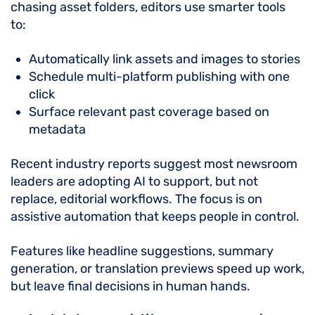
chasing asset folders, editors use smarter tools
to:
Automatically link assets and images to stories
Schedule multi-platform publishing with one
click
Surface relevant past coverage based on
metadata
Recent industry reports suggest most newsroom
leaders are adopting AI to support, but not
replace, editorial workflows. The focus is on
assistive automation that keeps people in control.
Features like headline suggestions, summary
generation, or translation previews speed up work,
but leave final decisions in human hands.