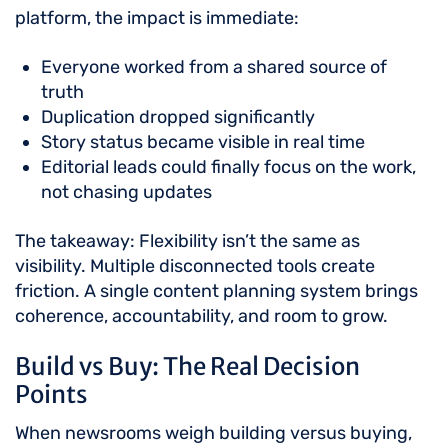
platform, the impact is immediate:
Everyone worked from a shared source of
truth
Duplication dropped significantly
Story status became visible in real time
Editorial leads could finally focus on the work,
not chasing updates
The takeaway: Flexibility isn’t the same as
visibility. Multiple disconnected tools create
friction. A single content planning system brings
coherence, accountability, and room to grow.
Build vs Buy: The Real Decision
Points
When newsrooms weigh building versus buying,