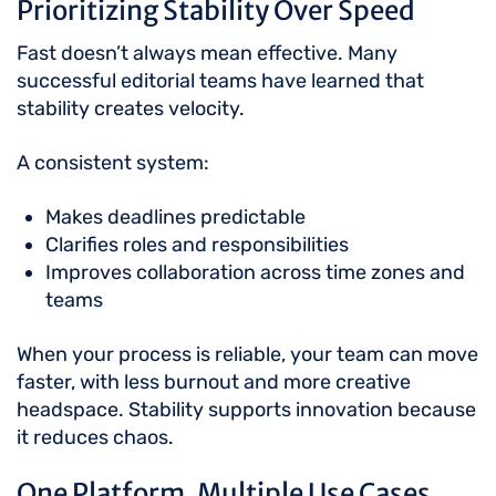
Prioritizing Stability Over Speed
Fast doesn’t always mean effective. Many
successful editorial teams have learned that
stability creates velocity.
A consistent system:
Makes deadlines predictable
Clarifies roles and responsibilities
Improves collaboration across time zones and
teams
When your process is reliable, your team can move
faster, with less burnout and more creative
headspace. Stability supports innovation because
it reduces chaos.
One Platform, Multiple Use Cases