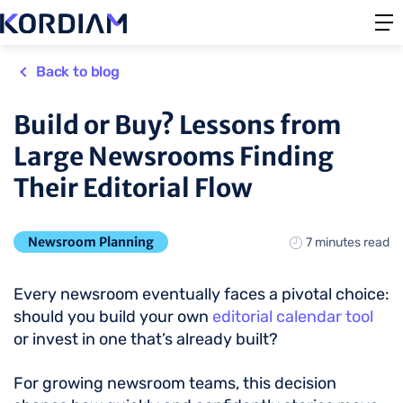
Back to blog
Build or Buy? Lessons from
Large Newsrooms Finding
Their Editorial Flow
Newsroom Planning
7 minutes read
Every newsroom eventually faces a pivotal choice:
should you build your own
editorial calendar tool
or invest in one that’s already built?
For growing newsroom teams, this decision