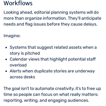
Workflows
Looking ahead, editorial planning systems will do
more than organize information. They’ll anticipate
needs and flag issues before they cause delays.
Imagine:
Systems that suggest related assets when a
story is pitched
Calendar views that highlight potential staff
overload
Alerts when duplicate stories are underway
across desks
The goal isn’t to automate creativity, it’s to free up
time so people can focus on what really matters:
reporting, writing, and engaging audiences.