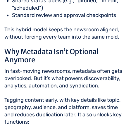
Shared status labels (e.g., “pitched,” “in edit,”
“scheduled”)
Standard review and approval checkpoints
This hybrid model keeps the newsroom aligned,
without forcing every team into the same mold.
Why Metadata Isn’t Optional
Anymore
In fast-moving newsrooms, metadata often gets
overlooked. But it’s what powers discoverability,
analytics, automation, and syndication.
Tagging content early, with key details like topic,
geography, audience, and platform, saves time
and reduces duplication later. It also unlocks key
functions: