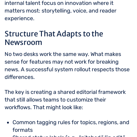
internal talent focus on innovation where it
matters most: storytelling, voice, and reader
experience.
Structure That Adapts to the
Newsroom
No two desks work the same way. What makes
sense for features may not work for breaking
news. A successful system rollout respects those
differences.
The key is creating a shared editorial framework
that still allows teams to customize their
workflows. That might look like:
Common tagging rules for topics, regions, and
formats