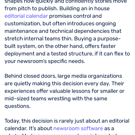
shapes how quickly and confidently stories move
from pitch to publish. Building an in house
editorial calendar
promises control and
customization, but often introduces ongoing
maintenance and technical dependencies that
stretch internal teams thin. Buying a purpose-
built system, on the other hand, offers faster
deployment and a tested structure, if it can flex to
your newsroom’s specific needs.
Behind closed doors, large media organizations
are quietly making this decision every day. Their
experiences offer valuable lessons for smaller or
mid-sized teams wrestling with the same
questions.
Today, this decision is rarely just about an editorial
calendar. It’s about
newsroom software
as a