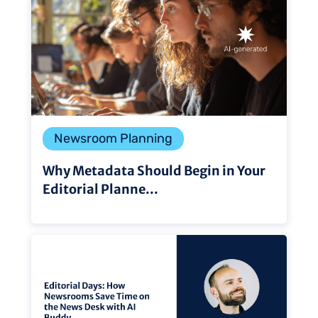
Newsroom Planning
Why Metadata Should Begin in Your
Editorial Planne...