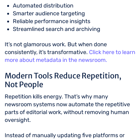
Automated distribution
Smarter audience targeting
Reliable performance insights
Streamlined search and archiving
It’s not glamorous work. But when done
consistently, it’s transformative.
Click here to learn
more about metadata in the newsroom.
Modern Tools Reduce Repetition,
Not People
Repetition kills energy. That’s why many
newsroom systems now automate the repetitive
parts of editorial work, without removing human
oversight.
Instead of manually updating five platforms or