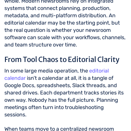
whole. Modern newsrooms rely on integrated
systems that connect planning, production,
metadata, and multi-platform distribution. An
editorial calendar may be the starting point, but
the real question is whether your newsroom
software can scale with your workflows, channels,
and team structure over time.
From Tool Chaos to Editorial Clarity
In some large media operation, the
editorial
calendar
isn’t a calendar at all, it is a tangle of
Google Docs, spreadsheets, Slack threads, and
shared drives. Each department tracks stories its
own way. Nobody has the full picture. Planning
meetings often turn into troubleshooting
sessions.
When teams move to a centralized newsroom