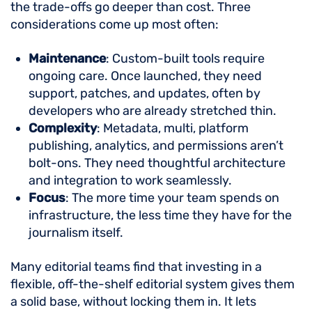
the trade-offs go deeper than cost. Three
considerations come up most often:
Maintenance
: Custom-built tools require
ongoing care. Once launched, they need
support, patches, and updates, often by
developers who are already stretched thin.
Complexity
: Metadata, multi, platform
publishing, analytics, and permissions aren’t
bolt-ons. They need thoughtful architecture
and integration to work seamlessly.
Focus
: The more time your team spends on
infrastructure, the less time they have for the
journalism itself.
Many editorial teams find that investing in a
flexible, off-the-shelf editorial system gives them
a solid base, without locking them in. It lets