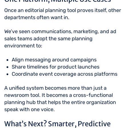
Once an editorial planning tool proves itself, other
departments often want in.
We’ve seen communications, marketing, and ad
sales teams adopt the same planning
environment to:
Align messaging around campaigns
Share timelines for product launches
Coordinate event coverage across platforms
A unified system becomes more than just a
newsroom tool. It becomes a cross-functional
planning hub that helps the entire organization
speak with one voice.
What’s Next? Smarter, Predictive