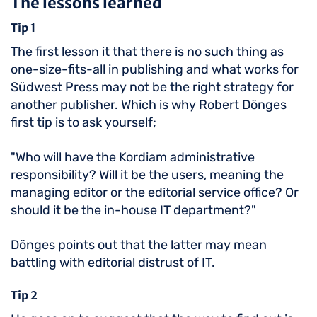
The lessons learned
Tip 1
The first lesson it that there is no such thing as
one-size-fits-all in publishing and what works for
Südwest Press may not be the right strategy for
another publisher. Which is why Robert Dönges
first tip is to ask yourself;
"Who will have the Kordiam administrative
responsibility? Will it be the users, meaning the
managing editor or the editorial service office? Or
should it be the in-house IT department?"
Dönges points out that the latter may mean
battling with editorial distrust of IT.
Tip 2