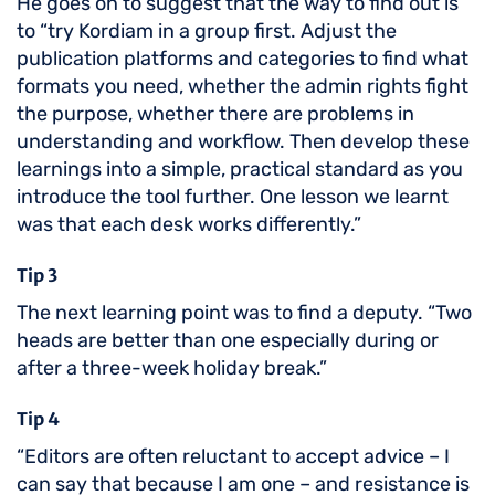
He goes on to suggest that the way to find out is
to “try Kordiam in a group first. Adjust the
publication platforms and categories to find what
formats you need, whether the admin rights fight
the purpose, whether there are problems in
understanding and workflow. Then develop these
learnings into a simple, practical standard as you
introduce the tool further. One lesson we learnt
was that each desk works differently.”
Tip 3
The next learning point was to find a deputy. “Two
heads are better than one especially during or
after a three-week holiday break.”
Tip 4
“Editors are often reluctant to accept advice – I
can say that because I am one – and resistance is