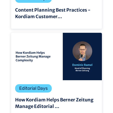
Content Planning Best Practices -
Kordiam Customer...
Editorial Days
How Kordiam Helps Berner Zeitung
Manage Editorial ...