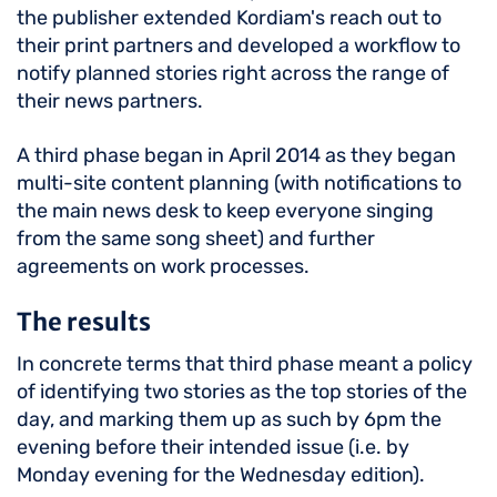
the publisher extended Kordiam's reach out to
their print partners and developed a workflow to
notify planned stories right across the range of
their news partners.
A third phase began in April 2014 as they began
multi-site content planning (with notifications to
the main news desk to keep everyone singing
from the same song sheet) and further
agreements on work processes.
The results
In concrete terms that third phase meant a policy
of identifying two stories as the top stories of the
day, and marking them up as such by 6pm the
evening before their intended issue (i.e. by
Monday evening for the Wednesday edition).