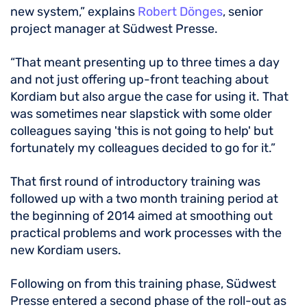
new system,” explains
Robert Dönges
, senior
project manager at Südwest Presse.
“That meant presenting up to three times a day
and not just offering up-front teaching about
Kordiam but also argue the case for using it. That
was sometimes near slapstick with some older
colleagues saying 'this is not going to help' but
fortunately my colleagues decided to go for it.”
That first round of introductory training was
followed up with a two month training period at
the beginning of 2014 aimed at smoothing out
practical problems and work processes with the
new Kordiam users.
Following on from this training phase, Südwest
Presse entered a second phase of the roll-out as