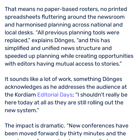
That means no paper-based rosters, no printed
spreadsheets fluttering around the newsroom
and harmonised planning across national and
local desks. “All previous planning tools were
replaced,” explains Dönges, “and this has
simplified and unified news structure and
speeded up planning while creating opportunities
with editors having mutual access to stories.”
It sounds like a lot of work, something Dönges
acknowledges as he addresses the audience at
the Kordiam
Editorial Days
; “I shouldn't really be
here today at all as they are still rolling out the
new system.”
The impact is dramatic. “New conferences have
been moved forward by thirty minutes and the