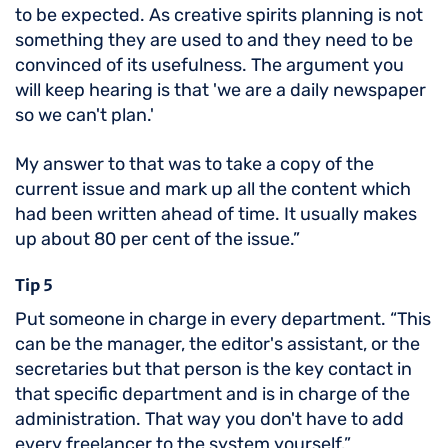
to be expected. As creative spirits planning is not
something they are used to and they need to be
convinced of its usefulness. The argument you
will keep hearing is that 'we are a daily newspaper
so we can't plan.'
My answer to that was to take a copy of the
current issue and mark up all the content which
had been written ahead of time. It usually makes
up about 80 per cent of the issue.”
Tip 5
Put someone in charge in every department. “This
can be the manager, the editor's assistant, or the
secretaries but that person is the key contact in
that specific department and is in charge of the
administration. That way you don't have to add
every freelancer to the system yourself.”