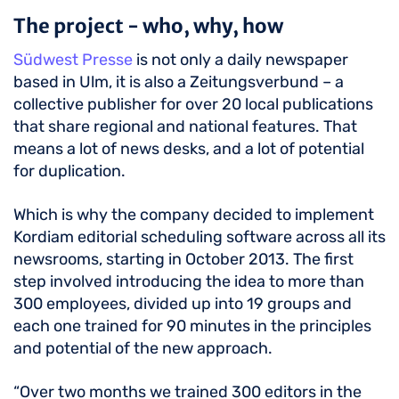
The project - who, why, how
Südwest Presse
is not only a daily newspaper
based in Ulm, it is also a Zeitungsverbund – a
collective publisher for over 20 local publications
that share regional and national features. That
means a lot of news desks, and a lot of potential
for duplication.
Which is why the company decided to implement
Kordiam editorial scheduling software across all its
newsrooms, starting in October 2013. The first
step involved introducing the idea to more than
300 employees, divided up into 19 groups and
each one trained for 90 minutes in the principles
and potential of the new approach.
“Over two months we trained 300 editors in the