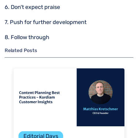
6. Don't expect praise
7. Push for further development
8. Follow through
Related Posts
Editorial Days