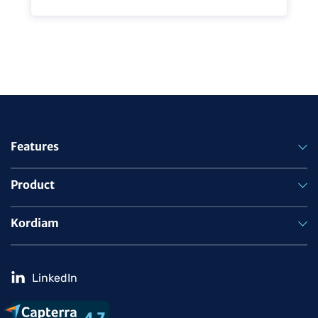
Features
Product
Kordiam
LinkedIn