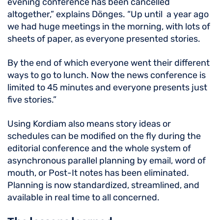
evening conference has been cancelled
altogether,” explains Dönges. “Up until a year ago
we had huge meetings in the morning, with lots of
sheets of paper, as everyone presented stories.
By the end of which everyone went their different
ways to go to lunch. Now the news conference is
limited to 45 minutes and everyone presents just
five stories.”
Using Kordiam also means story ideas or
schedules can be modified on the fly during the
editorial conference and the whole system of
asynchronous parallel planning by email, word of
mouth, or Post-It notes has been eliminated.
Planning is now standardized, streamlined, and
available in real time to all concerned.