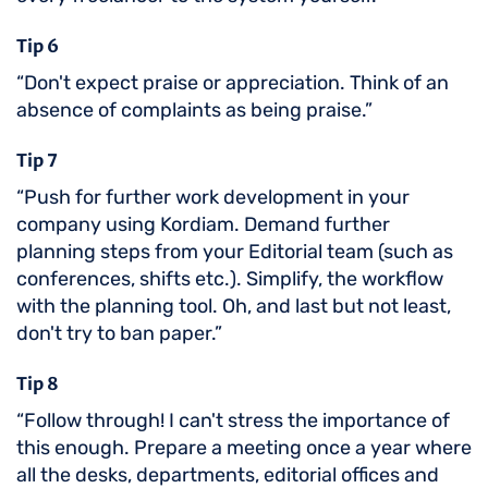
Tip 6
“Don't expect praise or appreciation. Think of an
absence of complaints as being praise.”
Tip 7
“Push for further work development in your
company using Kordiam. Demand further
planning steps from your Editorial team (such as
conferences, shifts etc.). Simplify, the workflow
with the planning tool. Oh, and last but not least,
don't try to ban paper.”
Tip 8
“Follow through! I can't stress the importance of
this enough. Prepare a meeting once a year where
all the desks, departments, editorial offices and