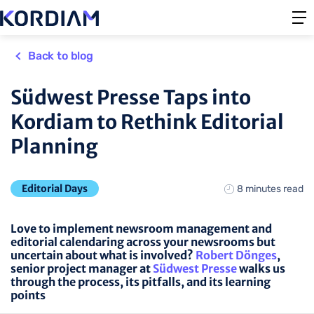
Back to blog
Südwest Presse Taps into
Kordiam to Rethink Editorial
Planning
Editorial Days
8 minutes read
Love to implement newsroom management and
editorial calendaring across your newsrooms but
uncertain about what is involved?
Robert Dönges
,
senior project manager at
Südwest Presse
walks us
through the process, its pitfalls, and its learning
points