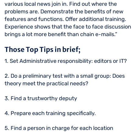
various local news join in. Find out where the
problems are. Demonstrate the benefits of new
features and functions. Offer additional training.
Experience shows that the face to face discussion
brings a lot more benefit than chain e-mails.”
Those Top Tips in brief;
1. Set Administrative responsibility: editors or IT?
2. Do a preliminary test with a small group: Does
theory meet the practical needs?
3. Find a trustworthy deputy
4. Prepare each training specifically.
5. Find a person in charge for each location