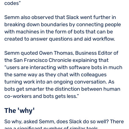
codes”
Semm also observed that Slack went further in
breaking down boundaries by connecting people
with machines in the form of bots that can be
created to answer questions and aid workflow.
Semm quoted Owen Thomas, Business Editor of
the San Francisco Chronicle explaining that
“users are interacting with software bots in much
the same way as they chat with colleagues
turning work into an ongoing conversation. As
bots get smarter the distinction between human
co-workers and bots gets less.”
The 'why'
So why, asked Semm, does Slack do so well? There
are a significant number of similar tools