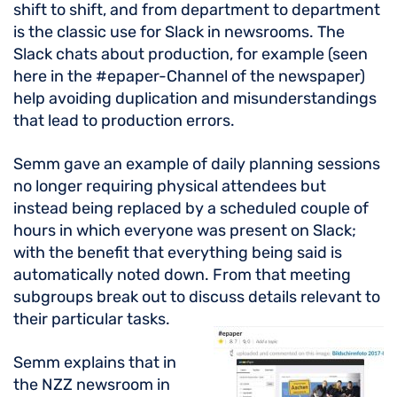
shift to shift, and from department to department
is the classic use for Slack in newsrooms. The
Slack chats about production, for example (seen
here in the #epaper-Channel of the newspaper)
help avoiding duplication and misunderstandings
that lead to production errors.
Semm gave an example of daily planning sessions
no longer requiring physical attendees but
instead being replaced by a scheduled couple of
hours in which everyone was present on Slack;
with the benefit that everything being said is
automatically noted down. From that meeting
subgroups break out to discuss details relevant to
their particular tasks.
Semm explains that in
the NZZ newsroom in