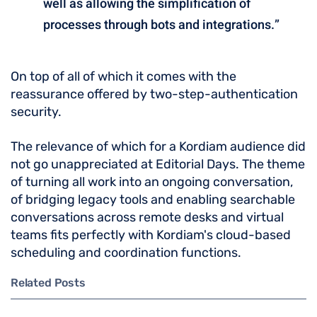
well as allowing the simplification of
processes through bots and integrations.”
On top of all of which it comes with the
reassurance offered by two-step-authentication
security.
The relevance of which for a Kordiam audience did
not go unappreciated at Editorial Days. The theme
of turning all work into an ongoing conversation,
of bridging legacy tools and enabling searchable
conversations across remote desks and virtual
teams fits perfectly with Kordiam's cloud-based
scheduling and coordination functions.
Related Posts