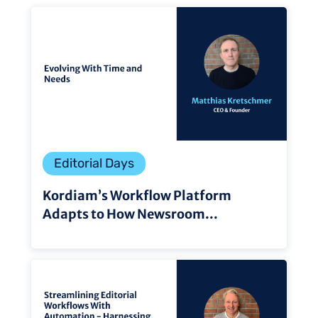
Editorial Days
Kordiam’s Workflow Platform
Adapts to How Newsroom...