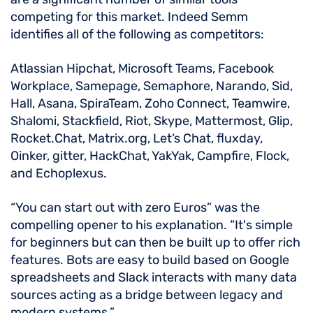
competing for this market. Indeed Semm
identifies all of the following as competitors:
Atlassian Hipchat, Microsoft Teams, Facebook
Workplace, Samepage, Semaphore, Narando, Sid,
Hall, Asana, SpiraTeam, Zoho Connect, Teamwire,
Shalomi, Stackfield, Riot, Skype, Mattermost, Glip,
Rocket.Chat, Matrix.org, Let‘s Chat, fluxday,
Oinker, gitter, HackChat, YakYak, Campfire, Flock,
and Echoplexus.
“You can start out with zero Euros” was the
compelling opener to his explanation. “It's simple
for beginners but can then be built up to offer rich
features. Bots are easy to build based on Google
spreadsheets and Slack interacts with many data
sources acting as a bridge between legacy and
modern systems.”