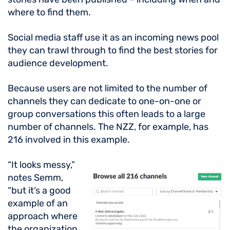
where to find them.
Social media staff use it as an incoming news pool
they can trawl through to find the best stories for
audience development.
Because users are not limited to the number of
channels they can dedicate to one-on-one or
group conversations this often leads to a large
number of channels. The NZZ, for example, has
216 involved in this example.
“It looks messy,”
notes Semm,
“but it‘s a good
example of an
approach where
the organization