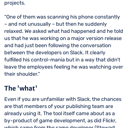
projects.
“One of them was scanning his phone constantly
– and not unusually – but then he suddenly
relaxed. We asked what had happened and he told
us that he was working on a major version release
and had just been following the conversation
between the developers on Slack. It clearly
fulfilled his control-mania but in a way that didn't
leave the employees feeling he was watching over
their shoulder.”
The 'what'
Even if you are unfamiliar with Slack, the chances
are that members of your publishing team are
already using it. The tool itself came about as a
by-product of game development, as did Flickr,
which came from the same developer (Stewart