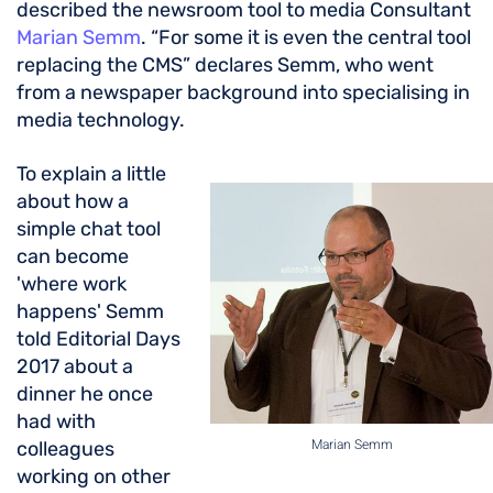
described the newsroom tool to media Consultant
Marian Semm
. “For some it is even the central tool
replacing the CMS” declares Semm, who went
from a newspaper background into specialising in
media technology.
To explain a little
about how a
simple chat tool
can become
'where work
happens' Semm
told Editorial Days
2017 about a
dinner he once
had with
Marian Semm
colleagues
working on other