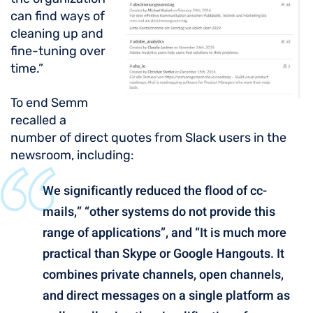
can find ways of
cleaning up and
fine-tuning over
time.”
To end Semm
recalled a
number of direct quotes from Slack users in the
newsroom, including:
We significantly reduced the flood of cc-
mails,” “other systems do not provide this
range of applications”, and “It is much more
practical than Skype or Google Hangouts. It
combines private channels, open channels,
and direct messages on a single platform as