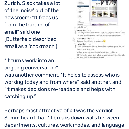
Zurich, Slack takes a lot
of the 'noise' out of the
newsroom; “It frees us
from the burden of
email” said one
(Butterfield described
email as a 'cockroach').
“It turns work into an
ongoing conversation”
was another comment. “It helps to assess who is
working today and from where” said another, and
“it makes decisions re-readable and helps with
catching up.”
Perhaps most attractive of all was the verdict
Semm heard that "it breaks down walls between
departments, cultures, work modes, and language