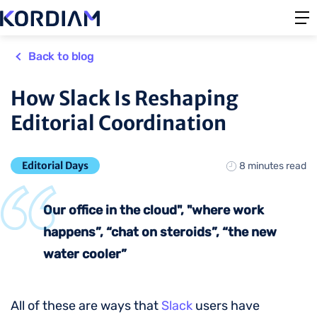
Back to blog
How Slack Is Reshaping
Editorial Coordination
Editorial Days
8 minutes read
Our office in the cloud", "where work
happens”, “chat on steroids”, “the new
water cooler”
All of these are ways that
Slack
users have