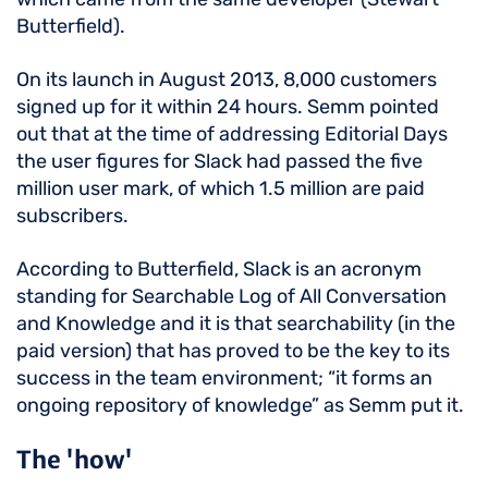
Butterfield).
On its launch in August 2013, 8,000 customers
signed up for it within 24 hours. Semm pointed
out that at the time of addressing Editorial Days
the user figures for Slack had passed the five
million user mark, of which 1.5 million are paid
subscribers.
According to Butterfield, Slack is an acronym
standing for Searchable Log of All Conversation
and Knowledge and it is that searchability (in the
paid version) that has proved to be the key to its
success in the team environment; “it forms an
ongoing repository of knowledge” as Semm put it.
The 'how'