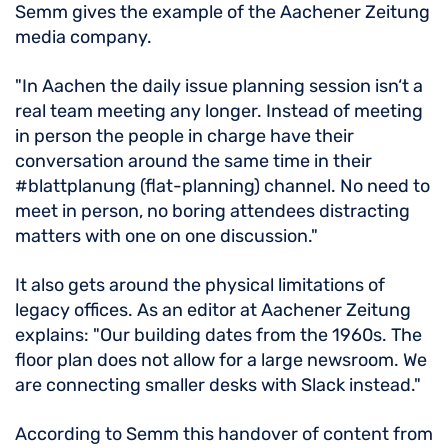
Semm gives the example of the Aachener Zeitung
media company.
"In Aachen the daily issue planning session isn‘t a
real team meeting any longer. Instead of meeting
in person the people in charge have their
conversation around the same time in their
#blattplanung (flat-planning) channel. No need to
meet in person, no boring attendees distracting
matters with one on one discussion."
It also gets around the physical limitations of
legacy offices. As an editor at Aachener Zeitung
explains: "Our building dates from the 1960s. The
floor plan does not allow for a large newsroom. We
are connecting smaller desks with Slack instead."
According to Semm this handover of content from