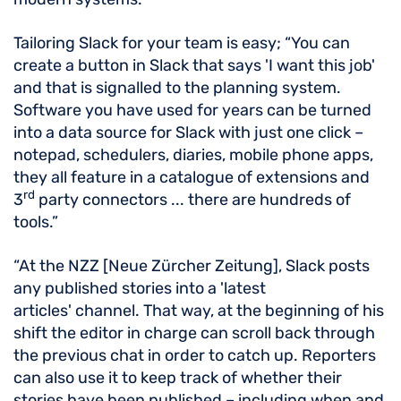
Tailoring Slack for your team is easy; “You can
create a button in Slack that says 'I want this job'
and that is signalled to the planning system.
Software you have used for years can be turned
into a data source for Slack with just one click –
notepad, schedulers, diaries, mobile phone apps,
they all feature in a catalogue of extensions and
rd
3
party connectors ... there are hundreds of
tools.”
“At the NZZ [Neue Zürcher Zeitung], Slack posts
any published stories into a 'latest
articles' channel. That way, at the beginning of his
shift the editor in charge can scroll back through
the previous chat in order to catch up. Reporters
can also use it to keep track of whether their
stories have been published – including when and