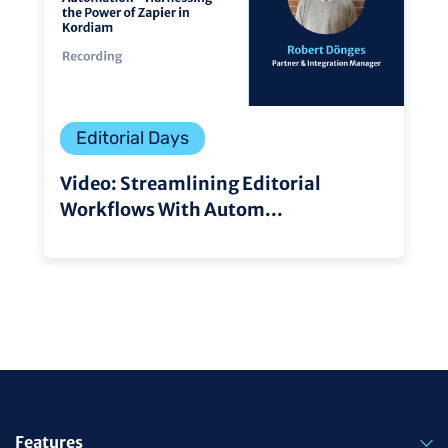
Editorial Days
Video: Streamlining Editorial
Workflows With Autom...
Features