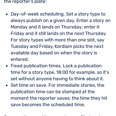
the reporter's plate:
Day-of-week scheduling. Set a story type to
always publish on a given day. Enter a story on
Monday and it lands on Thursday; enter it
Friday and it still lands on the next Thursday.
For story types with more than one slot, say
Tuesday and Friday, Kordiam picks the next
available day based on when the story is
entered.
Fixed publication times. Lock a publication
time for a story type, 18:00 for example, so it's
set without anyone having to think about it.
Set time on save. For immediate stories, the
publication time can be stamped at the
moment the reporter saves: the time they hit
save becomes the scheduled time.