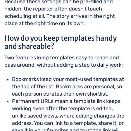
Because these settings can be pre-filled and
hidden, the reporter often doesn't touch
scheduling at all. The story arrives in the right
place at the right time on its own.
How do you keep templates handy
and shareable?
Two features keep templates easy to reach and
pass around, without adding a step to daily work:
Bookmarks keep your most-used templates at
the top of the list. Bookmarks are personal, so
each person curates their own shortlist.
Permanent URLs mean a template link keeps
working even after the template is edited,
unlike saved views, where editing changes the
address. You can link to a template, share it, or
save it in your favorites and trust the link will