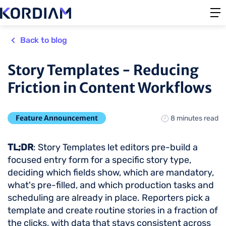
Back to blog
Story Templates - Reducing
Friction in Content Workflows
Feature Announcement
8 minutes read
TL;DR
: Story Templates let editors pre-build a
focused entry form for a specific story type,
deciding which fields show, which are mandatory,
what's pre-filled, and which production tasks and
scheduling are already in place. Reporters pick a
template and create routine stories in a fraction of
the clicks, with data that stays consistent across