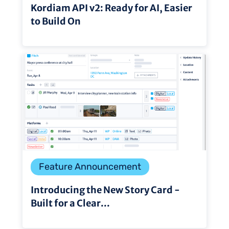
Kordiam API v2: Ready for AI, Easier
to Build On
Feature Announcement
Introducing the New Story Card -
Built for a Clear...