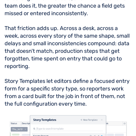
team does it, the greater the chance a field gets
missed or entered inconsistently.
That friction adds up. Across a desk, across a
week, across every story of the same shape, small
delays and small inconsistencies compound: data
that doesn't match, production steps that get
forgotten, time spent on entry that could go to
reporting.
Story Templates let editors define a focused entry
form for a specific story type, so reporters work
from a card built for the job in front of them, not
the full configuration every time.