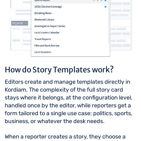
How do Story Templates work?
Editors create and manage templates directly in
Kordiam. The complexity of the full story card
stays where it belongs, at the configuration level,
handled once by the editor, while reporters get a
form tailored to a single use case: politics, sports,
business, or whatever the desk needs.
When a reporter creates a story, they choose a