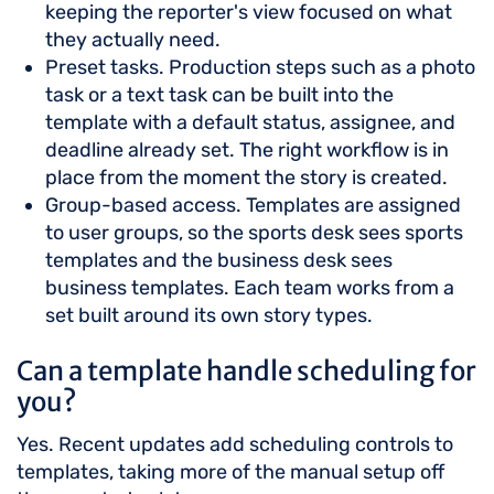
keeping the reporter's view focused on what
they actually need.
Preset tasks. Production steps such as a photo
task or a text task can be built into the
template with a default status, assignee, and
deadline already set. The right workflow is in
place from the moment the story is created.
Group-based access. Templates are assigned
to user groups, so the sports desk sees sports
templates and the business desk sees
business templates. Each team works from a
set built around its own story types.
Can a template handle scheduling for
you?
Yes. Recent updates add scheduling controls to
templates, taking more of the manual setup off