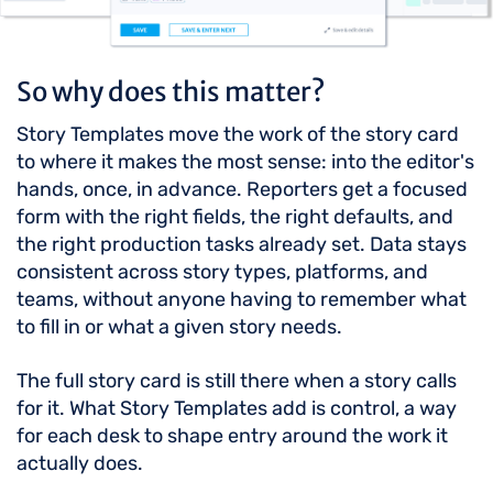
So why does this matter?
Story Templates move the work of the story card
to where it makes the most sense: into the editor's
hands, once, in advance. Reporters get a focused
form with the right fields, the right defaults, and
the right production tasks already set. Data stays
consistent across story types, platforms, and
teams, without anyone having to remember what
to fill in or what a given story needs.
The full story card is still there when a story calls
for it. What Story Templates add is control, a way
for each desk to shape entry around the work it
actually does.