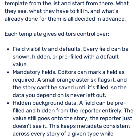
template from the list and start from there. What
they see, what they have to fill in, and what's
already done for them is all decided in advance.
Each template gives editors control over:
Field visibility and defaults. Every field can be
shown, hidden, or pre-filled with a default
value.
Mandatory fields. Editors can mark a field as
required. A small orange asterisk flags it, and
the story can't be saved until it's filled, so the
data you depend on is never left out.
Hidden background data. A field can be pre-
filled and hidden from the reporter entirely. The
value still goes onto the story; the reporter just
doesn't see it. This keeps metadata consistent
across every story of a given type while