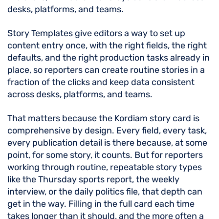
desks, platforms, and teams.
Story Templates give editors a way to set up
content entry once, with the right fields, the right
defaults, and the right production tasks already in
place, so reporters can create routine stories in a
fraction of the clicks and keep data consistent
across desks, platforms, and teams.
That matters because the Kordiam story card is
comprehensive by design. Every field, every task,
every publication detail is there because, at some
point, for some story, it counts. But for reporters
working through routine, repeatable story types
like the Thursday sports report, the weekly
interview, or the daily politics file, that depth can
get in the way. Filling in the full card each time
takes longer than it should, and the more often a