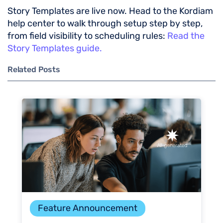
Story Templates are live now. Head to the Kordiam
help center to walk through setup step by step,
from field visibility to scheduling rules:
Read the
Story Templates guide.
Related Posts
Feature Announcement