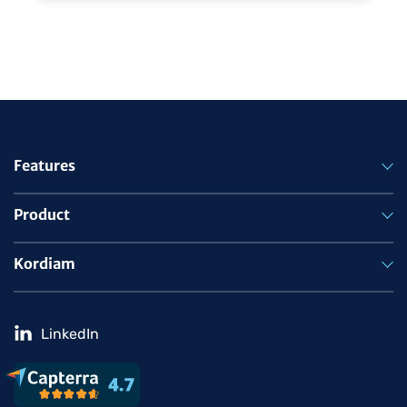
Features
Product
Kordiam
LinkedIn