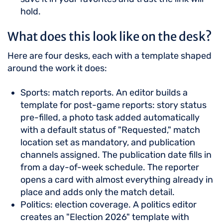
hold.
What does this look like on the desk?
Here are four desks, each with a template shaped
around the work it does:
Sports: match reports. An editor builds a
template for post-game reports: story status
pre-filled, a photo task added automatically
with a default status of "Requested," match
location set as mandatory, and publication
channels assigned. The publication date fills in
from a day-of-week schedule. The reporter
opens a card with almost everything already in
place and adds only the match detail.
Politics: election coverage. A politics editor
creates an "Election 2026" template with