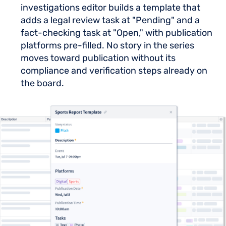
investigations editor builds a template that
adds a legal review task at "Pending" and a
fact-checking task at "Open," with publication
platforms pre-filled. No story in the series
moves toward publication without its
compliance and verification steps already on
the board.