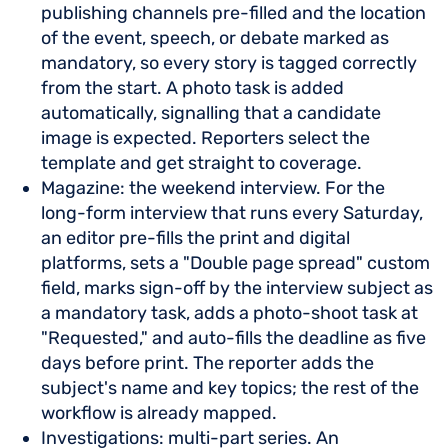
publishing channels pre-filled and the location
of the event, speech, or debate marked as
mandatory, so every story is tagged correctly
from the start. A photo task is added
automatically, signalling that a candidate
image is expected. Reporters select the
template and get straight to coverage.
Magazine: the weekend interview. For the
long-form interview that runs every Saturday,
an editor pre-fills the print and digital
platforms, sets a "Double page spread" custom
field, marks sign-off by the interview subject as
a mandatory task, adds a photo-shoot task at
"Requested," and auto-fills the deadline as five
days before print. The reporter adds the
subject's name and key topics; the rest of the
workflow is already mapped.
Investigations: multi-part series. An