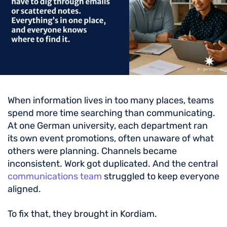
When information lives in too many places, teams
spend more time searching than communicating.
At one German university, each department ran
its own event promotions, often unaware of what
others were planning. Channels became
inconsistent. Work got duplicated. And the central
communications team
struggled to keep everyone
aligned.
To fix that, they brought in Kordiam.