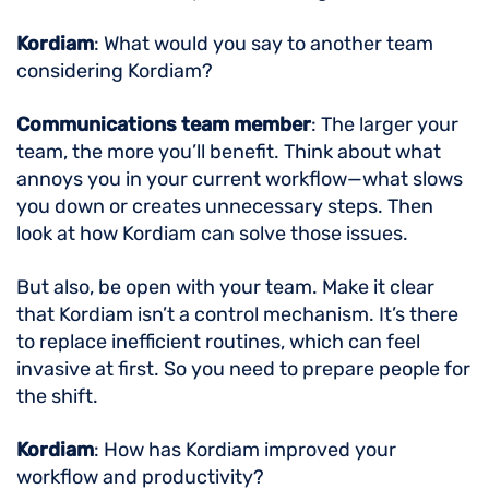
Kordiam
: What would you say to another team
considering Kordiam?
Communications team member
: The larger your
team, the more you’ll benefit. Think about what
annoys you in your current workflow—what slows
you down or creates unnecessary steps. Then
look at how Kordiam can solve those issues.
But also, be open with your team. Make it clear
that Kordiam isn’t a control mechanism. It’s there
to replace inefficient routines, which can feel
invasive at first. So you need to prepare people for
the shift.
Kordiam
: How has Kordiam improved your
workflow and productivity?