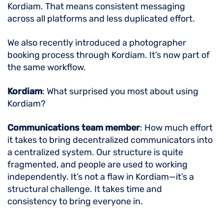
Kordiam. That means consistent messaging
across all platforms and less duplicated effort.
We also recently introduced a photographer
booking process through Kordiam. It’s now part of
the same workflow.
Kordiam
: What surprised you most about using
Kordiam?
Communications team member
: How much effort
it takes to bring decentralized communicators into
a centralized system. Our structure is quite
fragmented, and people are used to working
independently. It’s not a flaw in Kordiam—it’s a
structural challenge. It takes time and
consistency to bring everyone in.