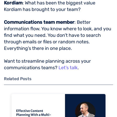
Kordiam
: What has been the biggest value
Kordiam has brought to your team?
Communications team member
: Better
information flow. You know where to look, and you
find what you need. You don’t have to search
through emails or files or random notes.
Everything’s there in one place.
Want to streamline planning across your
communications teams?
Let’s talk
.
Related Posts