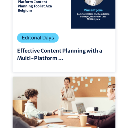
Editorial Days
Effective Content Planning with a
Multi-Platform ...