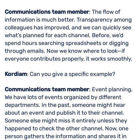
Communications team member
: The flow of
information is much better. Transparency among
colleagues has improved, and we can quickly see
what’s planned for each channel. Before, we’d
spend hours searching spreadsheets or digging
through emails. Now we know where to look—if
everyone contributes properly, it works smoothly.
Kordiam
: Can you give a specific example?
Communications team member
: Event planning.
We have lots of events organized by different
departments. In the past, someone might hear
about an event and publish it to their channel.
Someone else might miss it entirely unless they
happened to check the other channel. Now, one
person gathers the information and shares it in