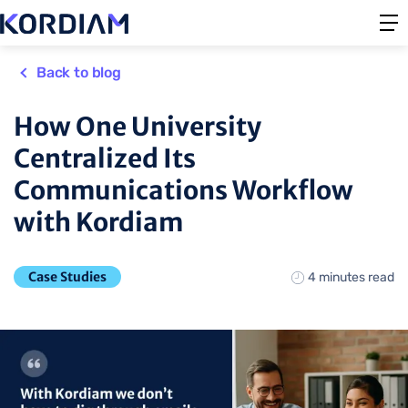
Back to blog
How One University
Centralized Its
Communications Workflow
with Kordiam
Case Studies
4 minutes read