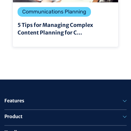
Communications Planning
5 Tips for Managing Complex
Content Planning for C...
Features
Product