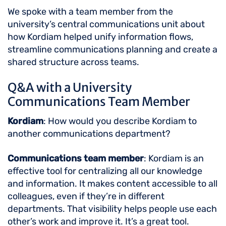
We spoke with a team member from the
university’s central communications unit about
how Kordiam helped unify information flows,
streamline communications planning and create a
shared structure across teams.
Q&A with a University
Communications Team Member
Kordiam
: How would you describe Kordiam to
another communications department?
Communications team member
: Kordiam is an
effective tool for centralizing all our knowledge
and information. It makes content accessible to all
colleagues, even if they’re in different
departments. That visibility helps people use each
other’s work and improve it. It’s a great tool.