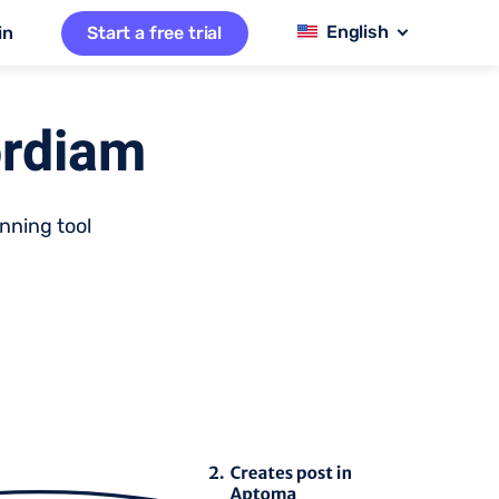
in
Start a free trial
ordiam
nning tool