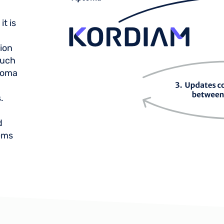
t is
ion
such
ptoma
.
d
ems