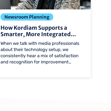
Newsroom Planning
Int
How Kordiam Supports a
Apt
Smarter, More Integrated
int
Newsroo…
When we talk with media professionals
A cus
about their technology setup, we
exch
consistently hear a mix of satisfaction
text 
and recognition for improvement…
Kordi