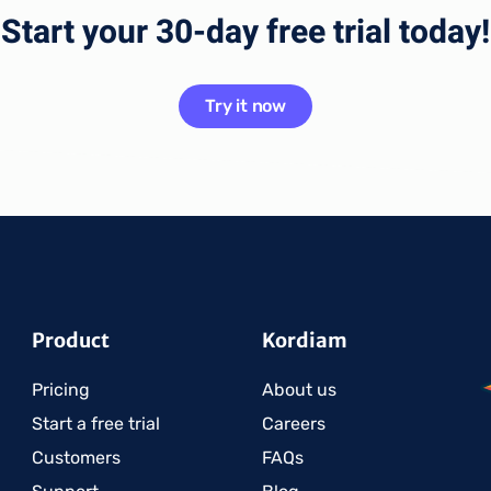
Start your 30-day free trial today!
Try it now
Product
Kordiam
Pricing
About us
Start a free trial
Careers
Customers
FAQs