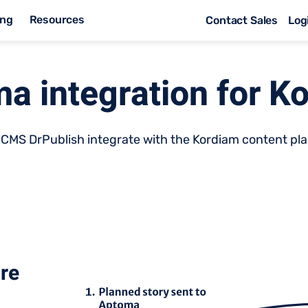
ing
Resources
Contact Sales
Log
a integration for K
CMS DrPublish integrate with the Kordiam content pla
are