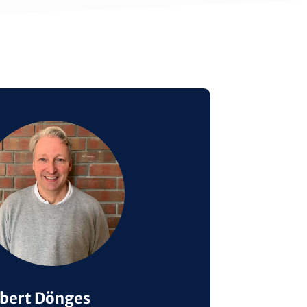
ge
bert Dönges