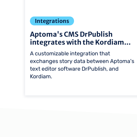
Integrations
Aptoma's CMS DrPublish
integrates with the Kordiam…
ls
A customizable integration that
exchanges story data between Aptoma's
on
text editor software DrPublish, and
Kordiam.