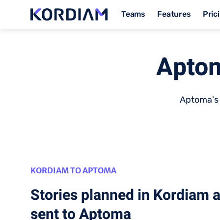
Teams
Features
Pric
Aptom
Aptoma's 
KORDIAM TO APTOMA
Stories planned in Kordiam 
sent to Aptoma