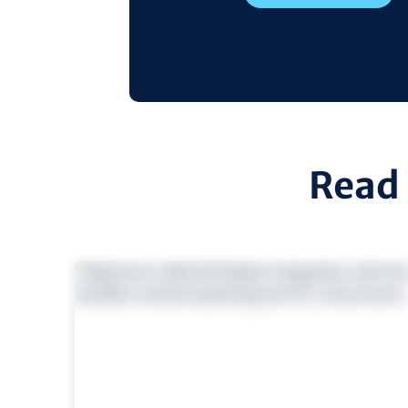
Read 
view