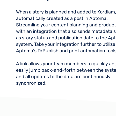
When a story is planned and added to Kordiam, i
automatically created as a post in Aptoma.
Streamline your content planning and product
with an integration that also sends metadata 
as story status and publication date to the A
system. Take your integration further to utilize
Aptoma's DrPublish and print automation tools
A link allows your team members to quickly an
easily jump back-and-forth between the syst
and all updates to the data are continuously
synchronized.