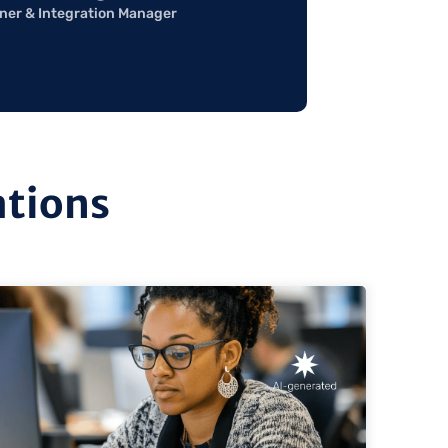
ner & Integration Manager
ations
ew
view