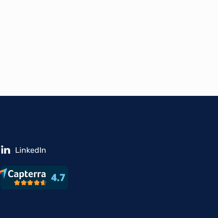
LinkedIn