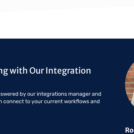
Ima
g with Our Integration
nswered by our integrations manager and
n connect to your current workflows and
Ro