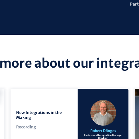
Part
more about our integr
view
vi