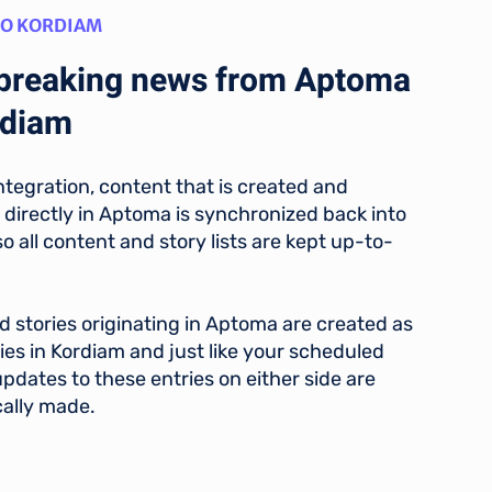
TO KORDIAM
breaking news from Aptoma
rdiam
ntegration, content that is created and
 directly in Aptoma is synchronized back into
o all content and story lists are kept up-to-
 stories originating in Aptoma are created as
ies in Kordiam and just like your scheduled
pdates to these entries on either side are
ally made.