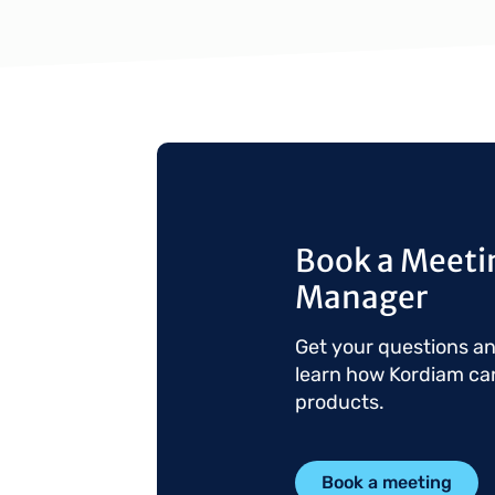
Book a Meetin
Manager
Get your questions a
learn how Kordiam ca
products.
Book a meeting