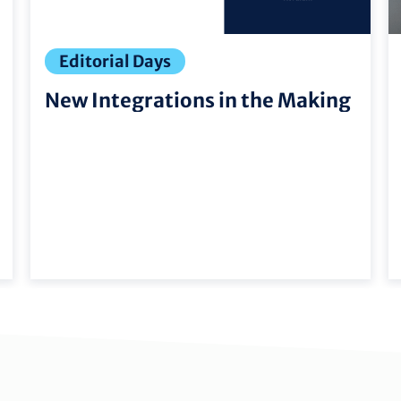
Editorial Days
New Integrations in the Making