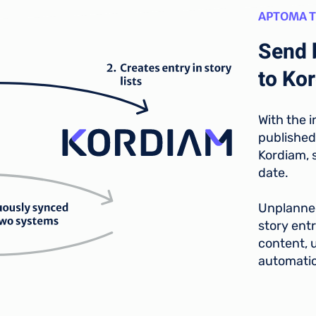
APTOMA 
Send 
to Ko
With the i
published
Kordiam, s
date.
Unplanned
story entr
content, u
automatic