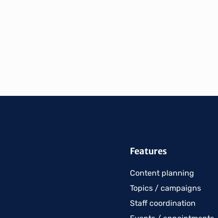
Features
Content planning
Topics / campaigns
Staff coordination