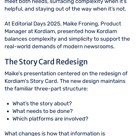
meet both needs, surfacing complexity when it’s
helpful, and staying out of the way when it’s not.
At Editorial Days 2025, Maike Froning, Product
Manager at Kordiam, presented how Kordiam
balances complexity and simplicity to support the
real-world demands of modern newsrooms.
The Story Card Redesign
Maike's presentation centered on the redesign of
Kordiam's Story Card. The new design maintains
the familiar three-part structure:
What’s the story about?
What needs to be done?
Which platforms are involved?
What changes is how that information is