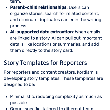
term.
Parent–child relationships
: Users can
organize stories, search for related content,
and eliminate duplicates earlier in the writing
process.
AI-supported data extraction
: When emails
are linked to a story, AI can pull out important
details, like locations or summaries, and add
them directly to the story card.
Story Templates for Reporters
For reporters and content creators, Kordiam is
developing story templates. These templates are
designed to be:
Minimalistic, reducing complexity as much as
possible
Group-specific, tailored to different team