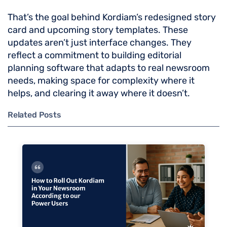
That’s the goal behind Kordiam’s redesigned story
card and upcoming story templates. These
updates aren’t just interface changes. They
reflect a commitment to building editorial
planning software that adapts to real newsroom
needs, making space for complexity where it
helps, and clearing it away where it doesn’t.
Related Posts