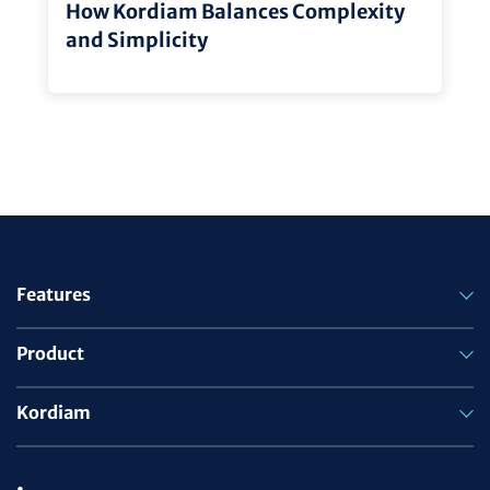
How Kordiam Balances Complexity
and Simplicity
Features
Product
Kordiam