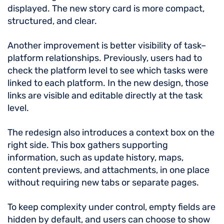
displayed. The new story card is more compact,
structured, and clear.
Another improvement is better visibility of task–
platform relationships. Previously, users had to
check the platform level to see which tasks were
linked to each platform. In the new design, those
links are visible and editable directly at the task
level.
The redesign also introduces a context box on the
right side. This box gathers supporting
information, such as update history, maps,
content previews, and attachments, in one place
without requiring new tabs or separate pages.
To keep complexity under control, empty fields are
hidden by default, and users can choose to show