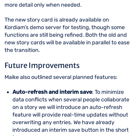
more detail only when needed.
The new story card is already available on
Kordiam’s demo server for testing, though some
functions are still being refined. Both the old and
new story cards will be available in parallel to ease
the transition.
Future Improvements
Maike also outlined several planned features:
Auto-refresh and interim save
: To minimize
data conflicts when several people collaborate
on a story we will introduce an auto-refresh
feature will provide real-time updates without
overwriting any entries. We have already
introduced an interim save button in the short