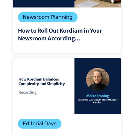
Newsroom Planning
How to Roll Out Kordiam in Your
Newsroom According...
Editorial Days