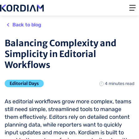
Back to blog
Balancing Complexity and
Simplicity in Editorial
Workflows
Editorial Days
4 minutes read
As editorial workflows grow more complex, teams
still need simple, streamlined tools to manage
them effectively. Editors rely on detailed content
planning data, while reporters want to quickly
input updates and move on. Kordiam is built to