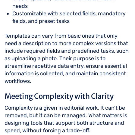
needs
Customizable with selected fields, mandatory
fields, and preset tasks
Templates can vary from basic ones that only
need a description to more complex versions that
include required fields and predefined tasks, such
as uploading a photo. Their purpose is to
streamline repetitive data entry, ensure essential
information is collected, and maintain consistent
workflows.
Meeting Complexity with Clarity
Complexity is a given in editorial work. It can’t be
removed, but it can be managed. What matters is
designing tools that support both structure and
speed, without forcing a trade-off.