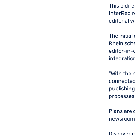
This bidir
InterRed r
editorial 
The initia
Rheinische
editor-in-
integratio
"With the 
connected.
publishing
processes. 
Plans are 
newsrooms
Discover m