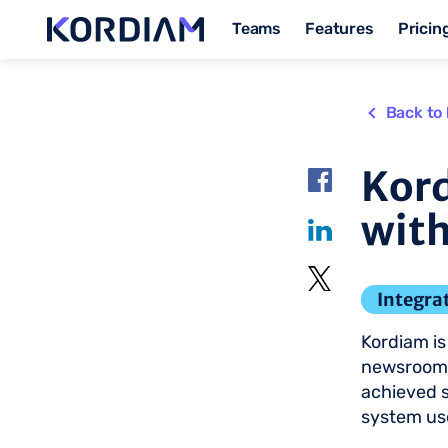
Teams
Features
Pricin
Back to 
Kord
with
Integra
Kordiam is 
newsrooms
achieved 
system use