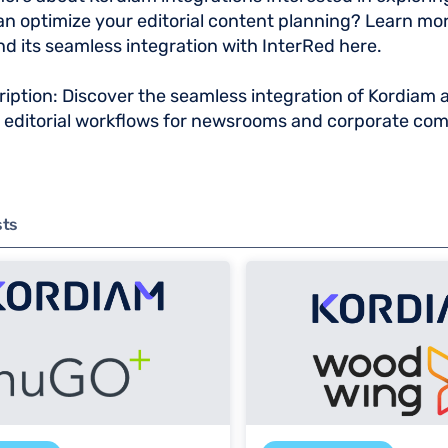
n optimize your editorial content planning? Learn mo
d its seamless integration with InterRed here.
iption: Discover the seamless integration of Kordiam 
g editorial workflows for newsrooms and corporate co
sts