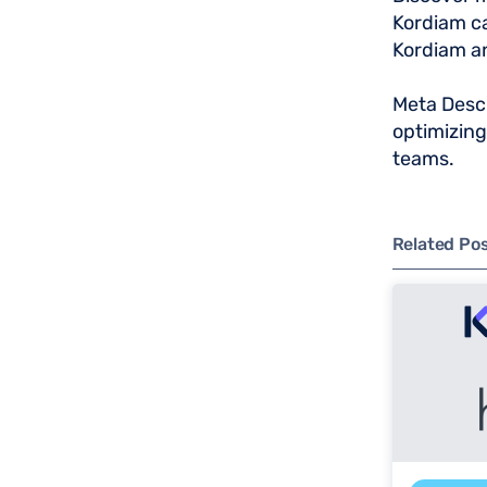
Kordiam ca
Kordiam an
Meta Descr
optimizin
teams.
Related Po