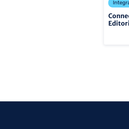
Integr
Connec
Editor