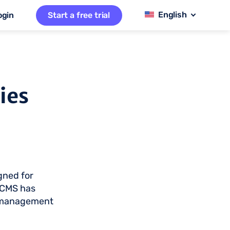
ogin
Start a free trial
ies
gned for
 CMS has
t management