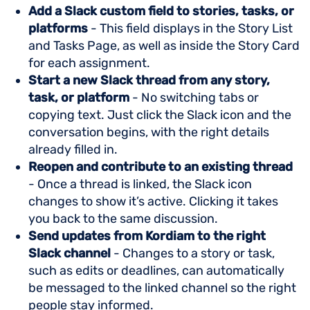
Add a Slack custom field to stories, tasks, or
platforms
- This field displays in the Story List
and Tasks Page, as well as inside the Story Card
for each assignment.
Start a new Slack thread from any story,
task, or platform
- No switching tabs or
copying text. Just click the Slack icon and the
conversation begins, with the right details
already filled in.
Reopen and contribute to an existing thread
- Once a thread is linked, the Slack icon
changes to show it’s active. Clicking it takes
you back to the same discussion.
Send updates from Kordiam to the right
Slack channel
- Changes to a story or task,
such as edits or deadlines, can automatically
be messaged to the linked channel so the right
people stay informed.