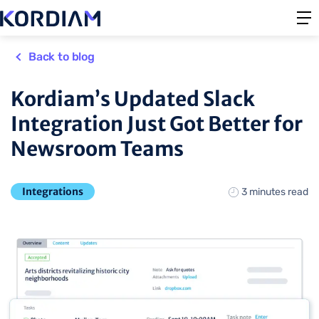
Back to blog
Kordiam’s Updated Slack
Integration Just Got Better for
Newsroom Teams
Integrations
3 minutes read