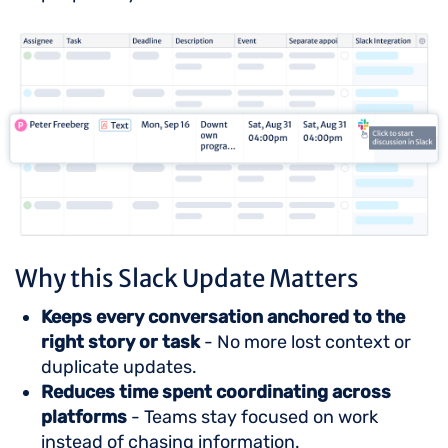
Why this Slack Update Matters
Keeps every conversation anchored to the
right story or task
- No more lost context or
duplicate updates.
Reduces time spent coordinating across
platforms
- Teams stay focused on work
instead of chasing information.