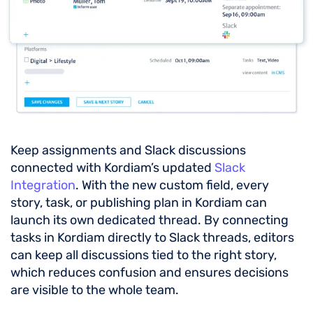
Keep assignments and Slack discussions
connected with Kordiam’s updated
Slack
Integration
. With the new custom field, every
story, task, or publishing plan in Kordiam can
launch its own dedicated thread. By connecting
tasks in Kordiam directly to Slack threads, editors
can keep all discussions tied to the right story,
which reduces confusion and ensures decisions
are visible to the whole team.