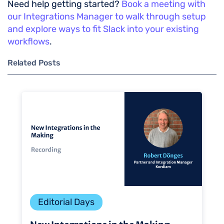
Need help getting started?
Book a meeting with
our Integrations Manager to walk through setup
and explore ways to fit Slack into your existing
workflows
.
Related Posts
Editorial Days