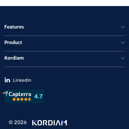
Features
Product
Kordiam
LinkedIn
© 2026