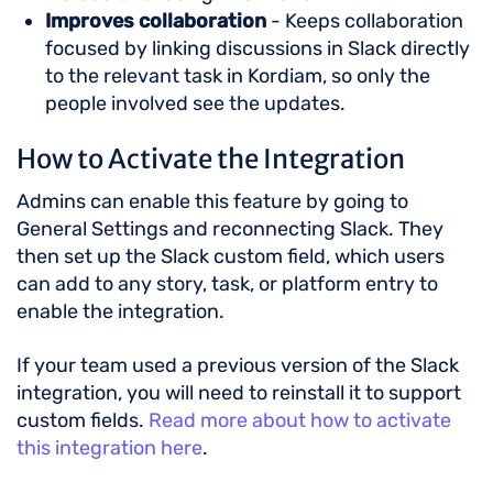
Improves collaboration
- Keeps collaboration
focused by linking discussions in Slack directly
to the relevant task in Kordiam, so only the
people involved see the updates.
How to Activate the Integration
Admins can enable this feature by going to
General Settings and reconnecting Slack. They
then set up the Slack custom field, which users
can add to any story, task, or platform entry to
enable the integration.
If your team used a previous version of the Slack
integration, you will need to reinstall it to support
custom fields.
Read more about how to activate
this integration here
.