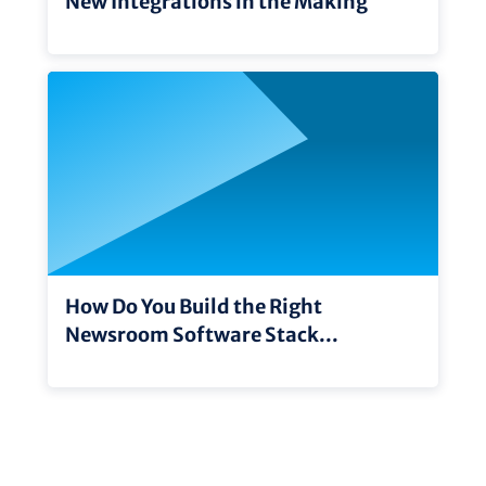
New Integrations in the Making
How Do You Build the Right
Newsroom Software Stack...