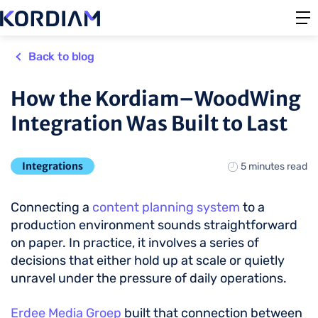
Back to blog
How the Kordiam–WoodWing
Integration Was Built to Last
Integrations
5 minutes read
Connecting a
content planning system
to a
production environment sounds straightforward
on paper. In practice, it involves a series of
decisions that either hold up at scale or quietly
unravel under the pressure of daily operations.
Erdee Media Groep
built that connection between