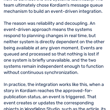
team ultimately chose Kordiam's message queue
mechanism to build an event-driven integration.
The reason was reliability and decoupling. An
event-driven approach means the systems
respond to planning changes in real time, but
neither system is directly dependent on the other
being available at any given moment. Events are
queued and processed so that nothing is lost if
one system is briefly unavailable, and the two
systems remain independent enough to function
without continuous synchronization.
In practice, the integration works like this, when a
story in Kordiam reaches the approved-for-
publication status, an event is triggered. That
event creates or updates the corresponding
objects in WoodWing Studio, such as the article, its