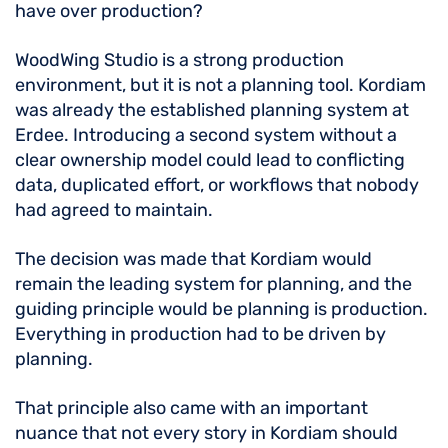
have over production?
WoodWing Studio is a strong production
environment, but it is not a planning tool. Kordiam
was already the established planning system at
Erdee. Introducing a second system without a
clear ownership model could lead to conflicting
data, duplicated effort, or workflows that nobody
had agreed to maintain.
The decision was made that Kordiam would
remain the leading system for planning, and the
guiding principle would be planning is production.
Everything in production had to be driven by
planning.
That principle also came with an important
nuance that not every story in Kordiam should