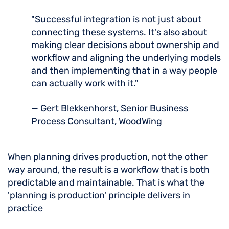
"Successful integration is not just about
connecting these systems. It's also about
making clear decisions about ownership and
workflow and aligning the underlying models
and then implementing that in a way people
can actually work with it."
— Gert Blekkenhorst, Senior Business
Process Consultant, WoodWing
When planning drives production, not the other
way around, the result is a workflow that is both
predictable and maintainable. That is what the
'planning is production' principle delivers in
practice