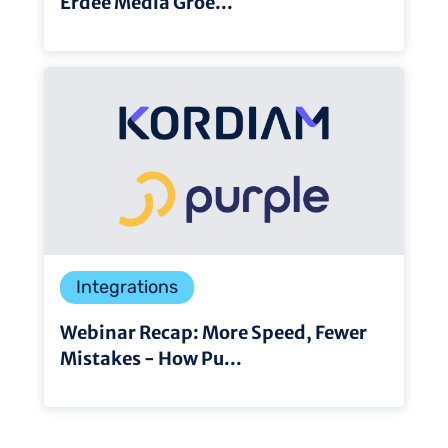
Erdee Media Groe...
Integrations
Webinar Recap: More Speed, Fewer
Mistakes - How Pu...