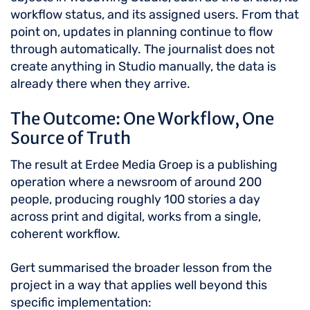
workflow status, and its assigned users. From that
point on, updates in planning continue to flow
through automatically. The journalist does not
create anything in Studio manually, the data is
already there when they arrive.
The Outcome: One Workflow, One
Source of Truth
The result at Erdee Media Groep is a publishing
operation where a newsroom of around 200
people, producing roughly 100 stories a day
across print and digital, works from a single,
coherent workflow.
Gert summarised the broader lesson from the
project in a way that applies well beyond this
specific implementation: