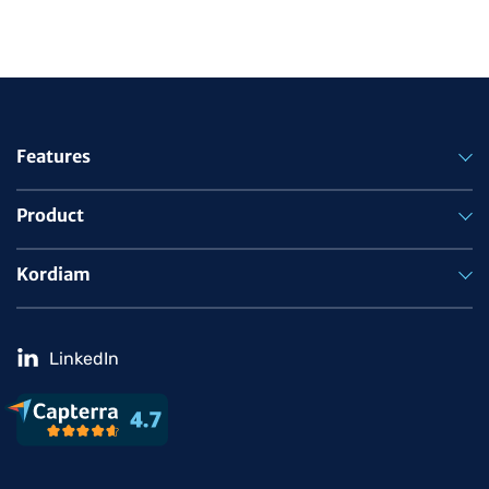
Features
Product
Kordiam
LinkedIn