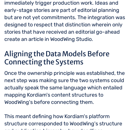
immediately trigger production work. Ideas and
early-stage stories are part of editorial planning
but are not yet commitments. The integration was
designed to respect that distinction wherein only
stories that have received an editorial go-ahead
create an article in WoodWing Studio.
Aligning the Data Models Before
Connecting the Systems
Once the ownership principle was established, the
next step was making sure the two systems could
actually speak the same language which entailed
mapping Kordiam's content structures to
WoodWing's before connecting them.
This meant defining how Kordiam's platform
structure corresponded to WoodWing's structure