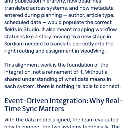
and publication hierarchy, how deadlines
translated across systems, and how metadata
entered during planning — author, article type,
scheduled date — would populate the correct
fields in Studio. It also meant mapping workflow
statuses like a story moving to a new stage in
Kordiam needed to translate correctly into the
right routing and assignment in WoodWing.
This alignment work is the foundation of the
integration, not a refinement of it. Without a
shared understanding of what data means in
each system, there is nothing reliable to connect.
Event-Driven Integration: Why Real-
Time Sync Matters
With the data model aligned, the team evaluated
how to connect the two systems technically. The