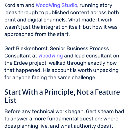
Kordiam and
WoodWing Studio
, running story
ideas through to published content across both
print and digital channels. What made it work
wasn't just the integration itself, but how it was
approached from the start.
Gert Blekkenhorst, Senior Business Process
Consultant at
WoodWing
and lead consultant on
the Erdee project, walked through exactly how
that happened. His account is worth unpacking
for anyone facing the same challenge.
Start With a Principle, Not a Feature
List
Before any technical work began, Gert's team had
to answer a more fundamental question: where
does planning live, and what authority does it