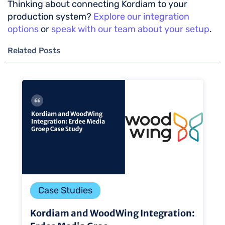
Thinking about connecting Kordiam to your
production system?
Explore our integration
options
or
speak with our team about your setup
.
Related Posts
Case Studies
Kordiam and WoodWing Integration: