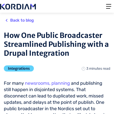
Back to blog
How One Public Broadcaster
Streamlined Publishing with a
Drupal Integration
Integrations
3 minutes read
For many
newsrooms, planning
and publishing
still happen in disjointed systems. That
disconnect can lead to duplicated work, missed
updates, and delays at the point of publish. One
public broadcaster in the Nordics set out to