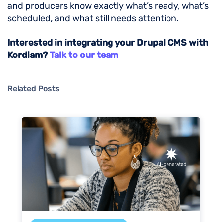
and producers know exactly what’s ready, what’s
scheduled, and what still needs attention.
Interested in integrating your Drupal CMS with
Kordiam?
Talk to our team
Related Posts