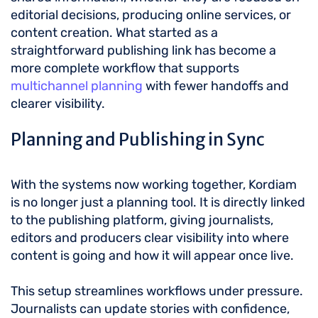
editorial decisions, producing online services, or
content creation. What started as a
straightforward publishing link has become a
more complete workflow that supports
multichannel planning
with fewer handoffs and
clearer visibility.
Planning and Publishing in Sync
With the systems now working together, Kordiam
is no longer just a planning tool. It is directly linked
to the publishing platform, giving journalists,
editors and producers clear visibility into where
content is going and how it will appear once live.
This setup streamlines workflows under pressure.
Journalists can update stories with confidence,