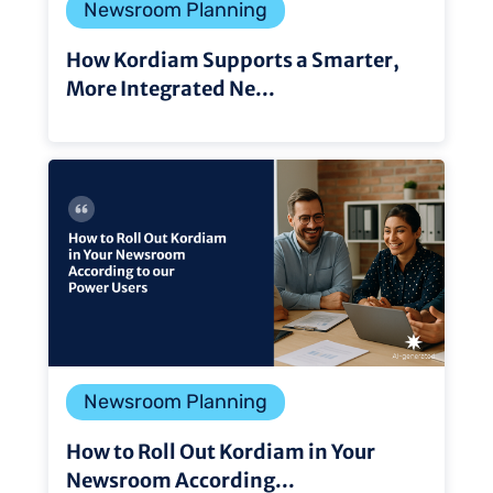
Newsroom Planning
How Kordiam Supports a Smarter,
More Integrated Ne...
Newsroom Planning
How to Roll Out Kordiam in Your
Newsroom According...