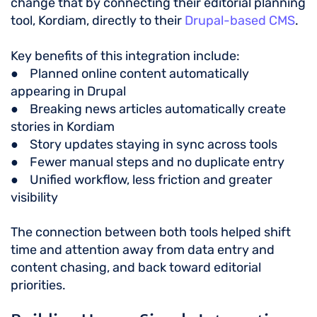
change that by connecting their editorial planning
tool, Kordiam, directly to their
Drupal-based CMS
.
Key benefits of this integration include:
● Planned online content automatically
appearing in Drupal
● Breaking news articles automatically create
stories in Kordiam
● Story updates staying in sync across tools
● Fewer manual steps and no duplicate entry
● Unified workflow, less friction and greater
visibility
The connection between both tools helped shift
time and attention away from data entry and
content chasing, and back toward editorial
priorities.