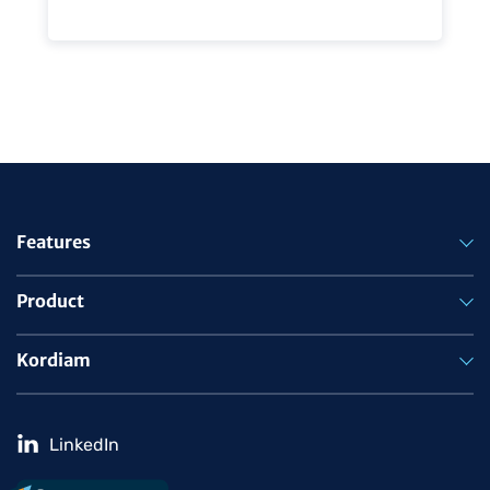
Features
Product
Kordiam
LinkedIn