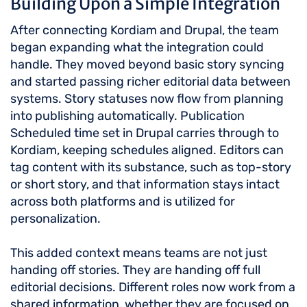
Building Upon a Simple Integration
After connecting Kordiam and Drupal, the team
began expanding what the integration could
handle. They moved beyond basic story syncing
and started passing richer editorial data between
systems. Story statuses now flow from planning
into publishing automatically. Publication
Scheduled time set in Drupal carries through to
Kordiam, keeping schedules aligned. Editors can
tag content with its substance, such as top-story
or short story, and that information stays intact
across both platforms and is utilized for
personalization.
This added context means teams are not just
handing off stories. They are handing off full
editorial decisions. Different roles now work from a
shared information, whether they are focused on