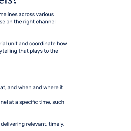
imelines across various
pose on the right channel
orial unit and coordinate how
telling that plays to the
mat, and when and where it
nel at a specific time, such
elivering relevant, timely,