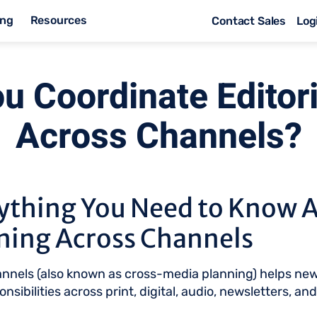
ing
Resources
Contact Sales
Log
u Coordinate Editori
Across Channels?
ything You Need to Know 
nning Across Channels
hannels (also known as cross-media planning) helps ne
nsibilities across print, digital, audio, newsletters, an