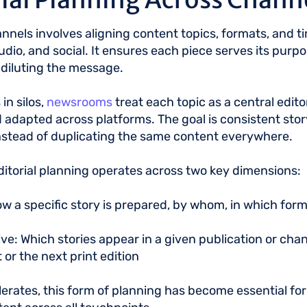
annels involves aligning content topics, formats, and t
, audio, and social. It ensures each piece serves its pur
r diluting the message.
in silos,
newsrooms
treat each topic as a central edit
d adapted across platforms. The goal is consistent story
nstead of duplicating the same content everywhere.
ditorial planning operates across two key dimensions:
w a specific story is prepared, by whom, in which for
ve: Which stories appear in a given publication or chan
 or the next print edition
ates, this form of planning has become essential for d