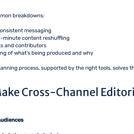
ommon breakdowns:
nconsistent messaging
t-minute content reshuffling
sks and contributors
ng of what’s being produced and why
planning process, supported by the right tools, solves 
ake Cross-Channel Editori
 Audiences