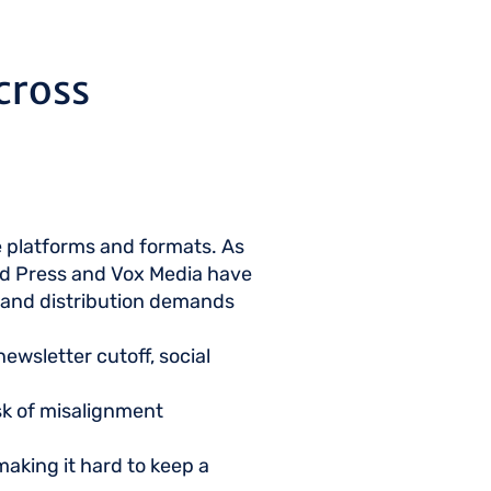
cross
e platforms and formats. As
ted Press and Vox Media have
t and distribution demands
ewsletter cutoff, social
isk of misalignment
making it hard to keep a