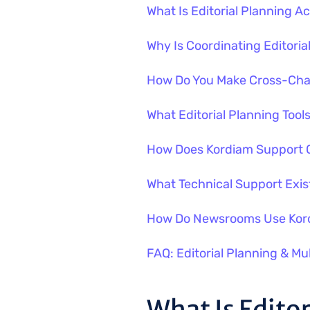
What Is Editorial Planning 
Why Is Coordinating Editoria
How Do You Make Cross-Chan
What Editorial Planning Too
How Does Kordiam Support C
What Technical Support Exist
How Do Newsrooms Use Kord
FAQ: Editorial Planning & Mu
What Is Edito