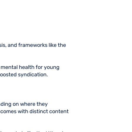
is, and frameworks like the
d mental health for young
 boosted syndication.
ending on where they
comes with distinct content