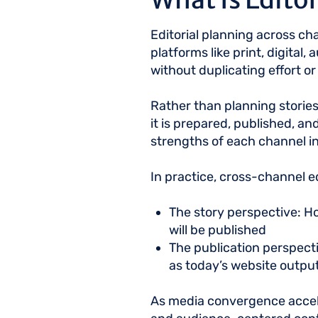
Editorial planning across ch
platforms like print, digital
without duplicating effort o
Rather than planning stories 
it is prepared, published, an
strengths of each channel i
In practice, cross-channel e
The story perspective: Ho
will be published
The publication perspecti
as today’s website output
As media convergence acceler