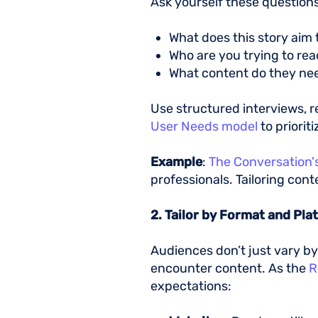
Ask yourself these questions
What does this story aim
Who are you trying to re
What content do they n
Use structured interviews, r
User Needs model
to priorit
Example
:
The Conversation's
professionals. Tailoring con
2. Tailor by Format and Pl
Audiences don’t just vary b
encounter content. As the
R
expectations: