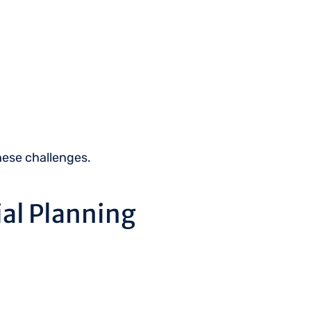
these challenges.
al Planning