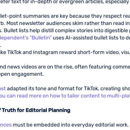
prefer text for in-depth or evergreen articles, especiall
llet-point summaries are key because they respect re
b. Most newsletter audiences skim rather than read in
ullet lists help distill complex stories into digestible
dependent's “Bulletin”
uses AI-assisted bullet lists to 
s.
like TikTok and Instagram reward short-form video, visua
.
nd news videos are on the rise, often featuring comme
eepen engagement.
ost
adapted its tone and format for TikTok, creating sh
ou can read more on how to tailor content to multi-pl
f Truth for Editorial Planning
ences
must be embedded into everyday editorial work.