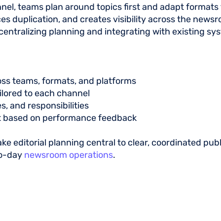
nel, teams plan around topics first and adapt formats 
s duplication, and creates visibility across the newsro
 centralizing planning and integrating with existing s
oss teams, formats, and platforms
ailored to each channel
s, and responsibilities
 based on performance feedback
e editorial planning central to clear, coordinated publi
to-day
newsroom operations
.