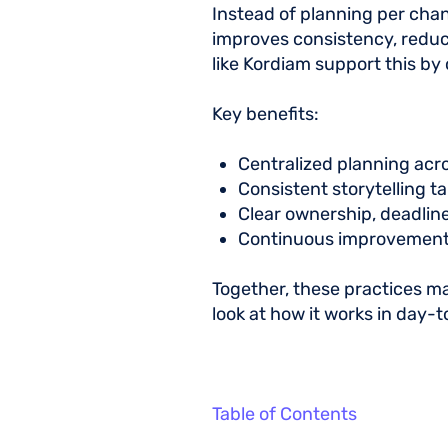
Instead of planning per chan
improves consistency, reduce
like Kordiam support this by
Key benefits:
Centralized planning acr
Consistent storytelling t
Clear ownership, deadline
Continuous improvement
Together, these practices mak
look at how it works in day-
Table of Contents