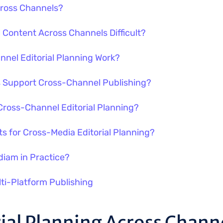
Across Channels?
l Content Across Channels Difficult?
nel Editorial Planning Work?
ls Support Cross-Channel Publishing?
ross-Channel Editorial Planning?
s for Cross-Media Editorial Planning?
iam in Practice?
lti-Platform Publishing
rial Planning Across Chann