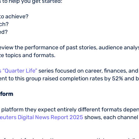
 to help you get started:
 to achieve?
ach?
eed?
eview the performance of past stories, audience analys
ize topics and formats.
 “Quarter Life”
series focused on career, finances, an
tent to this group raised completion rates by 52% and
atform
y platform they expect entirely different formats dep
euters Digital News Report 2025
shows, each channel 