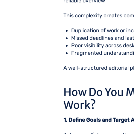
reliable overview
This complexity creates c
Duplication of work or i
Missed deadlines and las
Poor visibility across de
Fragmented understandi
A well-structured editorial 
How Do You M
Work?
1. Define Goals and Target