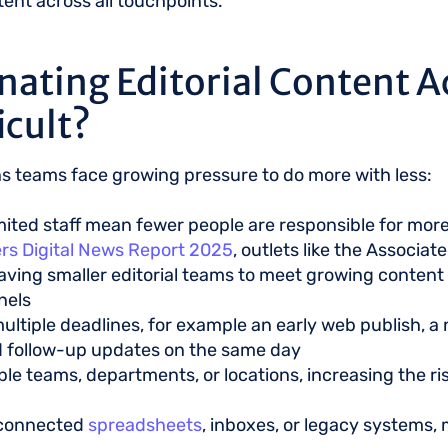
nt across all touchpoints.
nating Editorial Content A
icult?
s teams face growing pressure to do more with less:
mited staff mean fewer people are responsible for mor
rs Digital News Report 2025
, outlets like the Associa
eaving smaller editorial teams to meet growing conten
nels
ultiple deadlines, for example an early web publish, a n
d follow-up updates on the same day
le teams, departments, or locations, increasing the r
isconnected
spreadsheets
, inboxes, or legacy systems, 