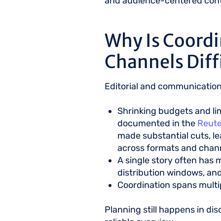
and audience-centered conte
Why Is Coordi
Channels Diff
Editorial and communication
Shrinking budgets and li
documented in the
Reute
made substantial cuts, l
across formats and chan
A single story often has m
distribution windows, an
Coordination spans multip
Planning still happens in d