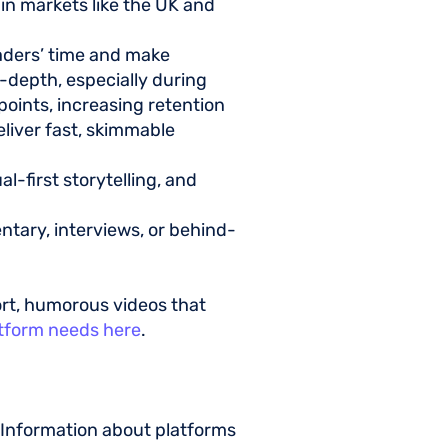
y in markets like the UK and
aders’ time and make
-depth, especially during
 points, increasing retention
deliver fast, skimmable
l-first storytelling, and
ntary, interviews, or behind-
ort, humorous videos that
atform needs here
.
 Information about platforms