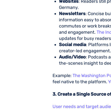
Websites
: Readers still 
Germany.
Newsletters
: Concise bu
information easy to absor
commutes or work breaks. B
and engagement.
The In
updates for busy reader
Social media
: Platforms 
creator-led engagement
Audio/Video
: Podcasts a
the-scenes insight to d
Example:
The Washington P
feel native to the platform.
Y
3. Create a Single Source o
User needs and target audi