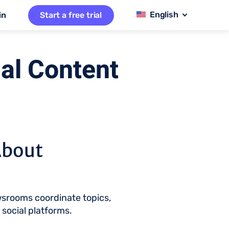
in
Start a free trial
al Content
About
wsrooms coordinate topics,
d social platforms.