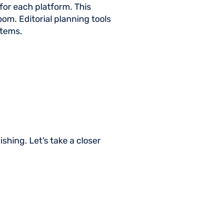
for each platform. This
om. Editorial planning tools
ystems.
shing. Let’s take a closer