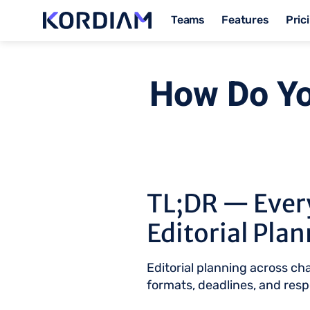
Teams
Features
Pric
How Do Yo
TL;DR — Ever
Editorial Pla
Editorial planning across c
formats, deadlines, and respo