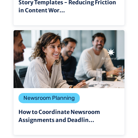
Story Templates - Reducing Friction
in Content Wor...
Newsroom Planning
How to Coordinate Newsroom
Assignments and Deadlin...