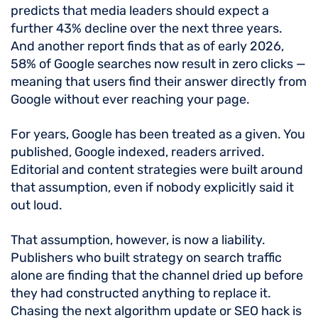
predicts that media leaders should expect a
further 43% decline over the next three years.
And another report finds that as of early 2026,
58% of Google searches now result in zero clicks —
meaning that users find their answer directly from
Google without ever reaching your page.
For years, Google has been treated as a given. You
published, Google indexed, readers arrived.
Editorial and content strategies were built around
that assumption, even if nobody explicitly said it
out loud.
That assumption, however, is now a liability.
Publishers who built strategy on search traffic
alone are finding that the channel dried up before
they had constructed anything to replace it.
Chasing the next algorithm update or SEO hack is