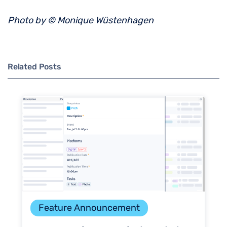
Photo by © Monique Wüstenhagen
Related Posts
Feature Announcement