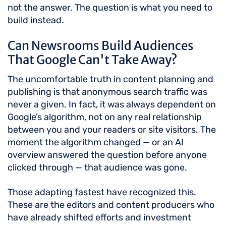
not the answer. The question is what you need to
build instead.
Can Newsrooms Build Audiences
That Google Can't Take Away?
The uncomfortable truth in content planning and
publishing is that anonymous search traffic was
never a given. In fact, it was always dependent on
Google’s algorithm, not on any real relationship
between you and your readers or site visitors. The
moment the algorithm changed — or an AI
overview answered the question before anyone
clicked through — that audience was gone.
Those adapting fastest have recognized this.
These are the editors and content producers who
have already shifted efforts and investment