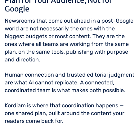
Plan for Your Audience, Not for
Google
Newsrooms that come out ahead in a post-Google
world are not necessarily the ones with the
biggest budgets or most content. They are the
ones where all teams are working from the same
plan, on the same tools, publishing with purpose
and direction.
Human connection and trusted editorial judgment
are what AI cannot replicate. A connected,
coordinated team is what makes both possible.
Kordiam is where that coordination happens —
one shared plan, built around the content your
readers come back for.