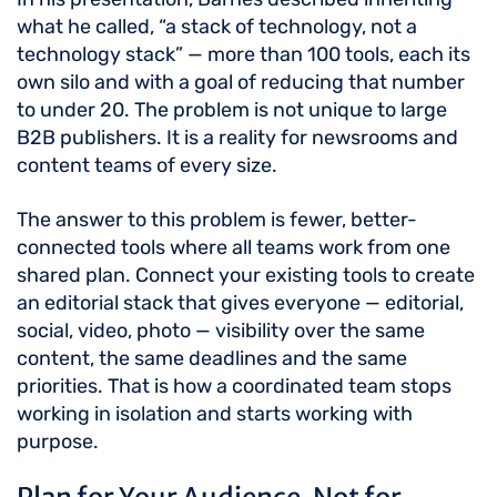
what he called, “a stack of technology, not a
technology stack” — more than 100 tools, each its
own silo and with a goal of reducing that number
to under 20. The problem is not unique to large
B2B publishers. It is a reality for newsrooms and
content teams of every size.
The answer to this problem is fewer, better-
connected tools where all teams work from one
shared plan. Connect your existing tools to create
an editorial stack that gives everyone — editorial,
social, video, photo — visibility over the same
content, the same deadlines and the same
priorities. That is how a coordinated team stops
working in isolation and starts working with
purpose.