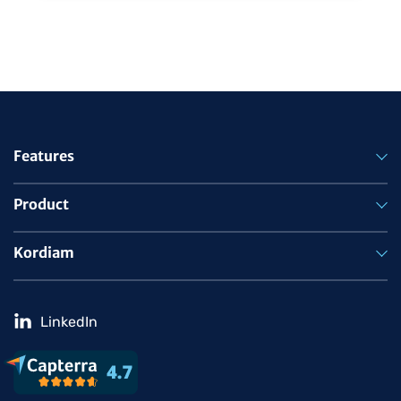
Features
Product
Kordiam
LinkedIn