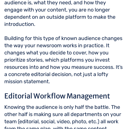
audience is, what they need, and how they
engage with your content, you are no longer
dependent on an outside platform to make the
introduction.
Building for this type of known audience changes
the way your newsroom works in practice. It
changes what you decide to cover, how you
prioritize stories, which platforms you invest
resources into and how you measure success. It’s
a concrete editorial decision, not just a lofty
mission statement.
Editorial Workflow Management
Knowing the audience is only half the battle. The
other half is making sure all departments on your
team (editorial, social, video, photo, etc.) all work
from the same plan, with the same content