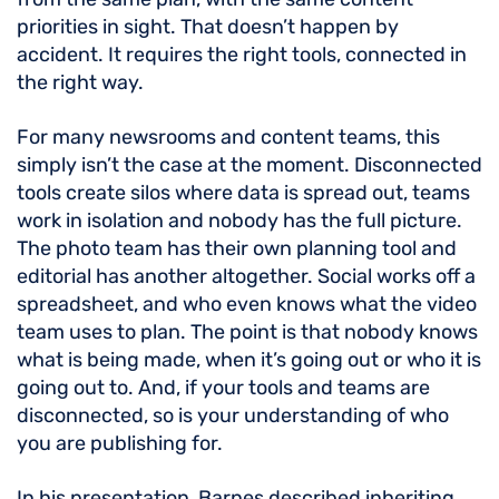
priorities in sight. That doesn’t happen by
accident. It requires the right tools, connected in
the right way.
For many newsrooms and content teams, this
simply isn’t the case at the moment. Disconnected
tools create silos where data is spread out, teams
work in isolation and nobody has the full picture.
The photo team has their own planning tool and
editorial has another altogether. Social works off a
spreadsheet, and who even knows what the video
team uses to plan. The point is that nobody knows
what is being made, when it’s going out or who it is
going out to. And, if your tools and teams are
disconnected, so is your understanding of who
you are publishing for.
In his presentation, Barnes described inheriting