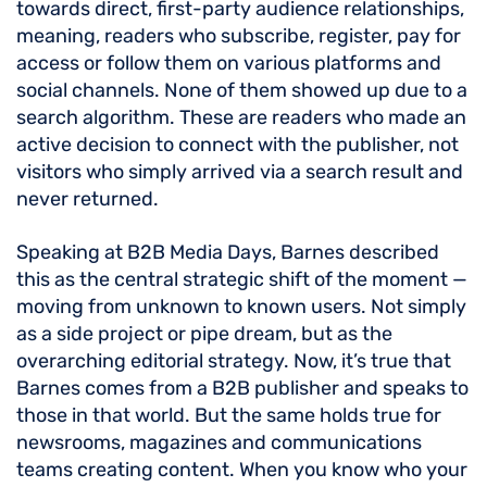
towards direct, first-party audience relationships,
meaning, readers who subscribe, register, pay for
access or follow them on various platforms and
social channels. None of them showed up due to a
search algorithm. These are readers who made an
active decision to connect with the publisher, not
visitors who simply arrived via a search result and
never returned.
Speaking at B2B Media Days, Barnes described
this as the central strategic shift of the moment —
moving from unknown to known users. Not simply
as a side project or pipe dream, but as the
overarching editorial strategy. Now, it’s true that
Barnes comes from a B2B publisher and speaks to
those in that world. But the same holds true for
newsrooms, magazines and communications
teams creating content. When you know who your