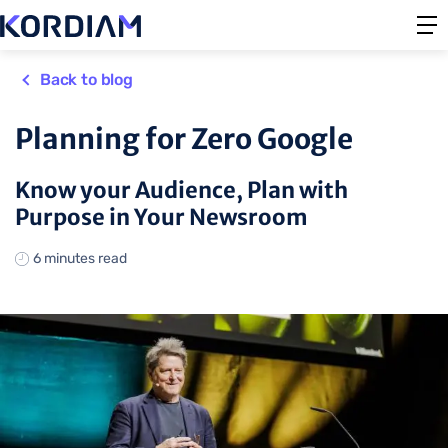
Back to blog
Planning for Zero Google
Know your Audience, Plan with
Purpose in Your Newsroom
6 minutes read