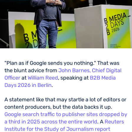
"Plan as if Google sends you nothing." That was
the blunt advice from
John Barnes, Chief Digital
Officer
at
William Reed
, speaking at
B2B Media
Days 2026 in Berlin
.
A statement like that may startle a lot of editors or
content producers, but the data backs it up.
Google search traffic to publisher sites dropped by
a third in 2025 across the entire world
. A
Reuters
Institute for the Study of Journalism report